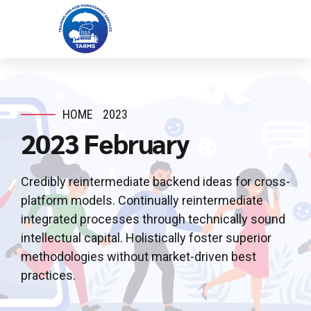
HOME
2023
2023 February
Credibly reintermediate backend ideas for cross-
platform models. Continually reintermediate
integrated processes through technically sound
intellectual capital. Holistically foster superior
methodologies without market-driven best
practices.