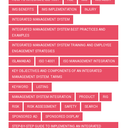
IMS BENEFITS
IMS IMPLEMENTATION
INJURY
INTEGRATED MANAGEMENT SYSTEM
INTEGRATED MANAGEMENT SYSTEM BEST PRACTICES AND
EXAMPLES
INTEGRATED MANAGEMENT SYSTEM TRAINING AND EMPLOYEE
ENGAGEMENT STRATEGIES
ISLAMABAD
ISO 14001
ISO MANAGEMENT INTEGRATION
KEY OBJECTIVES AND COMPONENTS OF AN INTEGRATED
MANAGEMENT SYSTEM. TARMS
KEYWORD
LISTING
MANAGEMENT SYSTEM INTEGRATION
PRODUCT
RIG
RISK
RISK ASSESSMENT
SAFETY
SEARCH
SPONSORED AD
SPONSORED DISPLAY
STEP-BY-STEP GUIDE TO IMPLEMENTING AN INTEGRATED