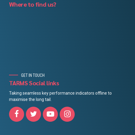
Where to find us?
GET IN TOUCH
TARMS Social links
Taking seamless key performance indicators offline to
maximise the long tail.