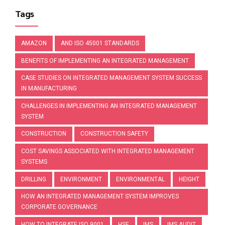
Tags
AMAZON
AND ISO 45001 STANDARDS
BENEFITS OF IMPLEMENTING AN INTEGRATED MANAGEMENT
CASE STUDIES ON INTEGRATED MANAGEMENT SYSTEM SUCCESS
IN MANUFACTURING
CHALLENGES IN IMPLEMENTING AN INTEGRATED MANAGEMENT
SYSTEM
CONSTRUCTION
CONSTRUCTION SAFETY
COST SAVINGS ASSOCIATED WITH INTEGRATED MANAGEMENT
SYSTEMS
DRILLING
ENVIRONMENT
ENVIRONMENTAL
HEIGHT
HOW AN INTEGRATED MANAGEMENT SYSTEM IMPROVES
CORPORATE GOVERNANCE
HOW TO INTEGRATE ISO 9001
HSE
IMS
IMS AUDIT