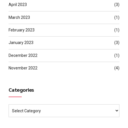
April 2023
(3)
March 2023
(1)
February 2023
(1)
January 2023
(3)
December 2022
(1)
November 2022
(4)
Categories