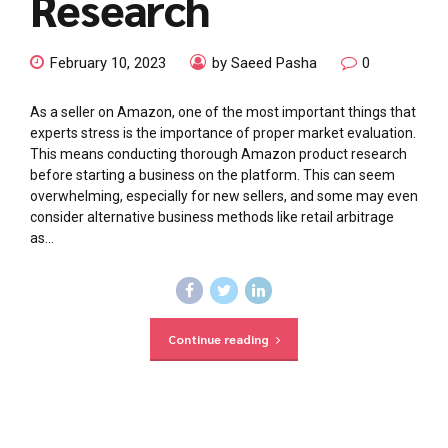
Research
February 10, 2023
by Saeed Pasha
0
As a seller on Amazon, one of the most important things that
experts stress is the importance of proper market evaluation.
This means conducting thorough Amazon product research
before starting a business on the platform. This can seem
overwhelming, especially for new sellers, and some may even
consider alternative business methods like retail arbitrage
as...
Continue reading