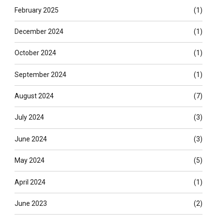
February 2025
(1)
December 2024
(1)
October 2024
(1)
September 2024
(1)
August 2024
(7)
July 2024
(3)
June 2024
(3)
May 2024
(5)
April 2024
(1)
June 2023
(2)