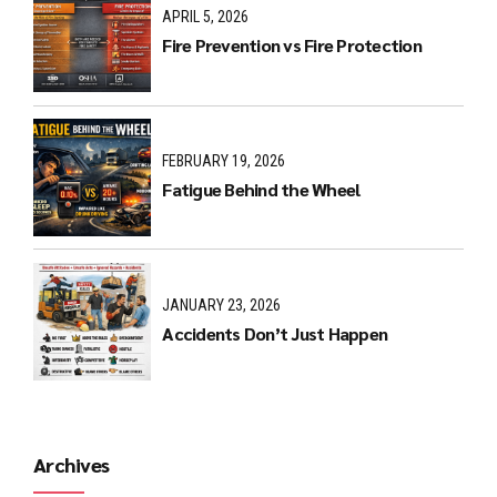
APRIL 5, 2026
Fire Prevention vs Fire Protection
FEBRUARY 19, 2026
Fatigue Behind the Wheel
JANUARY 23, 2026
Accidents Don’t Just Happen
Archives