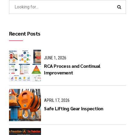
Recent Posts
JUNE 1, 2026
RCA Process and Continual
Improvement
APRIL 17, 2026
Safe Lifting Gear Inspection