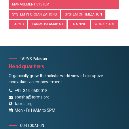
MANAGEMENT SYSTEM
SYSTEM IN ORGANIZATIONS
SYSTEM OPTIMIZATION
TARMS
TARMS ISLAMABAD
TRAINING
WORKPLACE
TARMS Pakistan
Headquarters
Organically grow the holistic world view of disruptive
innovation via empowerment.
+92-344-0500018
spasha@tarms.org
tarms.org
Mon - Fri | 9AM to 5PM
OUR LOCATION