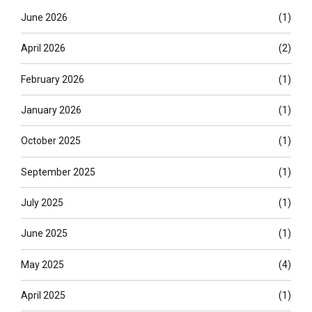
June 2026
(1)
April 2026
(2)
February 2026
(1)
January 2026
(1)
October 2025
(1)
September 2025
(1)
July 2025
(1)
June 2025
(1)
May 2025
(4)
April 2025
(1)