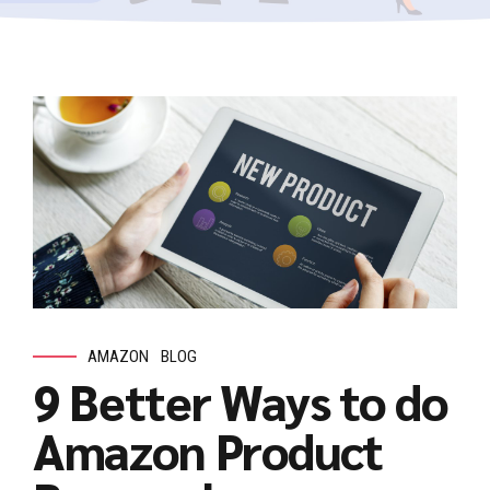
AMAZON
BLOG
9 Better Ways to do
Amazon Product