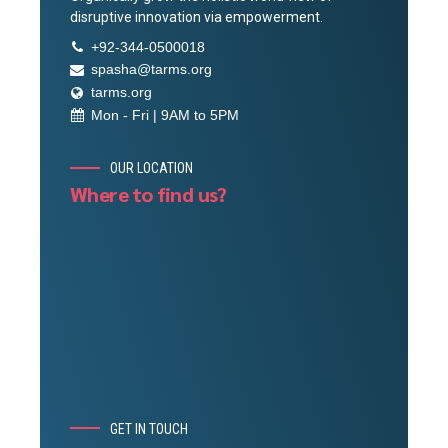
disruptive innovation via empowerment.
+92-344-0500018
spasha@tarms.org
tarms.org
Mon - Fri | 9AM to 5PM
OUR LOCATION
Where to find us?
GET IN TOUCH