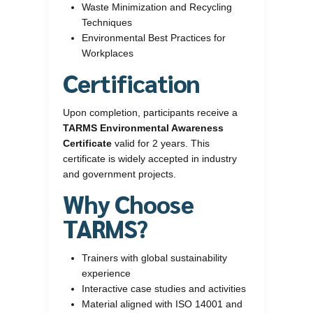
Waste Minimization and Recycling
Techniques
Environmental Best Practices for
Workplaces
Certification
Upon completion, participants receive a
TARMS Environmental Awareness
Certificate
valid for 2 years. This
certificate is widely accepted in industry
and government projects.
Why Choose
TARMS?
Trainers with global sustainability
experience
Interactive case studies and activities
Material aligned with ISO 14001 and