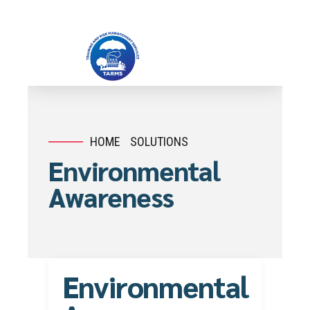
HOME
SOLUTIONS
Environmental
Awareness
Environmental