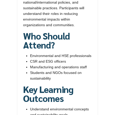
national/international policies, and
sustainable practices. Participants will
understand their roles in reducing
environmental impacts within
organizations and communities.
Who Should
Attend?
Environmental and HSE professionals
CSR and ESG officers
Manufacturing and operations staff
Students and NGOs focused on
sustainability
Key Learning
Outcomes
Understand environmental concepts
and sustainability goals