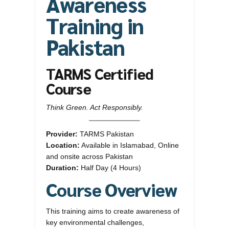
Awareness
Training in
Pakistan
TARMS Certified
Course
Think Green. Act Responsibly.
Provider:
TARMS Pakistan
Location:
Available in Islamabad, Online
and onsite across Pakistan
Duration:
Half Day (4 Hours)
Course Overview
This training aims to create awareness of
key environmental challenges,