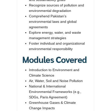
Recognize sources of pollution and
environmental degradation
Comprehend Pakistan's
environmental laws and global
agreements
Explore energy, water, and waste
management strategies
Foster individual and organizational
environmental responsibility
Modules Covered
Introduction to Environment and
Climate Science
Air, Water, Soil and Noise Pollution
National & International
Environmental Frameworks (e.g.,
SDGs, Paris Agreement)
Greenhouse Gases & Climate
Change Impacts