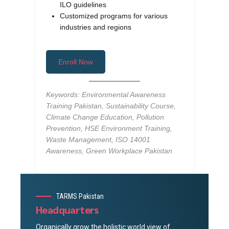
ILO guidelines
Customized programs for various
industries and regions
Enroll Now
Keywords: Environmental Awareness
Training Pakistan, Sustainability Course,
Climate Change Education, Pollution
Prevention, HSE Environment Training,
Waste Management, ISO 14001
Awareness, Green Workplace Pakistan
TARMS Pakistan
Headquarters
Organically grow the holistic world view of