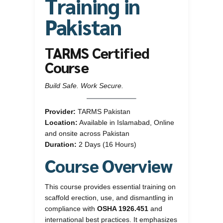
Training in
Pakistan
TARMS Certified
Course
Build Safe. Work Secure.
Provider:
TARMS Pakistan
Location:
Available in Islamabad, Online
and onsite across Pakistan
Duration:
2 Days (16 Hours)
Course Overview
This course provides essential training on
scaffold erection, use, and dismantling in
compliance with
OSHA 1926.451
and
international best practices. It emphasizes