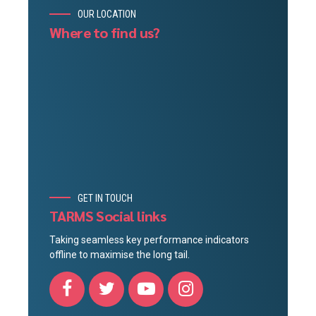
OUR LOCATION
Where to find us?
GET IN TOUCH
TARMS Social links
Taking seamless key performance indicators
offline to maximise the long tail.