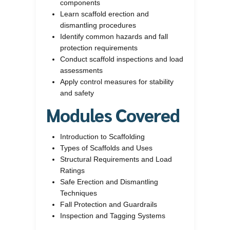
components
Learn scaffold erection and
dismantling procedures
Identify common hazards and fall
protection requirements
Conduct scaffold inspections and load
assessments
Apply control measures for stability
and safety
Modules Covered
Introduction to Scaffolding
Types of Scaffolds and Uses
Structural Requirements and Load
Ratings
Safe Erection and Dismantling
Techniques
Fall Protection and Guardrails
Inspection and Tagging Systems