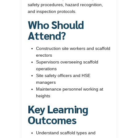
safety procedures, hazard recognition,
and inspection protocols.
Who Should
Attend?
Construction site workers and scaffold
erectors
Supervisors overseeing scaffold
operations
Site safety officers and HSE
managers
Maintenance personnel working at
heights
Key Learning
Outcomes
Understand scaffold types and