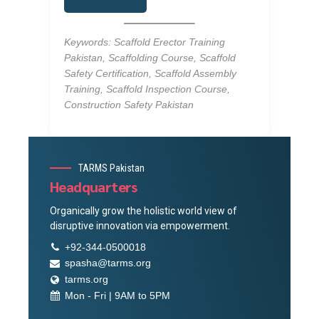
Keywords: Scaffold Erector Training
Pakistan, Scaffolding Course, Scaffold
Safety Certification, Scaffold Assembly
Training, Scaffold Inspection Course,
Construction Safety Pakistan
TARMS Pakistan
Headquarters
Organically grow the holistic world view of
disruptive innovation via empowerment.
+92-344-0500018
spasha@tarms.org
tarms.org
Mon - Fri | 9AM to 5PM