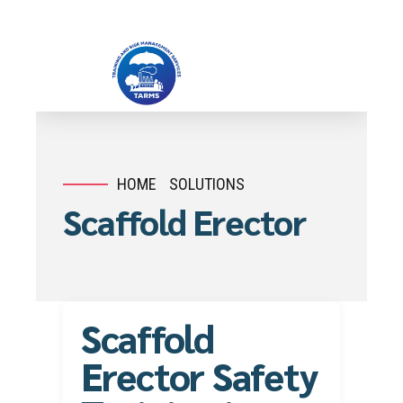
HOME
SOLUTIONS
Scaffold Erector
Scaffold
Erector Safety