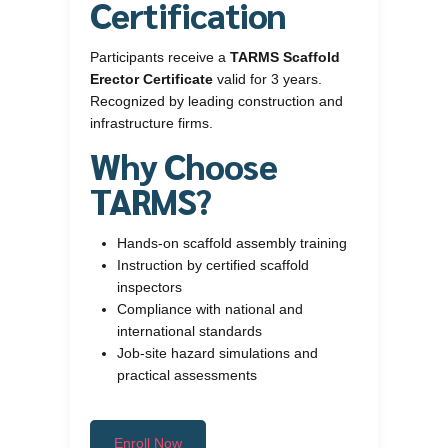
Certification
Participants receive a
TARMS Scaffold
Erector Certificate
valid for 3 years.
Recognized by leading construction and
infrastructure firms.
Why Choose
TARMS?
Hands-on scaffold assembly training
Instruction by certified scaffold
inspectors
Compliance with national and
international standards
Job-site hazard simulations and
practical assessments
Enroll Now