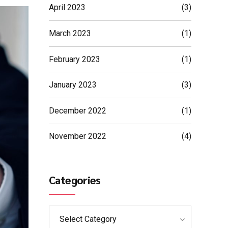
April 2023
(3)
March 2023
(1)
February 2023
(1)
January 2023
(3)
December 2022
(1)
November 2022
(4)
Categories
Select Category