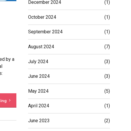
December 2024
(1)
October 2024
(1)
September 2024
(1)
August 2024
(7)
ed by a
July 2024
(3)
al
s:
June 2024
(3)
May 2024
(5)
ding
April 2024
(1)
June 2023
(2)