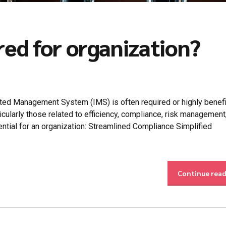
red for organization?
ed Management System (IMS) is often required or highly benefic
cularly those related to efficiency, compliance, risk management
ntial for an organization: Streamlined Compliance Simplified
Continue rea