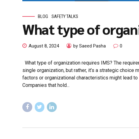
BLOG
SAFETY TALKS
What type of organ
August 8, 2024
by Saeed Pasha
0
What type of organization requires IMS? The requir
single organization, but rather, it’s a strategic choic
factors or organizational characteristics might lead to
Companies that hold...