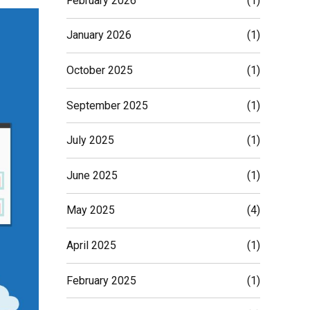
February 2026
(1)
January 2026
(1)
October 2025
(1)
September 2025
(1)
July 2025
(1)
June 2025
(1)
May 2025
(4)
April 2025
(1)
February 2025
(1)