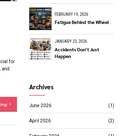
FEBRUARY 19, 2026
Fatigue Behind the Wheel
JANUARY 23, 2026
Accidents Don’t Just
Happen
ial for
, and
Archives
ding
June 2026
(1)
April 2026
(2)