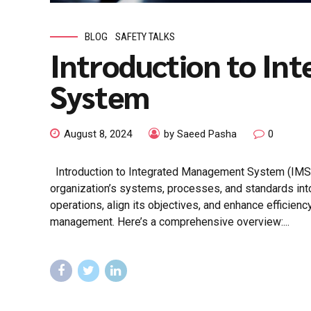
BLOG
SAFETY TALKS
Introduction to I
System
August 8, 2024
by Saeed Pasha
0
Introduction to Integrated Management System (IMS
organization’s systems, processes, and standards into 
operations, align its objectives, and enhance efficienc
management. Here’s a comprehensive overview:...