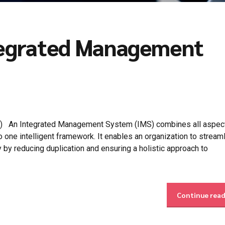
ntegrated Management
) An Integrated Management System (IMS) combines all aspect
one intelligent framework. It enables an organization to streaml
y by reducing duplication and ensuring a holistic approach to
Continue rea