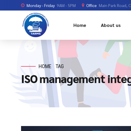
Monday - Friday
9AM - 5PM
Office
Main Park Road, 
Home
About us
HOME
TAG
ISO management integ