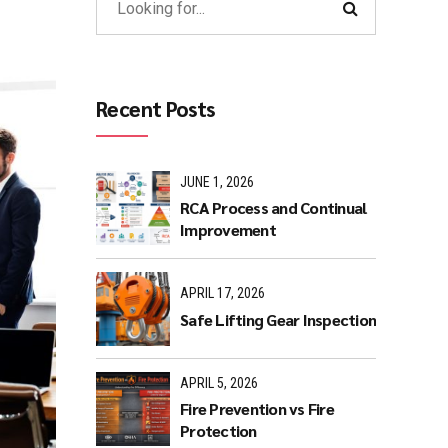
Recent Posts
JUNE 1, 2026
RCA Process and Continual
Improvement
APRIL 17, 2026
Safe Lifting Gear Inspection
APRIL 5, 2026
Fire Prevention vs Fire
Protection