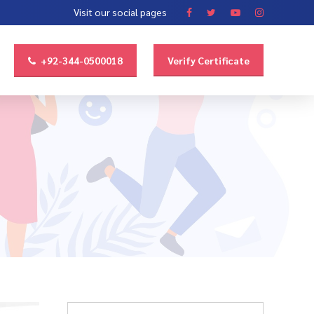
Visit our social pages
+92-344-0500018
Verify Certificate