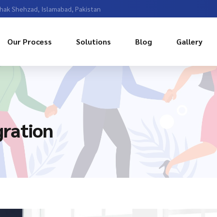
Chak Shehzad, Islamabad, Pakistan
Our Process
Solutions
Blog
Gallery
ration