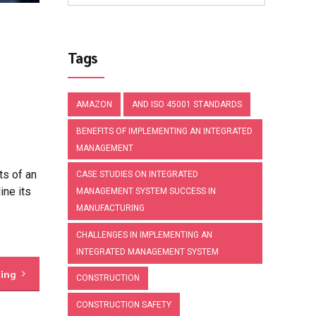
Tags
AMAZON
AND ISO 45001 STANDARDS
BENEFITS OF IMPLEMENTING AN INTEGRATED
MANAGEMENT
s of an
CASE STUDIES ON INTEGRATED
ine its
MANAGEMENT SYSTEM SUCCESS IN
MANUFACTURING
CHALLENGES IN IMPLEMENTING AN
INTEGRATED MANAGEMENT SYSTEM
ding
CONSTRUCTION
CONSTRUCTION SAFETY