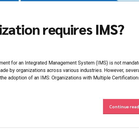
ization requires IMS?
ement for an Integrated Management System (IMS) is not mandat
e made by organizations across various industries. However, sever
 the adoption of an IMS: Organizations with Multiple Certification
Continue rea