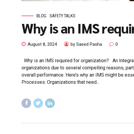
BLOG
SAFETY TALKS
Why is an IMS requi
August 8, 2024
by Saeed Pasha
0
Why is an IMS required for organization? An Integrat
organizations due to several compelling reasons, parti
overall performance. Here’s why an IMS might be esse
Processes: Organizations that need...