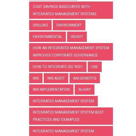
COST SAVINGS ASSOCIATED WITH
INTEGRATED MANAGEMENT SYSTEMS
DRILLING
ENVIRONMENT
ENVIRONMENTAL
HEIGHT
HOW AN INTEGRATED MANAGEMENT SYSTEM
IMPROVES CORPORATE GOVERNANCE
HOW TO INTEGRATE ISO 9001
HSE
IMS
IMS AUDIT
IMS BENEFITS
IMS IMPLEMENTATION
INJURY
INTEGRATED MANAGEMENT SYSTEM
INTEGRATED MANAGEMENT SYSTEM BEST
PRACTICES AND EXAMPLES
INTEGRATED MANAGEMENT SYSTEM