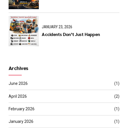
JANUARY 23, 2026
Accidents Don’t Just Happen
Archives
June 2026
(1)
April 2026
(2)
February 2026
(1)
January 2026
(1)