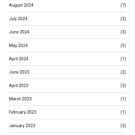
August 2024
(7)
July 2024
(3)
June 2024
(3)
May 2024
(5)
April 2024
(1)
June 2023
(2)
April 2023
(3)
March 2023
(1)
February 2023
(1)
January 2023
(3)