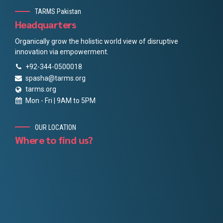
TARMS Pakistan
Headquarters
Organically grow the holistic world view of disruptive
innovation via empowerment.
+92-344-0500018
spasha@tarms.org
tarms.org
Mon - Fri | 9AM to 5PM
OUR LOCATION
Where to find us?