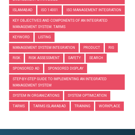
ISLAMABAD
ISO 14001
ISO MANAGEMENT INTEGRATION
KEY OBJECTIVES AND COMPONENTS OF AN INTEGRATED
MANAGEMENT SYSTEM. TARMS
KEYWORD
LISTING
MANAGEMENT SYSTEM INTEGRATION
PRODUCT
RIG
RISK
RISK ASSESSMENT
SAFETY
SEARCH
SPONSORED AD
SPONSORED DISPLAY
STEP-BY-STEP GUIDE TO IMPLEMENTING AN INTEGRATED
MANAGEMENT SYSTEM
SYSTEM IN ORGANIZATIONS
SYSTEM OPTIMIZATION
TARMS
TARMS ISLAMABAD
TRAINING
WORKPLACE