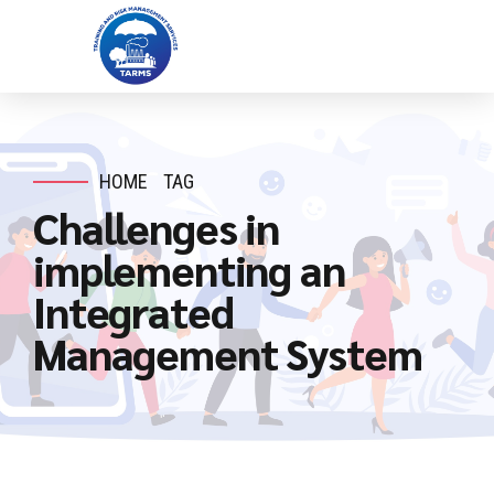
HOME
TAG
Challenges in
implementing an
Integrated
Management System