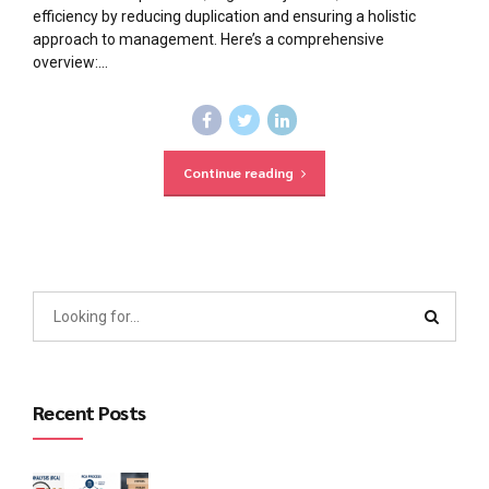
efficiency by reducing duplication and ensuring a holistic
approach to management. Here’s a comprehensive
overview:...
Continue reading
Recent Posts