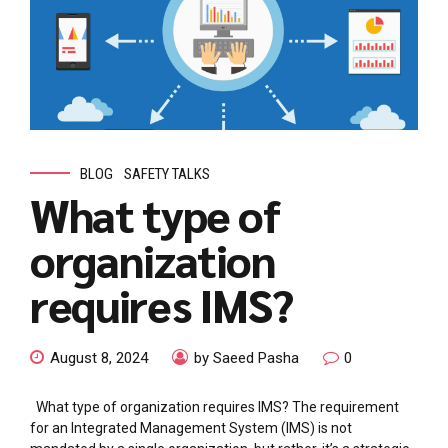
BLOG
SAFETY TALKS
What type of
organization
requires IMS?
August 8, 2024
by Saeed Pasha
0
What type of organization requires IMS? The requirement
for an Integrated Management System (IMS) is not