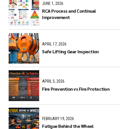
JUNE 1, 2026
RCA Process and Continual
Improvement
APRIL 17, 2026
Safe Lifting Gear Inspection
APRIL 5, 2026
Fire Prevention vs Fire Protection
FEBRUARY 19, 2026
Fatigue Behind the Wheel