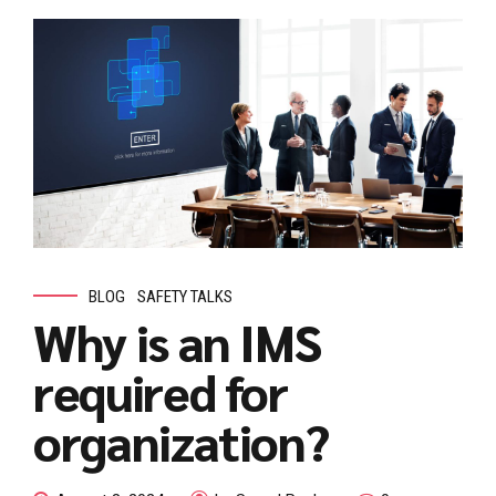
BLOG
SAFETY TALKS
Why is an IMS
required for
organization?