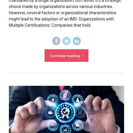
mandated by a single organization, but rather, it’s a strategic
choice made by organizations across various industries.
However, several factors or organizational characteristics
might lead to the adoption of an IMS: Organizations with
Multiple Certifications: Companies that hold...
Continue reading