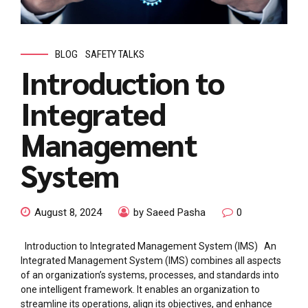
BLOG
SAFETY TALKS
Introduction to
Integrated
Management
System
August 8, 2024
by Saeed Pasha
0
Introduction to Integrated Management System (IMS) An
Integrated Management System (IMS) combines all aspects
of an organization’s systems, processes, and standards into
one intelligent framework. It enables an organization to
streamline its operations, align its objectives, and enhance