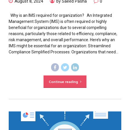
August 8, 2024
by Saeed Pasha
0
Why is an IMS required for organization? An Integrated
Management System (IMS) is often required or highly
beneficial for organizations due to several compelling
reasons, particularly those related to efficiency, compliance,
risk management, and overall performance. Here’s why an
IMS might be essential for an organization: Streamlined
Compliance Simplified Processes: Organizations that need...
Continue reading