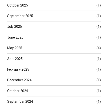
October 2025
(1)
September 2025
(1)
July 2025
(1)
June 2025
(1)
May 2025
(4)
April 2025
(1)
February 2025
(1)
December 2024
(1)
October 2024
(1)
September 2024
(1)