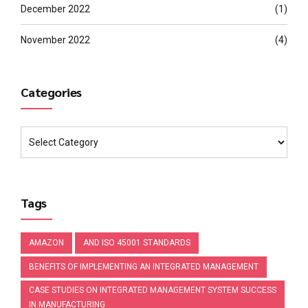
December 2022
(1)
November 2022
(4)
Categories
Tags
AMAZON
AND ISO 45001 STANDARDS
BENEFITS OF IMPLEMENTING AN INTEGRATED MANAGEMENT
CASE STUDIES ON INTEGRATED MANAGEMENT SYSTEM SUCCESS
IN MANUFACTURING