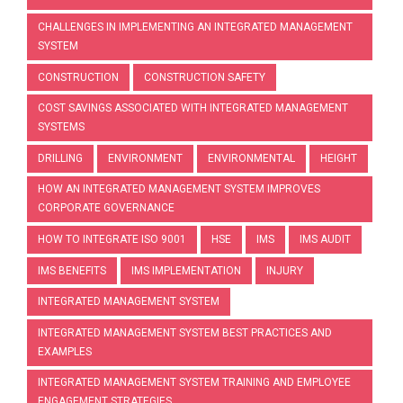
CHALLENGES IN IMPLEMENTING AN INTEGRATED MANAGEMENT
SYSTEM
CONSTRUCTION
CONSTRUCTION SAFETY
COST SAVINGS ASSOCIATED WITH INTEGRATED MANAGEMENT
SYSTEMS
DRILLING
ENVIRONMENT
ENVIRONMENTAL
HEIGHT
HOW AN INTEGRATED MANAGEMENT SYSTEM IMPROVES
CORPORATE GOVERNANCE
HOW TO INTEGRATE ISO 9001
HSE
IMS
IMS AUDIT
IMS BENEFITS
IMS IMPLEMENTATION
INJURY
INTEGRATED MANAGEMENT SYSTEM
INTEGRATED MANAGEMENT SYSTEM BEST PRACTICES AND
EXAMPLES
INTEGRATED MANAGEMENT SYSTEM TRAINING AND EMPLOYEE
ENGAGEMENT STRATEGIES