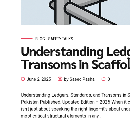
BLOG
SAFETY TALKS
Understanding Ledg
Transoms in Scaffo
June 2, 2025
by Saeed Pasha
0
Understanding Ledgers, Standards, and Transoms in 
Pakistan Published: Updated Edition – 2025 When it 
isn’t just about speaking the right lingo—it’s about un
most critical structural elements in any...