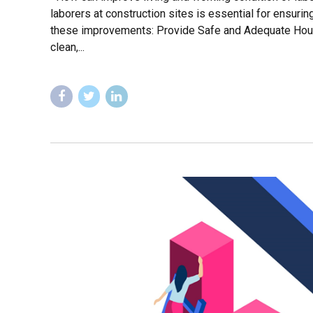
laborers at construction sites is essential for ensurin
these improvements: Provide Safe and Adequate Hous
clean,...