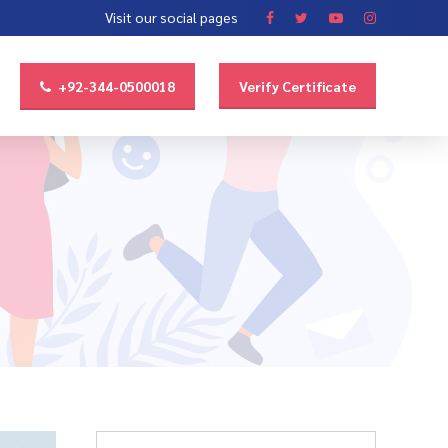
Visit our social pages
+92-344-0500018
Verify Certificate