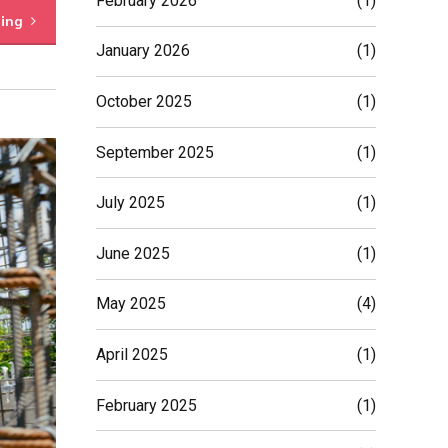
February 2026
(1)
ding
January 2026
(1)
October 2025
(1)
September 2025
(1)
July 2025
(1)
June 2025
(1)
May 2025
(4)
April 2025
(1)
February 2025
(1)