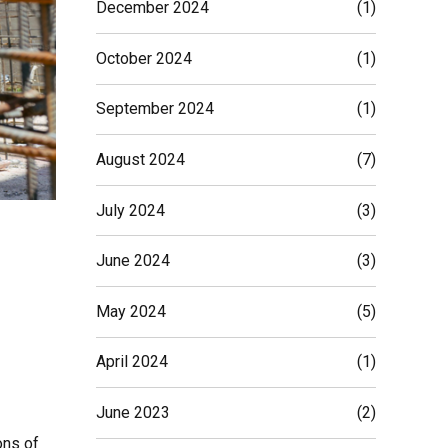
December 2024
(1)
October 2024
(1)
September 2024
(1)
August 2024
(7)
July 2024
(3)
June 2024
(3)
May 2024
(5)
April 2024
(1)
June 2023
(2)
ons of