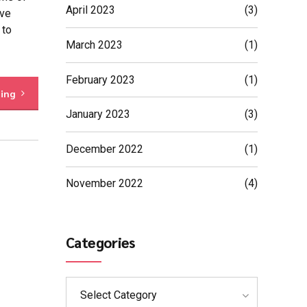
April 2023
(3)
eve
 to
March 2023
(1)
February 2023
(1)
ding
January 2023
(3)
December 2022
(1)
November 2022
(4)
Categories
Select Category