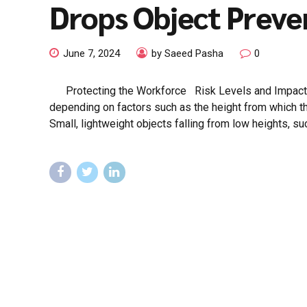
Drops Object Preve
June 7, 2024
by Saeed Pasha
0
Protecting the Workforce Risk Levels and Impact The
depending on factors such as the height from which the
Small, lightweight objects falling from low heights, su