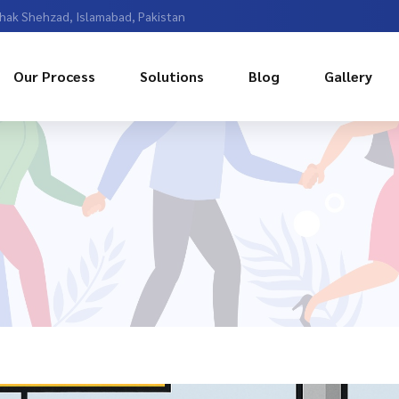
Chak Shehzad, Islamabad, Pakistan
Our Process
Solutions
Blog
Gallery