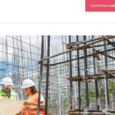
Continue rea