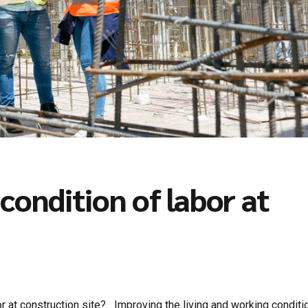
condition of labor at
 at construction site? Improving the living and working conditi