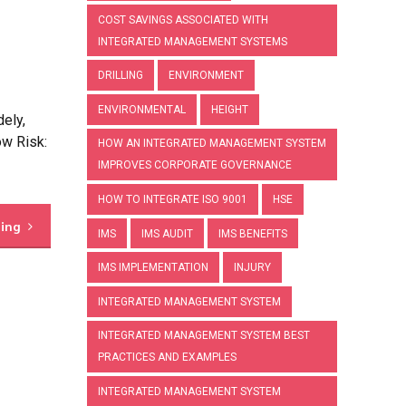
COST SAVINGS ASSOCIATED WITH
INTEGRATED MANAGEMENT SYSTEMS
DRILLING
ENVIRONMENT
ENVIRONMENTAL
HEIGHT
ely,
ow Risk:
HOW AN INTEGRATED MANAGEMENT SYSTEM
IMPROVES CORPORATE GOVERNANCE
HOW TO INTEGRATE ISO 9001
HSE
ding
IMS
IMS AUDIT
IMS BENEFITS
IMS IMPLEMENTATION
INJURY
INTEGRATED MANAGEMENT SYSTEM
INTEGRATED MANAGEMENT SYSTEM BEST
PRACTICES AND EXAMPLES
INTEGRATED MANAGEMENT SYSTEM