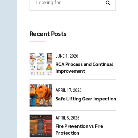
Recent Posts
JUNE 1, 2026
RCA Process and Continual
Improvement
APRIL 17, 2026
Safe Lifting Gear Inspection
APRIL 5, 2026
Fire Prevention vs Fire
Protection