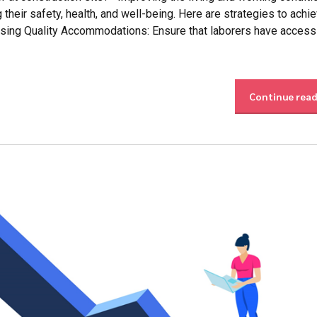
g their safety, health, and well-being. Here are strategies to achi
ing Quality Accommodations: Ensure that laborers have access
Continue rea