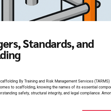
ers, Standards, and
lding
Scaffolding By Training and Risk Management Services (TARMS)
comes to scaffolding, knowing the names of its essential comp
derstanding safety, structural integrity, and legal compliance. Amo