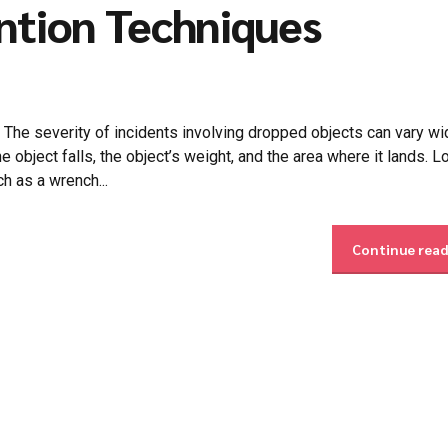
ntion Techniques
 severity of incidents involving dropped objects can vary wid
 object falls, the object’s weight, and the area where it lands. L
ch as a wrench...
Continue rea