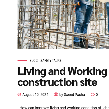
BLOG
SAFETY TALKS
Living and Working 
construction site
August 10, 2024
by Saeed Pasha
0
How can improve living and working condition of labor