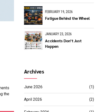
FEBRUARY 19, 2026
Fatigue Behind the Wheel
JANUARY 23, 2026
Accidents Don’t Just
Happen
Archives
June 2026
(1)
onents
ng the
April 2026
(2)