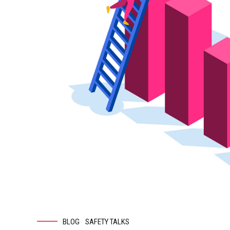
BLOG
SAFETY TALKS