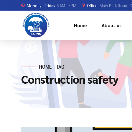
Monday - Friday
9AM - 5PM
Office
Main Park Road, 
Home
About us
HOME
TAG
Construction safety