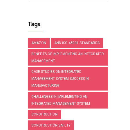
Tags
AMAZON
AND ISO 45001 STANDARDS
BENEFITS OF IMPLEMENTING AN INTEGRATED
MANAGEMENT
CASE STUDIES ON INTEGRATED
MANAGEMENT SYSTEM SUCCESS IN
MANUFACTURING
CHALLENGES IN IMPLEMENTING AN
INTEGRATED MANAGEMENT SYSTEM
CONSTRUCTION
CONSTRUCTION SAFETY