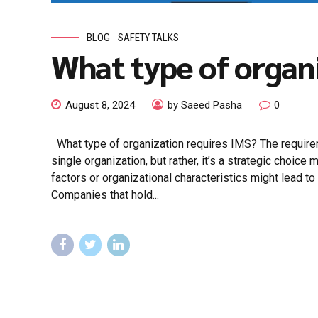
BLOG
SAFETY TALKS
What type of organ
August 8, 2024
by Saeed Pasha
0
What type of organization requires IMS? The requir
single organization, but rather, it’s a strategic choic
factors or organizational characteristics might lead to
Companies that hold...