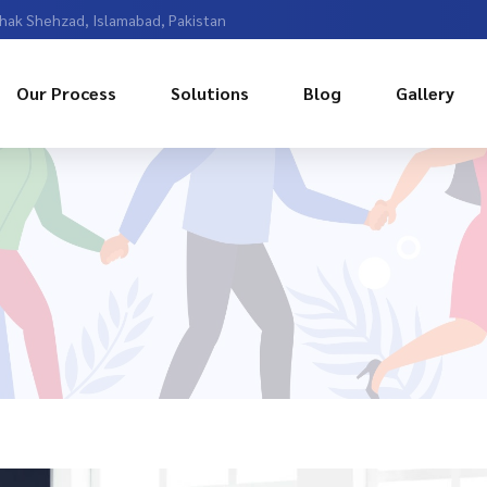
Chak Shehzad, Islamabad, Pakistan
Our Process
Solutions
Blog
Gallery