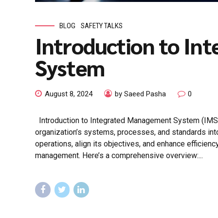
BLOG
SAFETY TALKS
Introduction to I
System
August 8, 2024
by Saeed Pasha
0
Introduction to Integrated Management System (IMS
organization’s systems, processes, and standards into 
operations, align its objectives, and enhance efficienc
management. Here’s a comprehensive overview:...