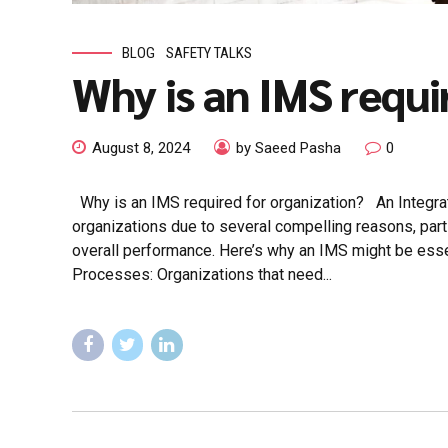
BLOG
SAFETY TALKS
Why is an IMS requi
August 8, 2024
by Saeed Pasha
0
Why is an IMS required for organization? An Integrat
organizations due to several compelling reasons, parti
overall performance. Here’s why an IMS might be esse
Processes: Organizations that need...