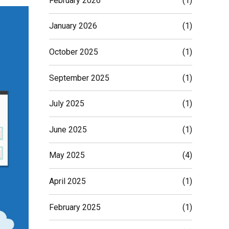
February 2026
(1)
January 2026
(1)
October 2025
(1)
September 2025
(1)
July 2025
(1)
June 2025
(1)
May 2025
(4)
April 2025
(1)
February 2025
(1)