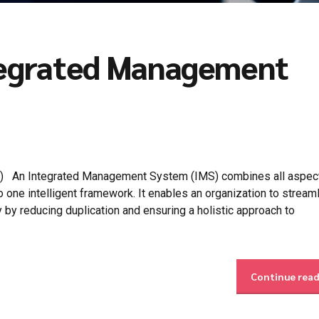
ntegrated Management
) An Integrated Management System (IMS) combines all aspect
one intelligent framework. It enables an organization to streaml
y by reducing duplication and ensuring a holistic approach to
Continue rea