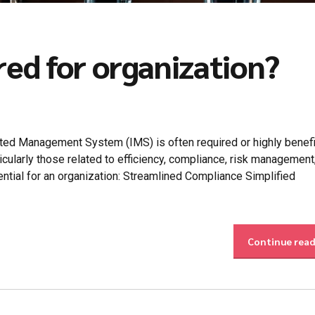
red for organization?
ed Management System (IMS) is often required or highly benefic
cularly those related to efficiency, compliance, risk management
ntial for an organization: Streamlined Compliance Simplified
Continue rea