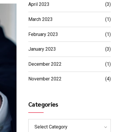
April 2023
(3)
March 2023
(1)
February 2023
(1)
January 2023
(3)
December 2022
(1)
November 2022
(4)
Categories
Select Category