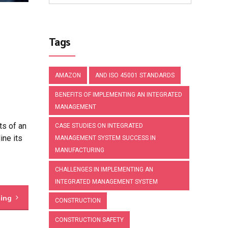
Tags
AMAZON
AND ISO 45001 STANDARDS
BENEFITS OF IMPLEMENTING AN INTEGRATED
MANAGEMENT
s of an
CASE STUDIES ON INTEGRATED
ine its
MANAGEMENT SYSTEM SUCCESS IN
MANUFACTURING
CHALLENGES IN IMPLEMENTING AN
INTEGRATED MANAGEMENT SYSTEM
ding
CONSTRUCTION
CONSTRUCTION SAFETY