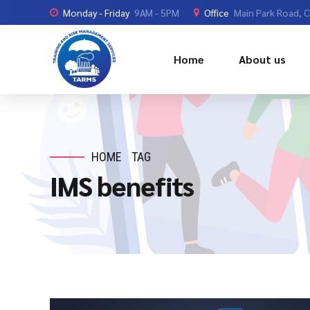
Monday - Friday
9AM - 5PM
Office
Main Park Road, 
Home
About us
HOME
TAG
IMS benefits