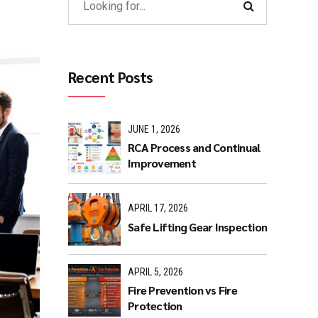
Recent Posts
JUNE 1, 2026
RCA Process and Continual
Improvement
APRIL 17, 2026
Safe Lifting Gear Inspection
APRIL 5, 2026
Fire Prevention vs Fire
Protection