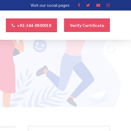
Visit our social pages
+92-344-0500018
Verify Certificate