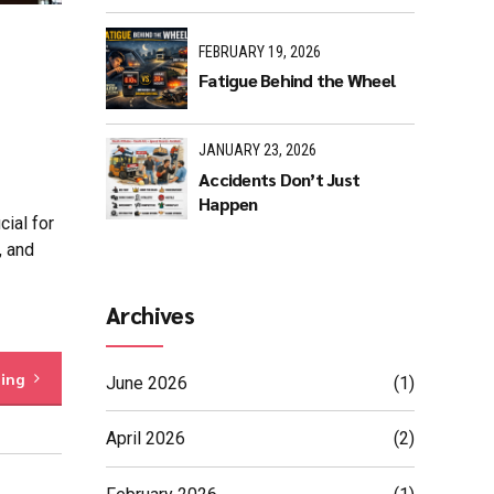
FEBRUARY 19, 2026
Fatigue Behind the Wheel
JANUARY 23, 2026
Accidents Don’t Just
Happen
ial for
, and
Archives
ding
June 2026
(1)
April 2026
(2)