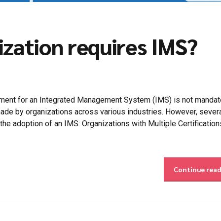
ization requires IMS?
ement for an Integrated Management System (IMS) is not mandat
e made by organizations across various industries. However, sever
 the adoption of an IMS: Organizations with Multiple Certification
Continue rea