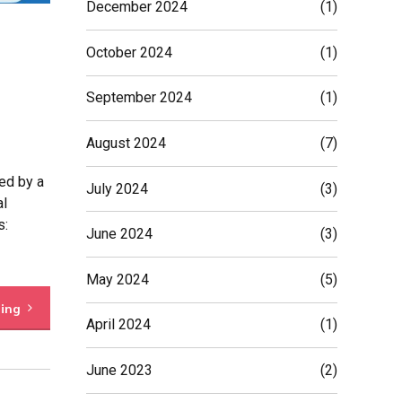
December 2024
(1)
October 2024
(1)
September 2024
(1)
August 2024
(7)
ed by a
July 2024
(3)
al
s:
June 2024
(3)
May 2024
(5)
ding
April 2024
(1)
June 2023
(2)