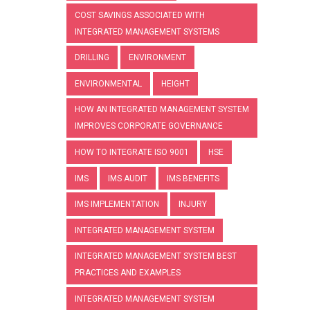
COST SAVINGS ASSOCIATED WITH
INTEGRATED MANAGEMENT SYSTEMS
DRILLING
ENVIRONMENT
ENVIRONMENTAL
HEIGHT
HOW AN INTEGRATED MANAGEMENT SYSTEM
IMPROVES CORPORATE GOVERNANCE
HOW TO INTEGRATE ISO 9001
HSE
IMS
IMS AUDIT
IMS BENEFITS
IMS IMPLEMENTATION
INJURY
INTEGRATED MANAGEMENT SYSTEM
INTEGRATED MANAGEMENT SYSTEM BEST
PRACTICES AND EXAMPLES
INTEGRATED MANAGEMENT SYSTEM