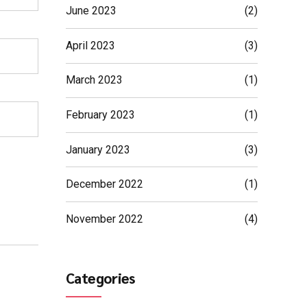
June 2023
(2)
April 2023
(3)
March 2023
(1)
February 2023
(1)
January 2023
(3)
December 2022
(1)
November 2022
(4)
Categories