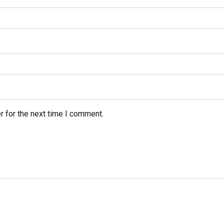
r for the next time I comment.