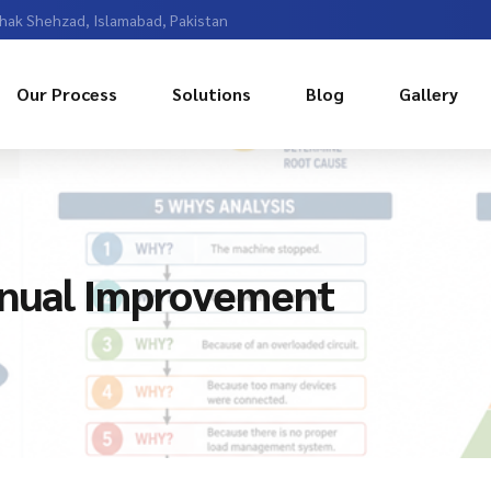
Chak Shehzad, Islamabad, Pakistan
Our Process
Solutions
Blog
Gallery
inual Improvement