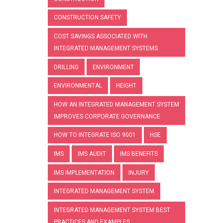
CONSTRUCTION SAFETY
COST SAVINGS ASSOCIATED WITH
INTEGRATED MANAGEMENT SYSTEMS
DRILLING
ENVIRONMENT
ENVIRONMENTAL
HEIGHT
HOW AN INTEGRATED MANAGEMENT SYSTEM
IMPROVES CORPORATE GOVERNANCE
HOW TO INTEGRATE ISO 9001
HSE
IMS
IMS AUDIT
IMS BENEFITS
IMS IMPLEMENTATION
INJURY
INTEGRATED MANAGEMENT SYSTEM
INTEGRATED MANAGEMENT SYSTEM BEST
PRACTICES AND EXAMPLES