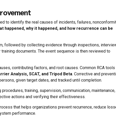
provement
 to identify the real causes of incidents, failures, nonconformit
at happened, why it happened, and how recurrence can be
m, followed by collecting evidence through inspections, intervie
 training documents. The event sequence is then reviewed to
causes, contributing factors, and root causes. Common RCA tools
rrier Analysis, SCAT, and Tripod Beta
. Corrective and prevent
ersons, given target dates, and tracked until completion.
procedures, training, supervision, communication, maintenance, 
ctive actions and verifying their effectiveness.
g process that helps organizations prevent recurrence, reduce loss
system performance.