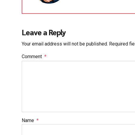
Leave a Reply
Your email address will not be published. Required fi
Comment
*
Name
*