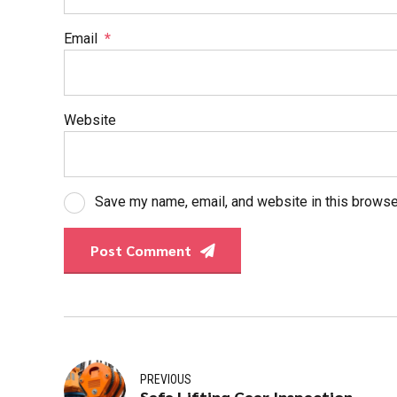
Email
*
Website
Save my name, email, and website in this browse
Post Comment
PREVIOUS
Safe Lifting Gear Inspection