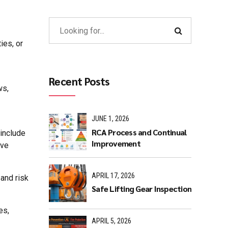
ies, or
Recent Posts
ws,
JUNE 1, 2026
RCA Process and Continual
 include
Improvement
ive
APRIL 17, 2026
and risk
Safe Lifting Gear Inspection
es,
APRIL 5, 2026