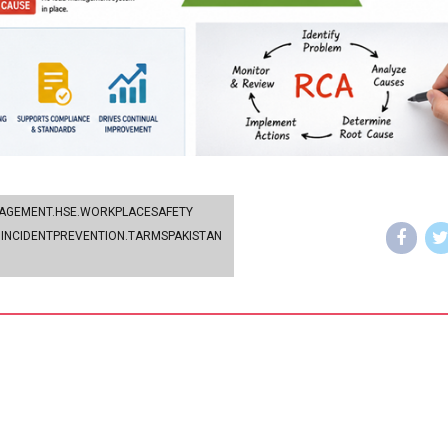
NAGEMENT.HSE.WORKPLACESAFETY
INCIDENTPREVENTION.TARMSPAKISTAN