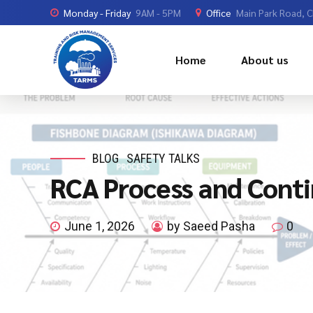
Monday - Friday
9AM - 5PM
Office
Main Park Road, 
Home
About us
BLOG
SAFETY TALKS
RCA Process and Cont
June 1, 2026
by Saeed Pasha
0