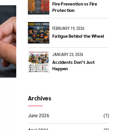
Fire Prevention vs Fire
Protection
FEBRUARY 19, 2026
Fatigue Behind the Wheel
JANUARY 23, 2026
Accidents Don’t Just
Happen
Archives
June 2026
(1)