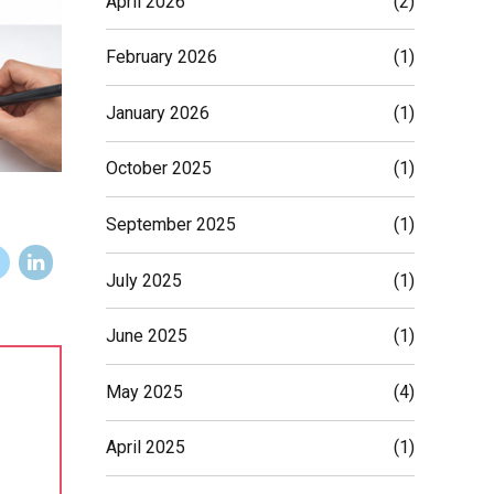
April 2026
(2)
February 2026
(1)
January 2026
(1)
October 2025
(1)
September 2025
(1)
July 2025
(1)
June 2025
(1)
May 2025
(4)
April 2025
(1)