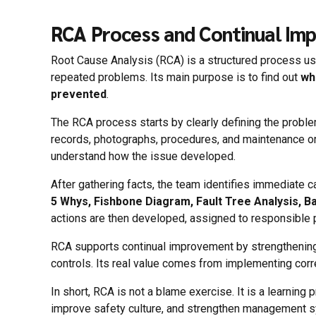
RCA Process and Continual Im
Root Cause Analysis (RCA) is a structured process used
repeated problems. Its main purpose is to find out
wh
prevented
.
The RCA process starts by clearly defining the proble
records, photographs, procedures, and maintenance or
understand how the issue developed.
After gathering facts, the team identifies immediate 
5 Whys, Fishbone Diagram, Fault Tree Analysis, Ba
actions are then developed, assigned to responsible p
RCA supports continual improvement by strengthening 
controls. Its real value comes from implementing corre
In short, RCA is not a blame exercise. It is a learnin
improve safety culture, and strengthen management 