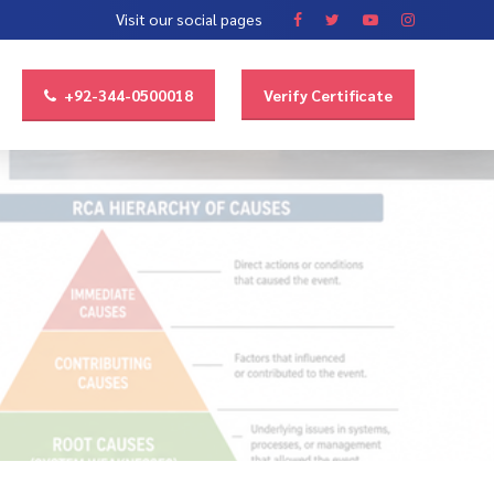
Visit our social pages
+92-344-0500018
Verify Certificate