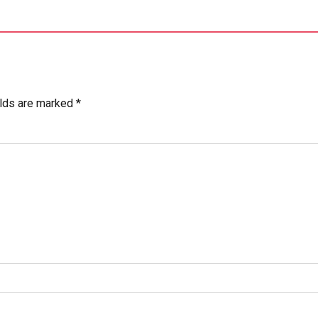
elds are marked *