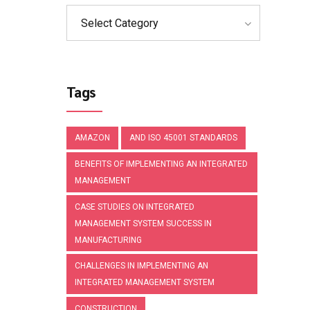
Select Category
Tags
AMAZON
AND ISO 45001 STANDARDS
BENEFITS OF IMPLEMENTING AN INTEGRATED
MANAGEMENT
CASE STUDIES ON INTEGRATED
MANAGEMENT SYSTEM SUCCESS IN
MANUFACTURING
CHALLENGES IN IMPLEMENTING AN
INTEGRATED MANAGEMENT SYSTEM
CONSTRUCTION