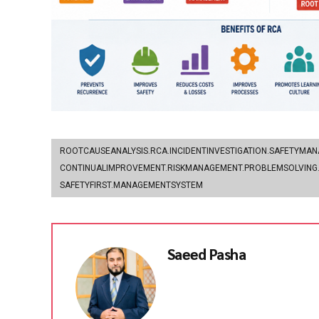
ROOTCAUSEANALYSIS.RCA.INCIDENTINVESTIGATION.SAFETYMA
CONTINUALIMPROVEMENT.RISKMANAGEMENT.PROBLEMSOLVING.
SAFETYFIRST.MANAGEMENTSYSTEM
Saeed Pasha