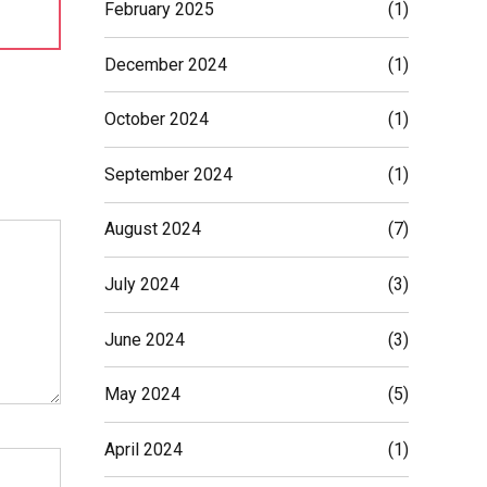
February 2025
(1)
December 2024
(1)
October 2024
(1)
September 2024
(1)
August 2024
(7)
July 2024
(3)
June 2024
(3)
May 2024
(5)
April 2024
(1)