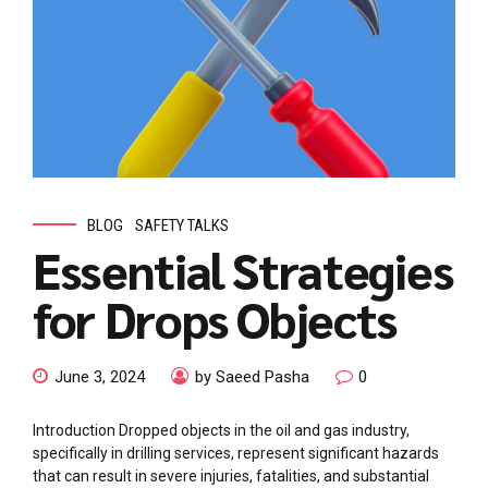
BLOG
SAFETY TALKS
Essential Strategies
for Drops Objects
June 3, 2024
by Saeed Pasha
0
Introduction Dropped objects in the oil and gas industry,
specifically in drilling services, represent significant hazards
that can result in severe injuries, fatalities, and substantial