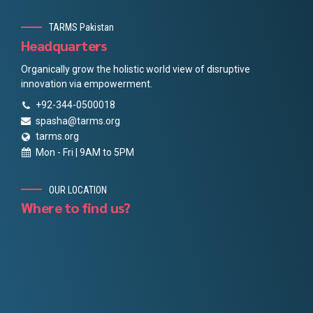
TARMS Pakistan
Headquarters
Organically grow the holistic world view of disruptive
innovation via empowerment.
+92-344-0500018
spasha@tarms.org
tarms.org
Mon - Fri | 9AM to 5PM
OUR LOCATION
Where to find us?