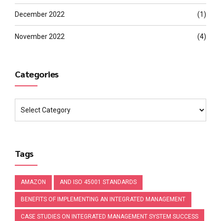
December 2022
(1)
November 2022
(4)
Categories
Tags
AMAZON
AND ISO 45001 STANDARDS
BENEFITS OF IMPLEMENTING AN INTEGRATED MANAGEMENT
CASE STUDIES ON INTEGRATED MANAGEMENT SYSTEM SUCCESS