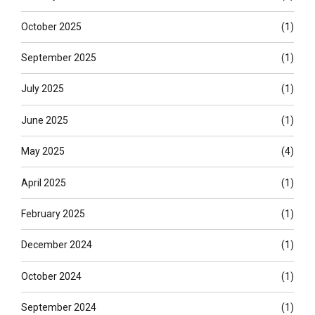
October 2025
(1)
September 2025
(1)
July 2025
(1)
June 2025
(1)
May 2025
(4)
April 2025
(1)
February 2025
(1)
December 2024
(1)
October 2024
(1)
September 2024
(1)