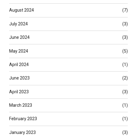
August 2024
(7)
July 2024
(3)
June 2024
(3)
May 2024
(5)
April 2024
(1)
June 2023
(2)
April 2023
(3)
March 2023
(1)
February 2023
(1)
January 2023
(3)