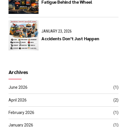
Fatigue Behind the Wheel
JANUARY 23, 2026
Accidents Don’t Just Happen
Archives
June 2026
(1)
April 2026
(2)
February 2026
(1)
January 2026
(1)