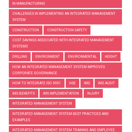
IN MANUFACTURING
CHALLENGES IN IMPLEMENTING AN INTEGRATED MANAGEMENT
SYSTEM
CONSTRUCTION
CONSTRUCTION SAFETY
COST SAVINGS ASSOCIATED WITH INTEGRATED MANAGEMENT
SYSTEMS
DRILLING
ENVIRONMENT
ENVIRONMENTAL
HEIGHT
HOW AN INTEGRATED MANAGEMENT SYSTEM IMPROVES
CORPORATE GOVERNANCE
HOW TO INTEGRATE ISO 9001
HSE
IMS
IMS AUDIT
IMS BENEFITS
IMS IMPLEMENTATION
INJURY
INTEGRATED MANAGEMENT SYSTEM
INTEGRATED MANAGEMENT SYSTEM BEST PRACTICES AND
EXAMPLES
INTEGRATED MANAGEMENT SYSTEM TRAINING AND EMPLOYEE