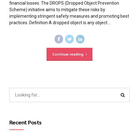
financial losses. The DROPS (Dropped Object Prevention
Scheme) initiative aims to mitigate these risks by
implementing stringent safety measures and promoting best
practices. Definition A dropped object is any object...
Continue reading
Recent Posts