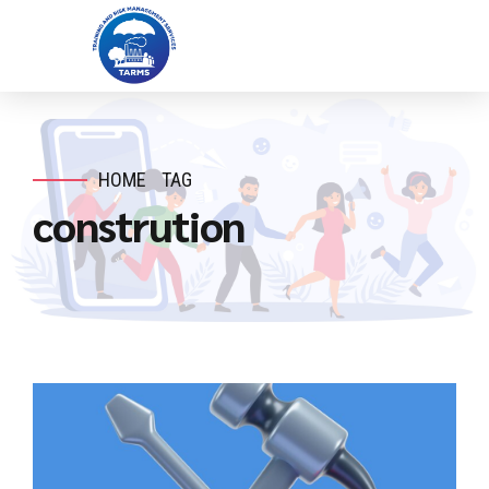
HOME
TAG
constrution