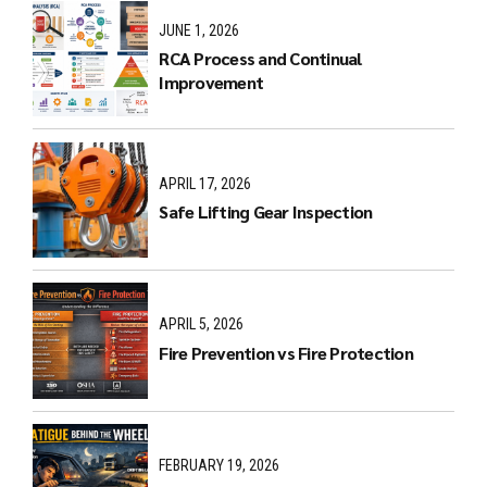
JUNE 1, 2026
RCA Process and Continual
Improvement
APRIL 17, 2026
Safe Lifting Gear Inspection
APRIL 5, 2026
Fire Prevention vs Fire Protection
FEBRUARY 19, 2026