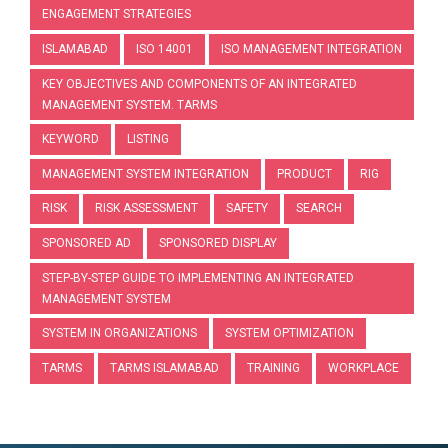
ENGAGEMENT STRATEGIES
ISLAMABAD
ISO 14001
ISO MANAGEMENT INTEGRATION
KEY OBJECTIVES AND COMPONENTS OF AN INTEGRATED
MANAGEMENT SYSTEM. TARMS
KEYWORD
LISTING
MANAGEMENT SYSTEM INTEGRATION
PRODUCT
RIG
RISK
RISK ASSESSMENT
SAFETY
SEARCH
SPONSORED AD
SPONSORED DISPLAY
STEP-BY-STEP GUIDE TO IMPLEMENTING AN INTEGRATED
MANAGEMENT SYSTEM
SYSTEM IN ORGANIZATIONS
SYSTEM OPTIMIZATION
TARMS
TARMS ISLAMABAD
TRAINING
WORKPLACE