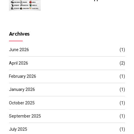
Archives
June 2026
(1)
April 2026
(2)
February 2026
(1)
January 2026
(1)
October 2025
(1)
September 2025
(1)
July 2025
(1)