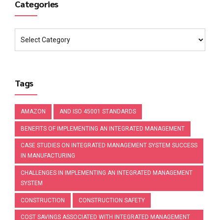
Categories
Tags
AMAZON
AND ISO 45001 STANDARDS
BENEFITS OF IMPLEMENTING AN INTEGRATED MANAGEMENT
CASE STUDIES ON INTEGRATED MANAGEMENT SYSTEM SUCCESS
IN MANUFACTURING
CHALLENGES IN IMPLEMENTING AN INTEGRATED MANAGEMENT
SYSTEM
CONSTRUCTION
CONSTRUCTION SAFETY
COST SAVINGS ASSOCIATED WITH INTEGRATED MANAGEMENT