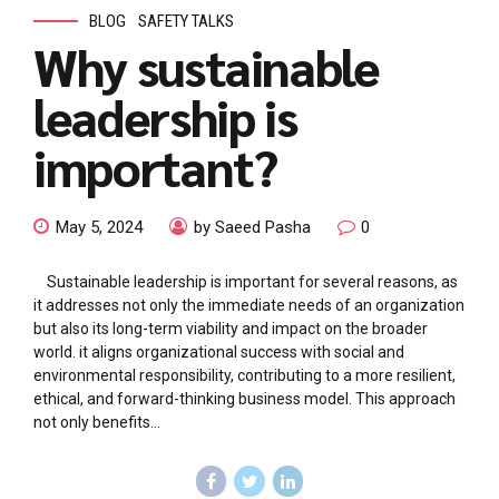
BLOG
SAFETY TALKS
Why sustainable
leadership is
important?
May 5, 2024
by Saeed Pasha
0
Sustainable leadership is important for several reasons, as
it addresses not only the immediate needs of an organization
but also its long-term viability and impact on the broader
world. it aligns organizational success with social and
environmental responsibility, contributing to a more resilient,
ethical, and forward-thinking business model. This approach
not only benefits...