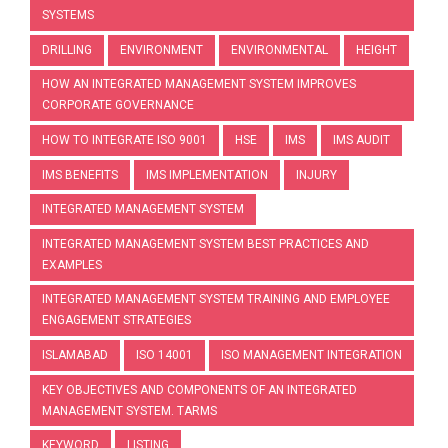
SYSTEMS
DRILLING
ENVIRONMENT
ENVIRONMENTAL
HEIGHT
HOW AN INTEGRATED MANAGEMENT SYSTEM IMPROVES
CORPORATE GOVERNANCE
HOW TO INTEGRATE ISO 9001
HSE
IMS
IMS AUDIT
IMS BENEFITS
IMS IMPLEMENTATION
INJURY
INTEGRATED MANAGEMENT SYSTEM
INTEGRATED MANAGEMENT SYSTEM BEST PRACTICES AND
EXAMPLES
INTEGRATED MANAGEMENT SYSTEM TRAINING AND EMPLOYEE
ENGAGEMENT STRATEGIES
ISLAMABAD
ISO 14001
ISO MANAGEMENT INTEGRATION
KEY OBJECTIVES AND COMPONENTS OF AN INTEGRATED
MANAGEMENT SYSTEM. TARMS
KEYWORD
LISTING