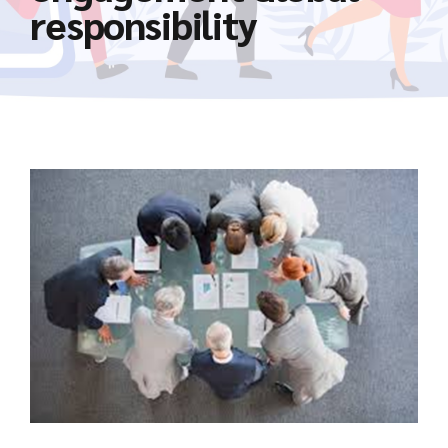
responsibility