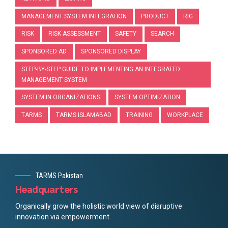
MANAGEMENT SYSTEM INTEGRATION
PRODUCT
RIG
RISK
RISK ASSESSMENT
SAFETY
SEARCH
SPONSORED AD
SPONSORED DISPLAY
STEP-BY-STEP GUIDE TO IMPLEMENTING AN INTEGRATED
MANAGEMENT SYSTEM
SYSTEM IN ORGANIZATIONS
SYSTEM OPTIMIZATION
TARMS
TARMS ISLAMABAD
TRAINING
WORKPLACE
TARMS Pakistan
Headquarters
Organically grow the holistic world view of disruptive
innovation via empowerment.