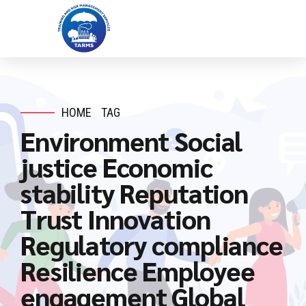
HOME
TAG
Environment Social
justice Economic
stability Reputation
Trust Innovation
Regulatory compliance
Resilience Employee
engagement Global