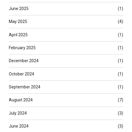
June 2025
(1)
May 2025
(4)
April 2025
(1)
February 2025
(1)
December 2024
(1)
October 2024
(1)
September 2024
(1)
August 2024
(7)
July 2024
(3)
June 2024
(3)