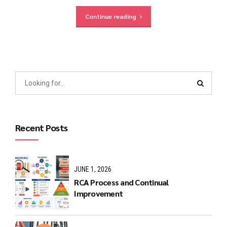
Continue reading
Recent Posts
JUNE 1, 2026
RCA Process and Continual
Improvement