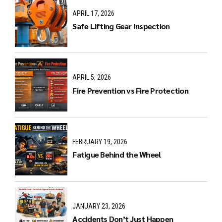
APRIL 17, 2026
Safe Lifting Gear Inspection
APRIL 5, 2026
Fire Prevention vs Fire Protection
FEBRUARY 19, 2026
Fatigue Behind the Wheel
JANUARY 23, 2026
Accidents Don’t Just Happen