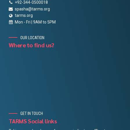
+92-344-0500018
spasha@tarms.org
tarms.org
Mon - Fri | 9AM to 5PM
OUR LOCATION
Where to find us?
GET IN TOUCH
TARMS Social links