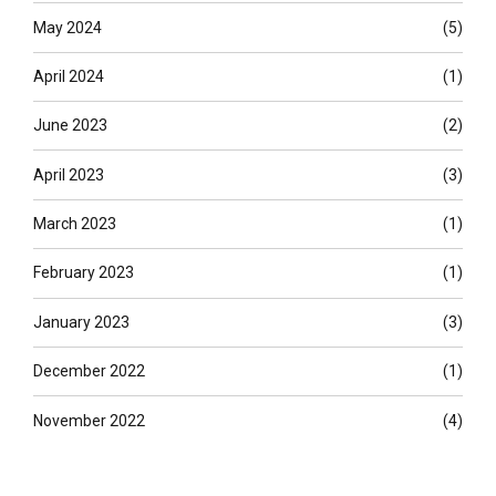
May 2024
(5)
April 2024
(1)
June 2023
(2)
April 2023
(3)
March 2023
(1)
February 2023
(1)
January 2023
(3)
December 2022
(1)
November 2022
(4)