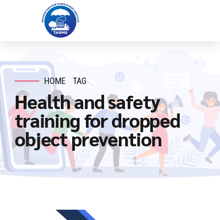
HOME
TAG
Health and safety
training for dropped
object prevention