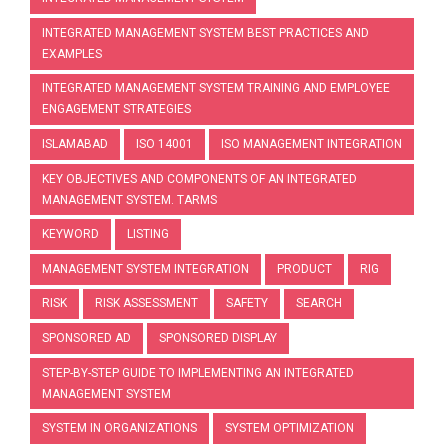
INTEGRATED MANAGEMENT SYSTEM BEST PRACTICES AND
EXAMPLES
INTEGRATED MANAGEMENT SYSTEM TRAINING AND EMPLOYEE
ENGAGEMENT STRATEGIES
ISLAMABAD
ISO 14001
ISO MANAGEMENT INTEGRATION
KEY OBJECTIVES AND COMPONENTS OF AN INTEGRATED
MANAGEMENT SYSTEM. TARMS
KEYWORD
LISTING
MANAGEMENT SYSTEM INTEGRATION
PRODUCT
RIG
RISK
RISK ASSESSMENT
SAFETY
SEARCH
SPONSORED AD
SPONSORED DISPLAY
STEP-BY-STEP GUIDE TO IMPLEMENTING AN INTEGRATED
MANAGEMENT SYSTEM
SYSTEM IN ORGANIZATIONS
SYSTEM OPTIMIZATION