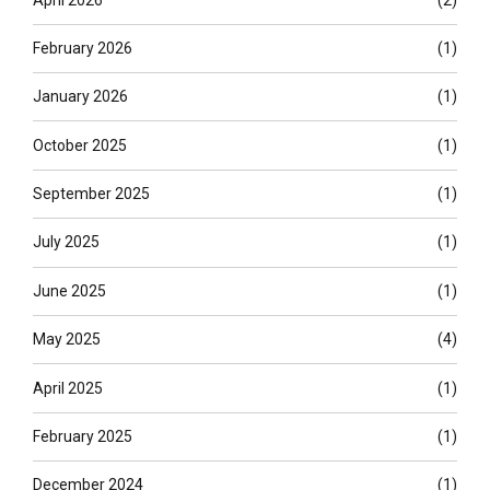
February 2026
(1)
January 2026
(1)
October 2025
(1)
September 2025
(1)
July 2025
(1)
June 2025
(1)
May 2025
(4)
April 2025
(1)
February 2025
(1)
December 2024
(1)