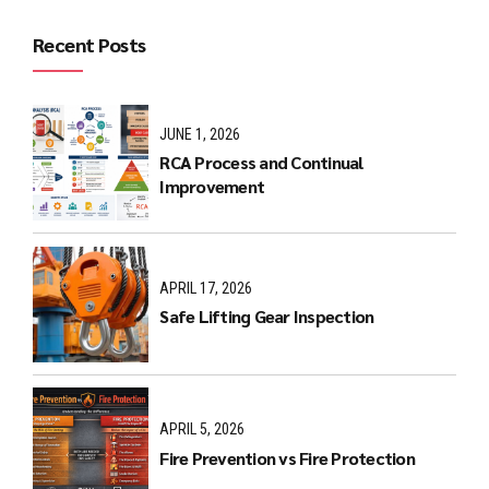
Recent Posts
JUNE 1, 2026
RCA Process and Continual
Improvement
APRIL 17, 2026
Safe Lifting Gear Inspection
APRIL 5, 2026
Fire Prevention vs Fire Protection