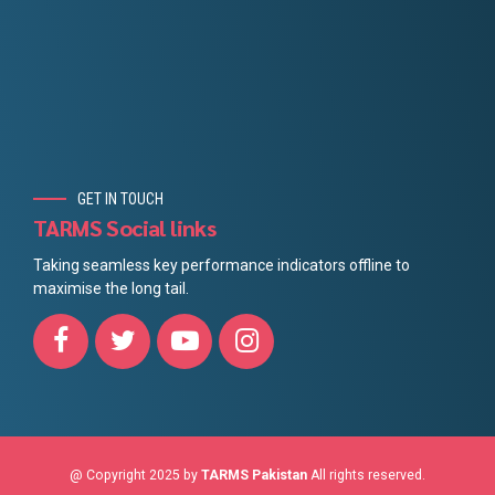
GET IN TOUCH
TARMS Social links
Taking seamless key performance indicators offline to
maximise the long tail.
@ Copyright 2025 by
TARMS Pakistan
All rights reserved.