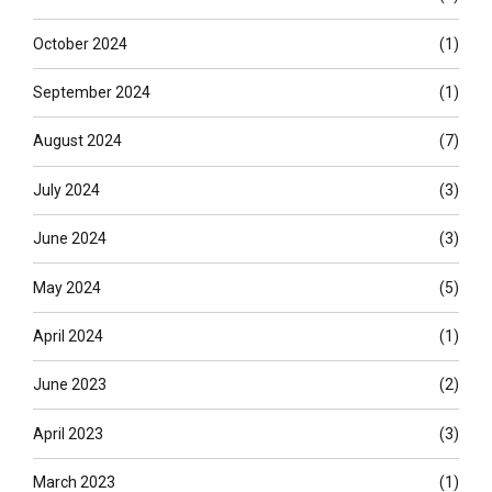
October 2024
(1)
September 2024
(1)
August 2024
(7)
July 2024
(3)
June 2024
(3)
May 2024
(5)
April 2024
(1)
June 2023
(2)
April 2023
(3)
March 2023
(1)