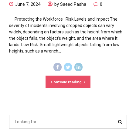
June 7, 2024
by Saeed Pasha
0
Protecting the Workforce Risk Levels and Impact The
severity of incidents involving dropped objects can vary
widely, depending on factors such as the height from which
the object falls, the object’s weight, and the area where it
lands. Low Risk: Small, lightweight objects falling from low
heights, such as a wrench...
Continue reading