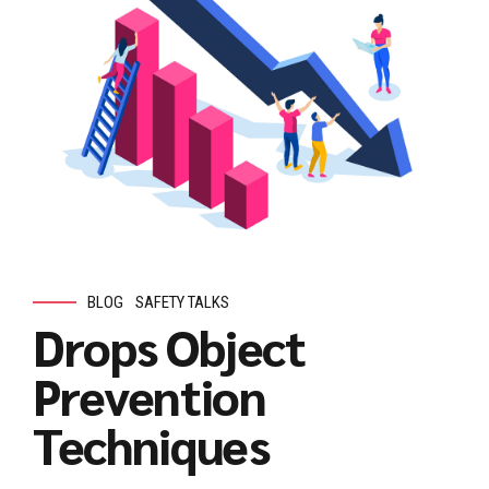
BLOG
SAFETY TALKS
Drops Object
Prevention
Techniques