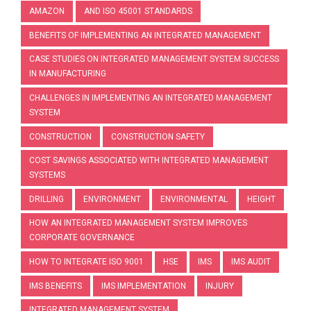
AMAZON
AND ISO 45001 STANDARDS
BENEFITS OF IMPLEMENTING AN INTEGRATED MANAGEMENT
CASE STUDIES ON INTEGRATED MANAGEMENT SYSTEM SUCCESS
IN MANUFACTURING
CHALLENGES IN IMPLEMENTING AN INTEGRATED MANAGEMENT
SYSTEM
CONSTRUCTION
CONSTRUCTION SAFETY
COST SAVINGS ASSOCIATED WITH INTEGRATED MANAGEMENT
SYSTEMS
DRILLING
ENVIRONMENT
ENVIRONMENTAL
HEIGHT
HOW AN INTEGRATED MANAGEMENT SYSTEM IMPROVES
CORPORATE GOVERNANCE
HOW TO INTEGRATE ISO 9001
HSE
IMS
IMS AUDIT
IMS BENEFITS
IMS IMPLEMENTATION
INJURY
INTEGRATED MANAGEMENT SYSTEM