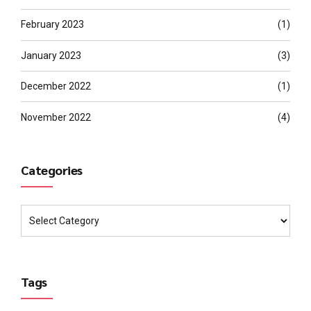
February 2023
(1)
January 2023
(3)
December 2022
(1)
November 2022
(4)
Categories
Tags