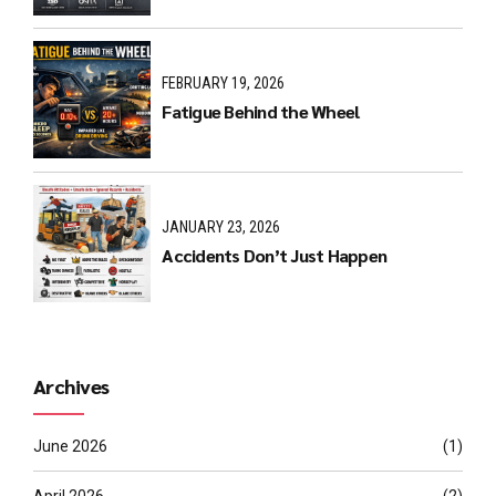
FEBRUARY 19, 2026
Fatigue Behind the Wheel
JANUARY 23, 2026
Accidents Don’t Just Happen
Archives
June 2026
(1)
April 2026
(2)