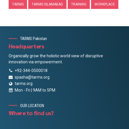
TARMS
TARMS ISLAMABAD
TRAINING
WORKPLACE
TARMS Pakistan
Headquarters
Organically grow the holistic world view of disruptive
innovation via empowerment.
+92-344-0500018
spasha@tarms.org
tarms.org
Mon - Fri | 9AM to 5PM
OUR LOCATION
Where to find us?