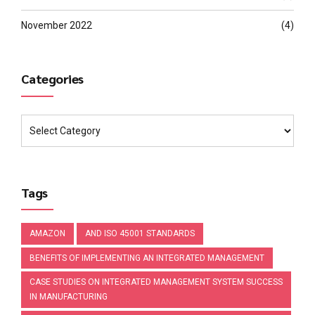
November 2022
(4)
Categories
Tags
AMAZON
AND ISO 45001 STANDARDS
BENEFITS OF IMPLEMENTING AN INTEGRATED MANAGEMENT
CASE STUDIES ON INTEGRATED MANAGEMENT SYSTEM SUCCESS
IN MANUFACTURING