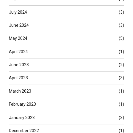
July 2024
(3)
June 2024
(3)
May 2024
(5)
April 2024
(1)
June 2023
(2)
April 2023
(3)
March 2023
(1)
February 2023
(1)
January 2023
(3)
December 2022
(1)