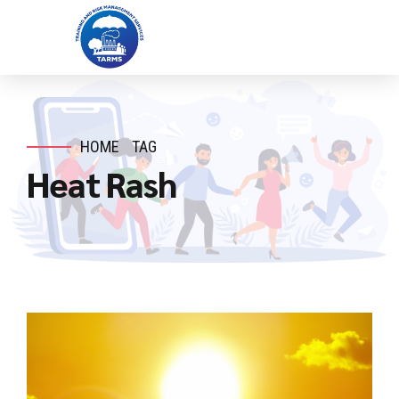
HOME
TAG
Heat Rash