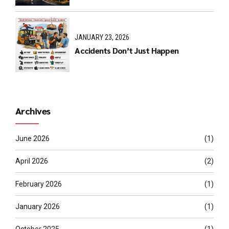
JANUARY 23, 2026
Accidents Don’t Just Happen
Archives
June 2026
(1)
April 2026
(2)
February 2026
(1)
January 2026
(1)