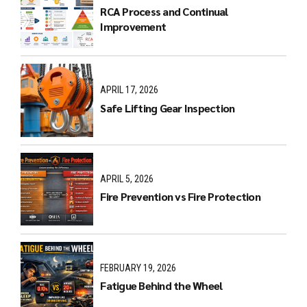
RCA Process and Continual
Improvement
APRIL 17, 2026
Safe Lifting Gear Inspection
APRIL 5, 2026
Fire Prevention vs Fire Protection
FEBRUARY 19, 2026
Fatigue Behind the Wheel