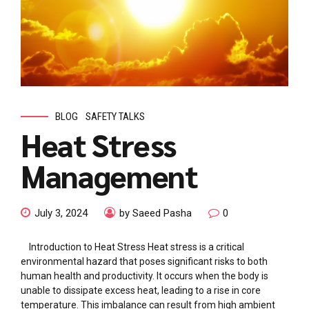
BLOG
SAFETY TALKS
Heat Stress
Management
July 3, 2024
by Saeed Pasha
0
Introduction to Heat Stress Heat stress is a critical
environmental hazard that poses significant risks to both
human health and productivity. It occurs when the body is
unable to dissipate excess heat, leading to a rise in core
temperature. This imbalance can result from high ambient