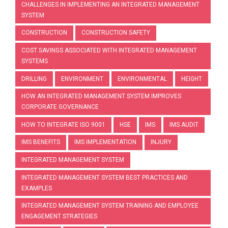
CHALLENGES IN IMPLEMENTING AN INTEGRATED MANAGEMENT
SYSTEM
CONSTRUCTION
CONSTRUCTION SAFETY
COST SAVINGS ASSOCIATED WITH INTEGRATED MANAGEMENT
SYSTEMS
DRILLING
ENVIRONMENT
ENVIRONMENTAL
HEIGHT
HOW AN INTEGRATED MANAGEMENT SYSTEM IMPROVES
CORPORATE GOVERNANCE
HOW TO INTEGRATE ISO 9001
HSE
IMS
IMS AUDIT
IMS BENEFITS
IMS IMPLEMENTATION
INJURY
INTEGRATED MANAGEMENT SYSTEM
INTEGRATED MANAGEMENT SYSTEM BEST PRACTICES AND
EXAMPLES
INTEGRATED MANAGEMENT SYSTEM TRAINING AND EMPLOYEE
ENGAGEMENT STRATEGIES