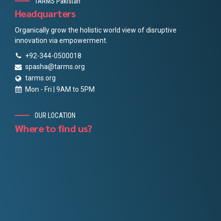
TARMS Pakistan
Headquarters
Organically grow the holistic world view of disruptive
innovation via empowerment.
+92-344-0500018
spasha@tarms.org
tarms.org
Mon - Fri | 9AM to 5PM
OUR LOCATION
Where to find us?