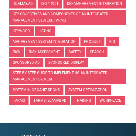
ISLAMABAD
ISO 14001
ISO MANAGEMENT INTEGRATION
KEY OBJECTIVES AND COMPONENTS OF AN INTEGRATED
MANAGEMENT SYSTEM. TARMS
KEYWORD
LISTING
MANAGEMENT SYSTEM INTEGRATION
PRODUCT
RIG
RISK
RISK ASSESSMENT
SAFETY
SEARCH
SPONSORED AD
SPONSORED DISPLAY
STEP-BY-STEP GUIDE TO IMPLEMENTING AN INTEGRATED
MANAGEMENT SYSTEM
SYSTEM IN ORGANIZATIONS
SYSTEM OPTIMIZATION
TARMS
TARMS ISLAMABAD
TRAINING
WORKPLACE