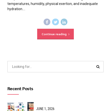
temperatures, humidity, physical exertion, and inadequate
hydration....
Continue reading
Recent Posts
JUNE 1, 2026