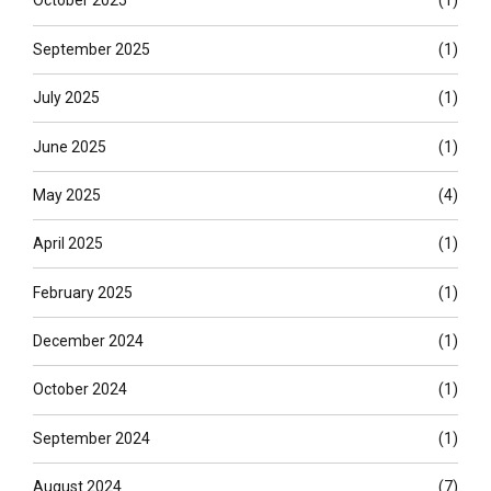
October 2025
(1)
September 2025
(1)
July 2025
(1)
June 2025
(1)
May 2025
(4)
April 2025
(1)
February 2025
(1)
December 2024
(1)
October 2024
(1)
September 2024
(1)
August 2024
(7)