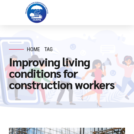
HOME
TAG
Improving living
conditions for
construction workers