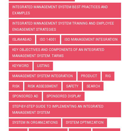
INTEGRATED MANAGEMENT SYSTEM BEST PRACTICES AND
EXAMPLES
INTEGRATED MANAGEMENT SYSTEM TRAINING AND EMPLOYEE
ENGAGEMENT STRATEGIES
ISLAMABAD
ISO 14001
ISO MANAGEMENT INTEGRATION
KEY OBJECTIVES AND COMPONENTS OF AN INTEGRATED
MANAGEMENT SYSTEM. TARMS
KEYWORD
LISTING
MANAGEMENT SYSTEM INTEGRATION
PRODUCT
RIG
RISK
RISK ASSESSMENT
SAFETY
SEARCH
SPONSORED AD
SPONSORED DISPLAY
STEP-BY-STEP GUIDE TO IMPLEMENTING AN INTEGRATED
MANAGEMENT SYSTEM
SYSTEM IN ORGANIZATIONS
SYSTEM OPTIMIZATION