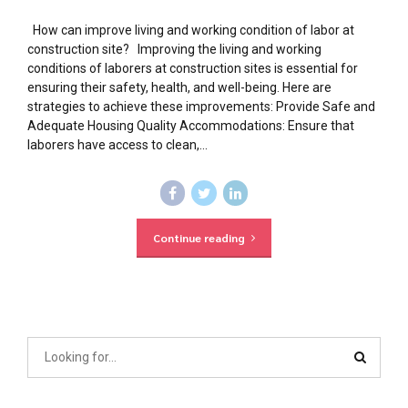
How can improve living and working condition of labor at
construction site? Improving the living and working
conditions of laborers at construction sites is essential for
ensuring their safety, health, and well-being. Here are
strategies to achieve these improvements: Provide Safe and
Adequate Housing Quality Accommodations: Ensure that
laborers have access to clean,...
Continue reading