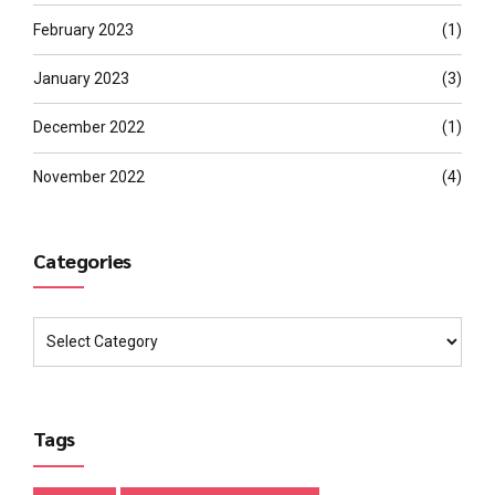
February 2023
(1)
January 2023
(3)
December 2022
(1)
November 2022
(4)
Categories
Tags