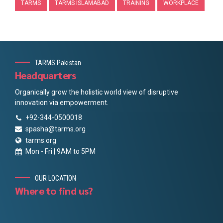
TARMS
TARMS ISLAMABAD
TRAINING
WORKPLACE
TARMS Pakistan
Headquarters
Organically grow the holistic world view of disruptive
innovation via empowerment.
+92-344-0500018
spasha@tarms.org
tarms.org
Mon - Fri | 9AM to 5PM
OUR LOCATION
Where to find us?