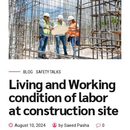
BLOG
SAFETY TALKS
Living and Working
condition of labor
at construction site
August 10, 2024
by Saeed Pasha
0