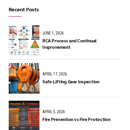
Recent Posts
JUNE 1, 2026
RCA Process and Continual
Improvement
APRIL 17, 2026
Safe Lifting Gear Inspection
APRIL 5, 2026
Fire Prevention vs Fire Protection