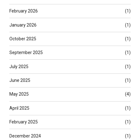
February 2026
(1)
January 2026
(1)
October 2025
(1)
September 2025
(1)
July 2025
(1)
June 2025
(1)
May 2025
(4)
April 2025
(1)
February 2025
(1)
December 2024
(1)