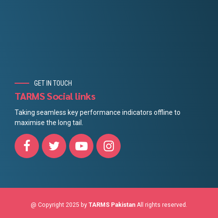
GET IN TOUCH
TARMS Social links
Taking seamless key performance indicators offline to
maximise the long tail.
@ Copyright 2025 by
TARMS Pakistan
All rights reserved.