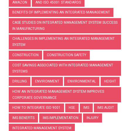
AMAZON
AND ISO 45001 STANDARDS
BENEFITS OF IMPLEMENTING AN INTEGRATED MANAGEMENT
CASE STUDIES ON INTEGRATED MANAGEMENT SYSTEM SUCCESS
IN MANUFACTURING
CHALLENGES IN IMPLEMENTING AN INTEGRATED MANAGEMENT
SYSTEM
CONSTRUCTION
CONSTRUCTION SAFETY
COST SAVINGS ASSOCIATED WITH INTEGRATED MANAGEMENT
SYSTEMS
DRILLING
ENVIRONMENT
ENVIRONMENTAL
HEIGHT
HOW AN INTEGRATED MANAGEMENT SYSTEM IMPROVES
CORPORATE GOVERNANCE
HOW TO INTEGRATE ISO 9001
HSE
IMS
IMS AUDIT
IMS BENEFITS
IMS IMPLEMENTATION
INJURY
INTEGRATED MANAGEMENT SYSTEM