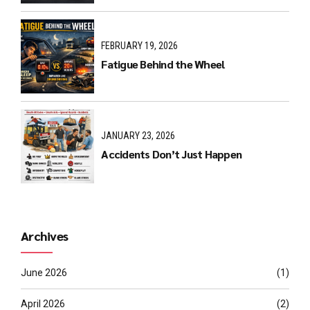
FEBRUARY 19, 2026
Fatigue Behind the Wheel
JANUARY 23, 2026
Accidents Don’t Just Happen
Archives
June 2026
(1)
April 2026
(2)