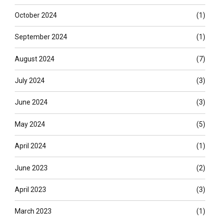
October 2024
(1)
September 2024
(1)
August 2024
(7)
July 2024
(3)
June 2024
(3)
May 2024
(5)
April 2024
(1)
June 2023
(2)
April 2023
(3)
March 2023
(1)