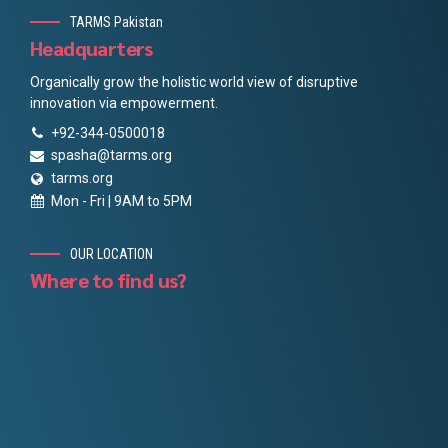
TARMS Pakistan
Headquarters
Organically grow the holistic world view of disruptive
innovation via empowerment.
+92-344-0500018
spasha@tarms.org
tarms.org
Mon - Fri | 9AM to 5PM
OUR LOCATION
Where to find us?