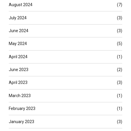
August 2024
(7)
July 2024
(3)
June 2024
(3)
May 2024
(5)
April 2024
(1)
June 2023
(2)
April 2023
(3)
March 2023
(1)
February 2023
(1)
January 2023
(3)