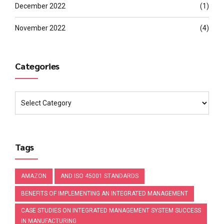
December 2022
(1)
November 2022
(4)
Categories
Tags
AMAZON
AND ISO 45001 STANDARDS
BENEFITS OF IMPLEMENTING AN INTEGRATED MANAGEMENT
CASE STUDIES ON INTEGRATED MANAGEMENT SYSTEM SUCCESS
IN MANUFACTURING