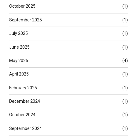
October 2025
(1)
September 2025
(1)
July 2025
(1)
June 2025
(1)
May 2025
(4)
April 2025
(1)
February 2025
(1)
December 2024
(1)
October 2024
(1)
September 2024
(1)