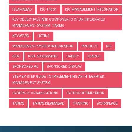
ISLAMABAD
ISO 14001
ISO MANAGEMENT INTEGRATION
KEY OBJECTIVES AND COMPONENTS OF AN INTEGRATED
MANAGEMENT SYSTEM. TARMS
KEYWORD
LISTING
MANAGEMENT SYSTEM INTEGRATION
PRODUCT
RIG
RISK
RISK ASSESSMENT
SAFETY
SEARCH
SPONSORED AD
SPONSORED DISPLAY
STEP-BY-STEP GUIDE TO IMPLEMENTING AN INTEGRATED
MANAGEMENT SYSTEM
SYSTEM IN ORGANIZATIONS
SYSTEM OPTIMIZATION
TARMS
TARMS ISLAMABAD
TRAINING
WORKPLACE