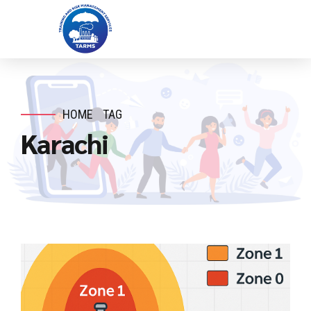
HOME
TAG
Karachi