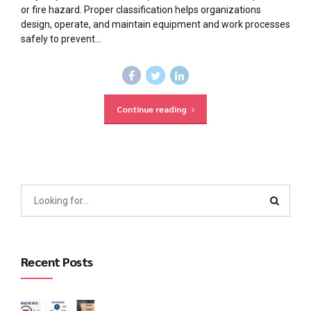
or fire hazard. Proper classification helps organizations
design, operate, and maintain equipment and work processes
safely to prevent...
Continue reading
Recent Posts