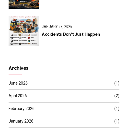
JANUARY 23, 2026
Accidents Don’t Just Happen
Archives
June 2026
(1)
April 2026
(2)
February 2026
(1)
January 2026
(1)