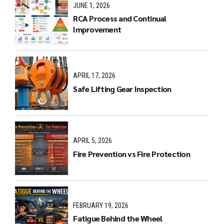
JUNE 1, 2026
RCA Process and Continual
Improvement
APRIL 17, 2026
Safe Lifting Gear Inspection
APRIL 5, 2026
Fire Prevention vs Fire Protection
FEBRUARY 19, 2026
Fatigue Behind the Wheel