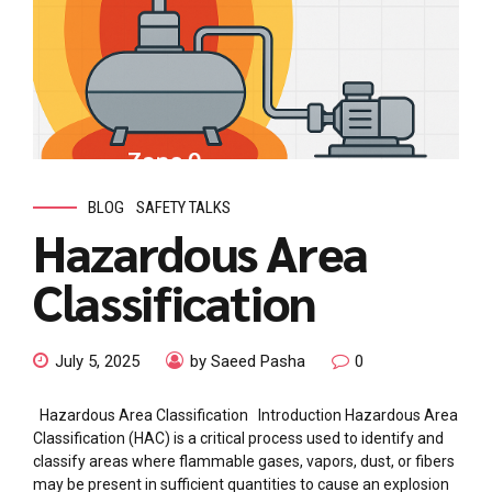
BLOG
SAFETY TALKS
Hazardous Area
Classification
July 5, 2025
by Saeed Pasha
0
Hazardous Area Classification Introduction Hazardous Area
Classification (HAC) is a critical process used to identify and
classify areas where flammable gases, vapors, dust, or fibers
may be present in sufficient quantities to cause an explosion