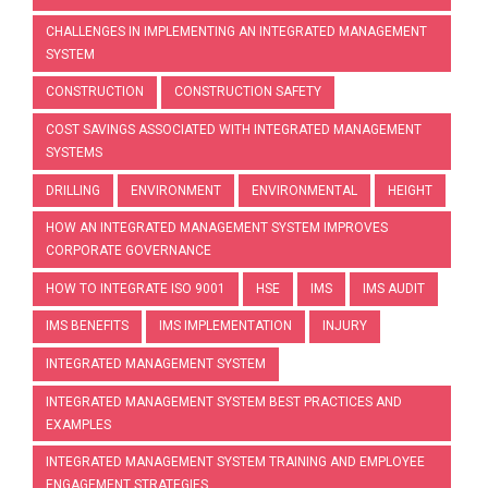
CHALLENGES IN IMPLEMENTING AN INTEGRATED MANAGEMENT
SYSTEM
CONSTRUCTION
CONSTRUCTION SAFETY
COST SAVINGS ASSOCIATED WITH INTEGRATED MANAGEMENT
SYSTEMS
DRILLING
ENVIRONMENT
ENVIRONMENTAL
HEIGHT
HOW AN INTEGRATED MANAGEMENT SYSTEM IMPROVES
CORPORATE GOVERNANCE
HOW TO INTEGRATE ISO 9001
HSE
IMS
IMS AUDIT
IMS BENEFITS
IMS IMPLEMENTATION
INJURY
INTEGRATED MANAGEMENT SYSTEM
INTEGRATED MANAGEMENT SYSTEM BEST PRACTICES AND
EXAMPLES
INTEGRATED MANAGEMENT SYSTEM TRAINING AND EMPLOYEE
ENGAGEMENT STRATEGIES