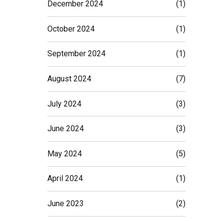
December 2024
(1)
October 2024
(1)
September 2024
(1)
August 2024
(7)
July 2024
(3)
June 2024
(3)
May 2024
(5)
April 2024
(1)
June 2023
(2)