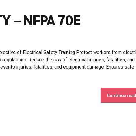
Y – NFPA 70E
ctive of Electrical Safety Training Protect workers from electri
gulations. Reduce the risk of electrical injuries, fatalities, and
events injuries, fatalities, and equipment damage. Ensures safe
Continue rea