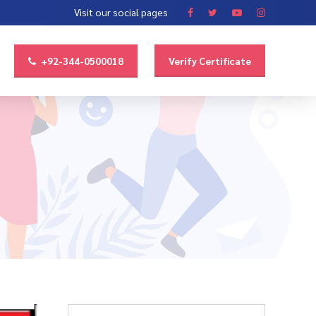
Visit our social pages
+92-344-0500018
Verify Certificate