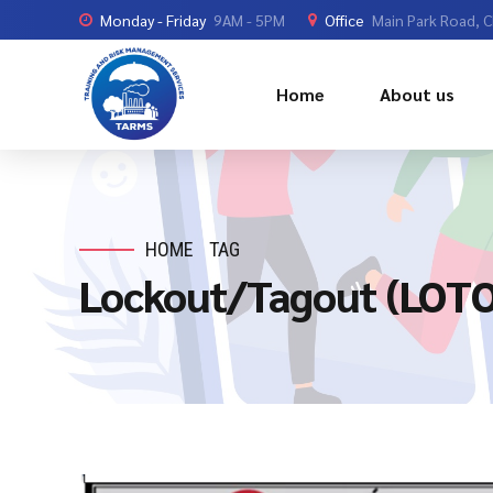
Monday - Friday
9AM - 5PM
Office
Main Park Road, 
Home
About us
HOME
TAG
Lockout/Tagout (LOTO