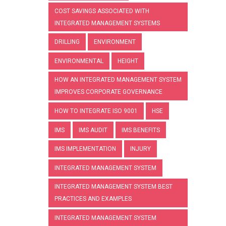
COST SAVINGS ASSOCIATED WITH
INTEGRATED MANAGEMENT SYSTEMS
DRILLING
ENVIRONMENT
ENVIRONMENTAL
HEIGHT
HOW AN INTEGRATED MANAGEMENT SYSTEM
IMPROVES CORPORATE GOVERNANCE
HOW TO INTEGRATE ISO 9001
HSE
IMS
IMS AUDIT
IMS BENEFITS
IMS IMPLEMENTATION
INJURY
INTEGRATED MANAGEMENT SYSTEM
INTEGRATED MANAGEMENT SYSTEM BEST
PRACTICES AND EXAMPLES
INTEGRATED MANAGEMENT SYSTEM