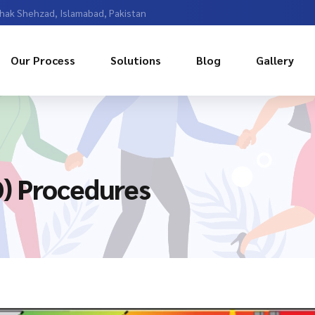
Chak Shehzad, Islamabad, Pakistan
Our Process
Solutions
Blog
Gallery
) Procedures