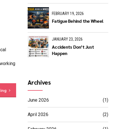
FEBRUARY 19, 2026
Fatigue Behind the Wheel
JANUARY 23, 2026
Accidents Don’t Just
cal
Happen
 working
Archives
ding
June 2026
(1)
April 2026
(2)