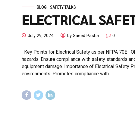
BLOG
SAFETY TALKS
ELECTRICAL SAFET
July 29, 2024
by Saeed Pasha
0
Key Points for Electrical Safety as per NFPA 70E Obje
hazards. Ensure compliance with safety standards and re
equipment damage. Importance of Electrical Safety Pr
environments. Promotes compliance with...