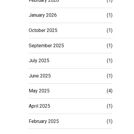
February 2026
(1)
January 2026
(1)
October 2025
(1)
September 2025
(1)
July 2025
(1)
June 2025
(1)
May 2025
(4)
April 2025
(1)
February 2025
(1)