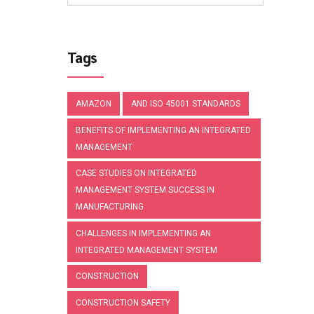
Tags
AMAZON
AND ISO 45001 STANDARDS
BENEFITS OF IMPLEMENTING AN INTEGRATED
MANAGEMENT
CASE STUDIES ON INTEGRATED
MANAGEMENT SYSTEM SUCCESS IN
MANUFACTURING
CHALLENGES IN IMPLEMENTING AN
INTEGRATED MANAGEMENT SYSTEM
CONSTRUCTION
CONSTRUCTION SAFETY