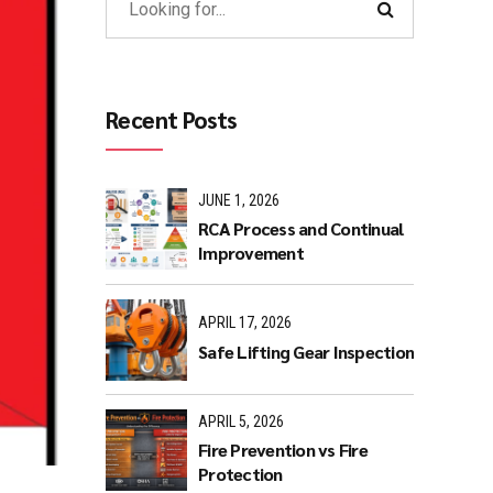
Recent Posts
JUNE 1, 2026
RCA Process and Continual
Improvement
APRIL 17, 2026
Safe Lifting Gear Inspection
APRIL 5, 2026
Fire Prevention vs Fire
Protection