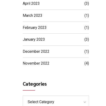
April 2023
(3)
March 2023
(1)
February 2023
(1)
January 2023
(3)
December 2022
(1)
November 2022
(4)
Categories
Select Category