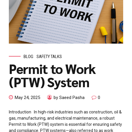
BLOG
SAFETY TALKS
Permit to Work
(PTW) System
May 24, 2025
by Saeed Pasha
0
Introduction In high-risk industries such as construction, oil &
gas, manufacturing, and electrical maintenance, a robust
Permit to Work (PTW) system is essential for ensuring safety
and compliance. PTW systems—also referred to as work