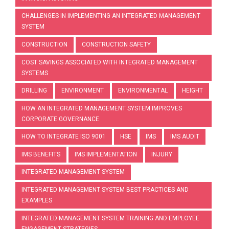
CHALLENGES IN IMPLEMENTING AN INTEGRATED MANAGEMENT
SYSTEM
CONSTRUCTION
CONSTRUCTION SAFETY
COST SAVINGS ASSOCIATED WITH INTEGRATED MANAGEMENT
SYSTEMS
DRILLING
ENVIRONMENT
ENVIRONMENTAL
HEIGHT
HOW AN INTEGRATED MANAGEMENT SYSTEM IMPROVES
CORPORATE GOVERNANCE
HOW TO INTEGRATE ISO 9001
HSE
IMS
IMS AUDIT
IMS BENEFITS
IMS IMPLEMENTATION
INJURY
INTEGRATED MANAGEMENT SYSTEM
INTEGRATED MANAGEMENT SYSTEM BEST PRACTICES AND
EXAMPLES
INTEGRATED MANAGEMENT SYSTEM TRAINING AND EMPLOYEE
ENGAGEMENT STRATEGIES