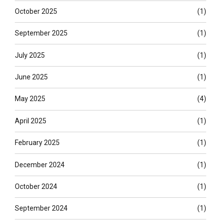
October 2025
(1)
September 2025
(1)
July 2025
(1)
June 2025
(1)
May 2025
(4)
April 2025
(1)
February 2025
(1)
December 2024
(1)
October 2024
(1)
September 2024
(1)