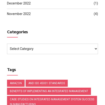
December 2022
(1)
November 2022
(4)
Categories
Tags
AMAZON
AND ISO 45001 STANDARDS
BENEFITS OF IMPLEMENTING AN INTEGRATED MANAGEMENT
CASE STUDIES ON INTEGRATED MANAGEMENT SYSTEM SUCCESS
IN MANUFACTURING