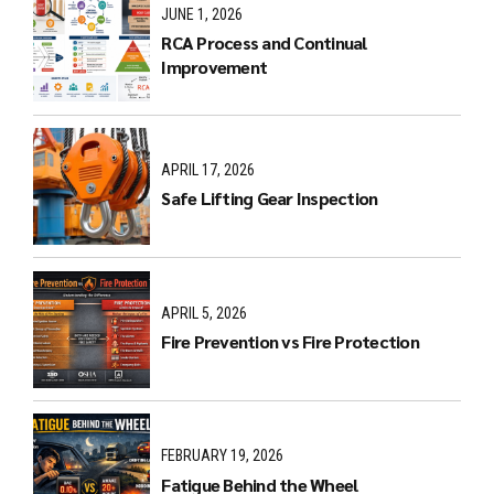
JUNE 1, 2026
RCA Process and Continual
Improvement
APRIL 17, 2026
Safe Lifting Gear Inspection
APRIL 5, 2026
Fire Prevention vs Fire Protection
FEBRUARY 19, 2026
Fatigue Behind the Wheel