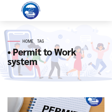
HOME
TAG
• Permit to Work
system