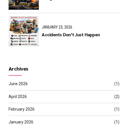
JANUARY 23, 2026
Accidents Don’t Just Happen
Archives
June 2026
(1)
April 2026
(2)
February 2026
(1)
January 2026
(1)