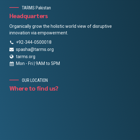
TARMS Pakistan
Headquarters
Organically grow the holistic world view of disruptive
innovation via empowerment.
+92-344-0500018
spasha@tarms.org
tarms.org
Mon - Fri | 9AM to 5PM
OUR LOCATION
Where to find us?