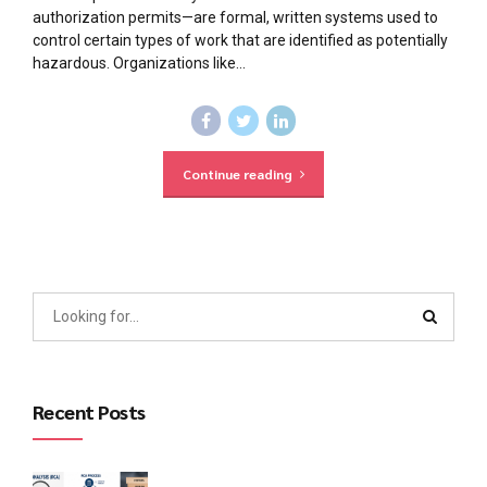
authorization permits—are formal, written systems used to
control certain types of work that are identified as potentially
hazardous. Organizations like...
Continue reading
Recent Posts