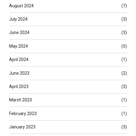
August 2024
(7)
July 2024
(3)
June 2024
(3)
May 2024
(5)
April 2024
(1)
June 2023
(2)
April 2023
(3)
March 2023
(1)
February 2023
(1)
January 2023
(3)