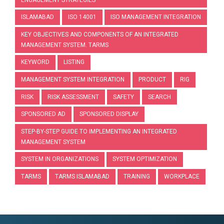
ISLAMABAD
ISO 14001
ISO MANAGEMENT INTEGRATION
KEY OBJECTIVES AND COMPONENTS OF AN INTEGRATED
MANAGEMENT SYSTEM. TARMS
KEYWORD
LISTING
MANAGEMENT SYSTEM INTEGRATION
PRODUCT
RIG
RISK
RISK ASSESSMENT
SAFETY
SEARCH
SPONSORED AD
SPONSORED DISPLAY
STEP-BY-STEP GUIDE TO IMPLEMENTING AN INTEGRATED
MANAGEMENT SYSTEM
SYSTEM IN ORGANIZATIONS
SYSTEM OPTIMIZATION
TARMS
TARMS ISLAMABAD
TRAINING
WORKPLACE