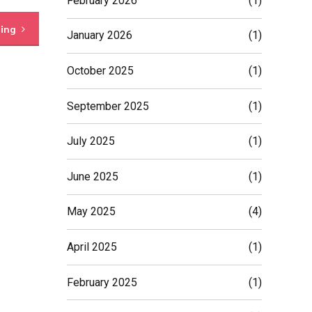
February 2026
(1)
ding
January 2026
(1)
October 2025
(1)
September 2025
(1)
July 2025
(1)
June 2025
(1)
May 2025
(4)
April 2025
(1)
February 2025
(1)