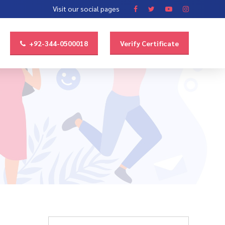
Visit our social pages
+92-344-0500018
Verify Certificate