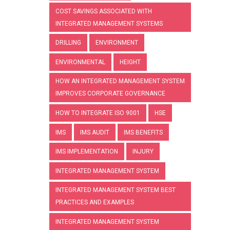
COST SAVINGS ASSOCIATED WITH
INTEGRATED MANAGEMENT SYSTEMS
DRILLING
ENVIRONMENT
ENVIRONMENTAL
HEIGHT
HOW AN INTEGRATED MANAGEMENT SYSTEM
IMPROVES CORPORATE GOVERNANCE
HOW TO INTEGRATE ISO 9001
HSE
IMS
IMS AUDIT
IMS BENEFITS
IMS IMPLEMENTATION
INJURY
INTEGRATED MANAGEMENT SYSTEM
INTEGRATED MANAGEMENT SYSTEM BEST
PRACTICES AND EXAMPLES
INTEGRATED MANAGEMENT SYSTEM