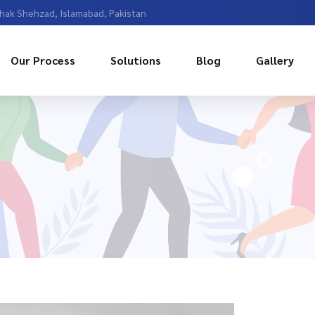
Chak Shehzad, Islamabad, Pakistan
Our Process
Solutions
Blog
Gallery