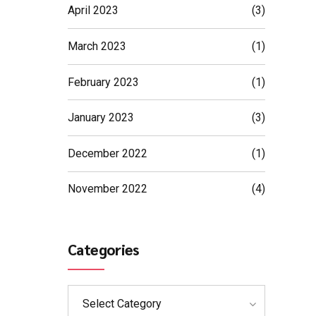
April 2023
(3)
March 2023
(1)
February 2023
(1)
January 2023
(3)
December 2022
(1)
November 2022
(4)
Categories
Select Category