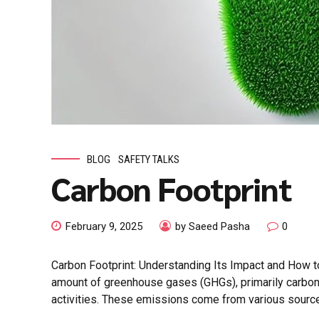
BLOG
SAFETY TALKS
Carbon Footprint
February 9, 2025
by Saeed Pasha
0
Carbon Footprint: Understanding Its Impact and How to
amount of greenhouse gases (GHGs), primarily carbon 
activities. These emissions come from various sources 