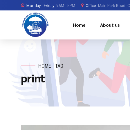
Monday - Friday
9AM - 5PM
Office
Main Park Road, 
Home
About us
HOME
TAG
print