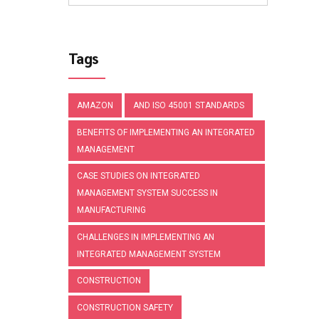
Tags
AMAZON
AND ISO 45001 STANDARDS
BENEFITS OF IMPLEMENTING AN INTEGRATED
MANAGEMENT
CASE STUDIES ON INTEGRATED
MANAGEMENT SYSTEM SUCCESS IN
MANUFACTURING
CHALLENGES IN IMPLEMENTING AN
INTEGRATED MANAGEMENT SYSTEM
CONSTRUCTION
CONSTRUCTION SAFETY