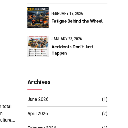
FEBRUARY 19, 2026
Fatigue Behind the Wheel
JANUARY 23, 2026
Accidents Don’t Just
Happen
Archives
June 2026
(1)
 total
an
April 2026
(2)
ture,...