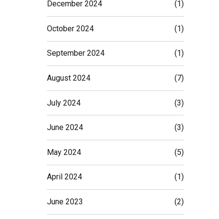
December 2024
(1)
October 2024
(1)
September 2024
(1)
August 2024
(7)
July 2024
(3)
June 2024
(3)
May 2024
(5)
April 2024
(1)
June 2023
(2)