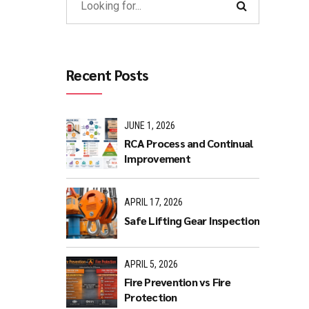
Recent Posts
JUNE 1, 2026
RCA Process and Continual
Improvement
APRIL 17, 2026
Safe Lifting Gear Inspection
APRIL 5, 2026
Fire Prevention vs Fire
Protection