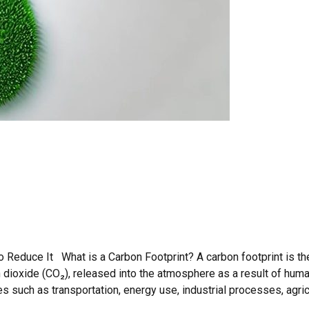
 Reduce It What is a Carbon Footprint? A carbon footprint is the
dioxide (CO₂), released into the atmosphere as a result of hum
such as transportation, energy use, industrial processes, agricul