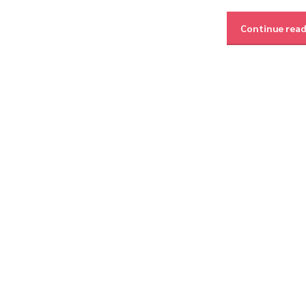
Continue rea