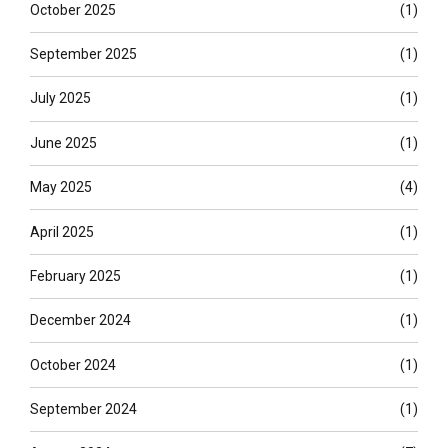
October 2025
(1)
September 2025
(1)
July 2025
(1)
June 2025
(1)
May 2025
(4)
April 2025
(1)
February 2025
(1)
December 2024
(1)
October 2024
(1)
September 2024
(1)