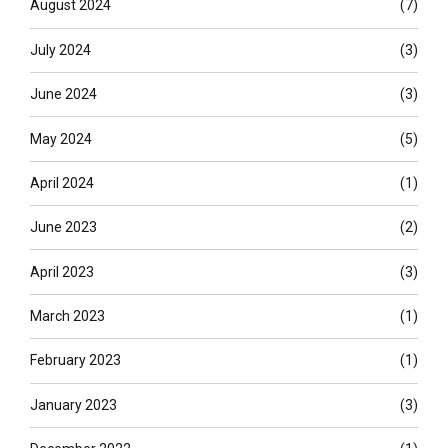
August 2024
(7)
July 2024
(3)
June 2024
(3)
May 2024
(5)
April 2024
(1)
June 2023
(2)
April 2023
(3)
March 2023
(1)
February 2023
(1)
January 2023
(3)