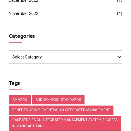
December 2022
(1)
November 2022
(4)
Categories
Tags
AMAZON
AND ISO 45001 STANDARDS
BENEFITS OF IMPLEMENTING AN INTEGRATED MANAGEMENT
CASE STUDIES ON INTEGRATED MANAGEMENT SYSTEM SUCCESS
IN MANUFACTURING