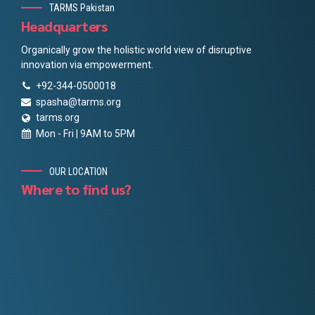
TARMS Pakistan
Headquarters
Organically grow the holistic world view of disruptive
innovation via empowerment.
+92-344-0500018
spasha@tarms.org
tarms.org
Mon - Fri | 9AM to 5PM
OUR LOCATION
Where to find us?