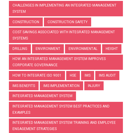
CHALLENGES IN IMPLEMENTING AN INTEGRATED MANAGEMENT
SYSTEM
CONSTRUCTION
CONSTRUCTION SAFETY
COST SAVINGS ASSOCIATED WITH INTEGRATED MANAGEMENT
SYSTEMS
DRILLING
ENVIRONMENT
ENVIRONMENTAL
HEIGHT
HOW AN INTEGRATED MANAGEMENT SYSTEM IMPROVES
CORPORATE GOVERNANCE
HOW TO INTEGRATE ISO 9001
HSE
IMS
IMS AUDIT
IMS BENEFITS
IMS IMPLEMENTATION
INJURY
INTEGRATED MANAGEMENT SYSTEM
INTEGRATED MANAGEMENT SYSTEM BEST PRACTICES AND
EXAMPLES
INTEGRATED MANAGEMENT SYSTEM TRAINING AND EMPLOYEE
ENGAGEMENT STRATEGIES