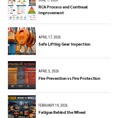
RCA Process and Continual
Improvement
APRIL 17, 2026
Safe Lifting Gear Inspection
APRIL 5, 2026
Fire Prevention vs Fire Protection
FEBRUARY 19, 2026
Fatigue Behind the Wheel