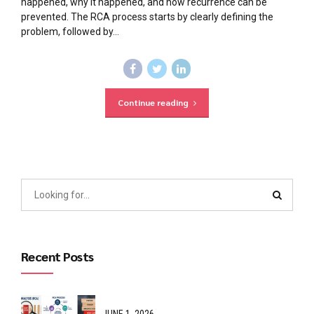
happened, why it happened, and how recurrence can be
prevented. The RCA process starts by clearly defining the
problem, followed by...
Continue reading
Recent Posts
JUNE 1, 2026