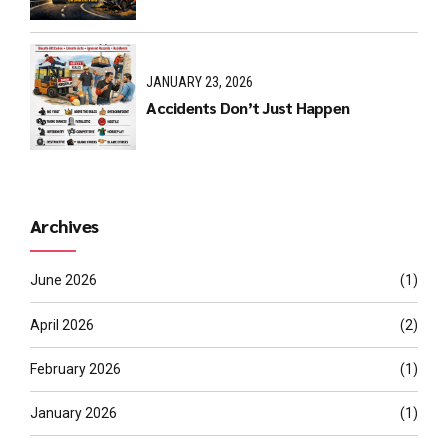
JANUARY 23, 2026
Accidents Don’t Just Happen
Archives
June 2026
(1)
April 2026
(2)
February 2026
(1)
January 2026
(1)