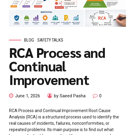
BLOG
SAFETY TALKS
RCA Process and
Continual
Improvement
June 1, 2026
by Saeed Pasha
0
RCA Process and Continual Improvement Root Cause
Analysis (RCA) is a structured process used to identify the
real causes of incidents, failures, nonconformities, or
repeated problems. Its main purpose is to find out what