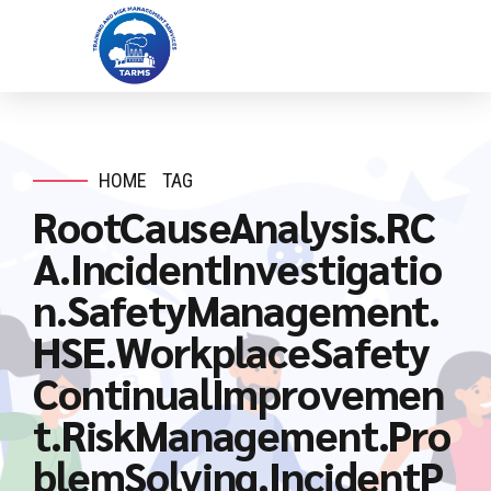
HOME
TAG
RootCauseAnalysis.RC
A.IncidentInvestigatio
n.SafetyManagement.
HSE.WorkplaceSafety
ContinualImprovemen
t.RiskManagement.Pro
blemSolving.IncidentP