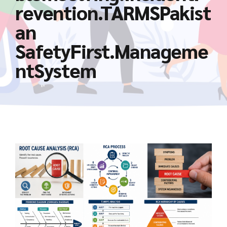
revention.TARMSPakist
an
SafetyFirst.Manageme
ntSystem