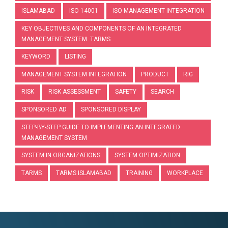
ISLAMABAD
ISO 14001
ISO MANAGEMENT INTEGRATION
KEY OBJECTIVES AND COMPONENTS OF AN INTEGRATED
MANAGEMENT SYSTEM. TARMS
KEYWORD
LISTING
MANAGEMENT SYSTEM INTEGRATION
PRODUCT
RIG
RISK
RISK ASSESSMENT
SAFETY
SEARCH
SPONSORED AD
SPONSORED DISPLAY
STEP-BY-STEP GUIDE TO IMPLEMENTING AN INTEGRATED
MANAGEMENT SYSTEM
SYSTEM IN ORGANIZATIONS
SYSTEM OPTIMIZATION
TARMS
TARMS ISLAMABAD
TRAINING
WORKPLACE