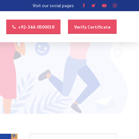
Visit our social pages
+92-344-0500018
Verify Certificate