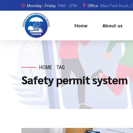
Monday - Friday
9AM - 5PM
Office
Main Park Road, 
Home
About us
HOME
TAG
Safety permit system