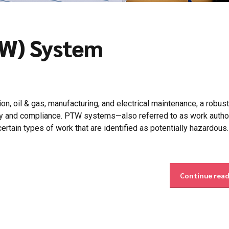
TW) System
on, oil & gas, manufacturing, and electrical maintenance, a robus
ty and compliance. PTW systems—also referred to as work autho
rtain types of work that are identified as potentially hazardous.
Continue rea