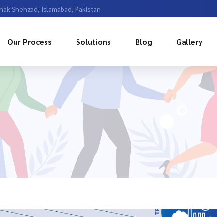
Chak Shehzad, Islamabad, Pakistan
Our Process
Solutions
Blog
Gallery