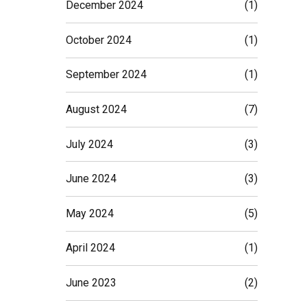
December 2024
(1)
October 2024
(1)
September 2024
(1)
August 2024
(7)
July 2024
(3)
June 2024
(3)
May 2024
(5)
April 2024
(1)
June 2023
(2)