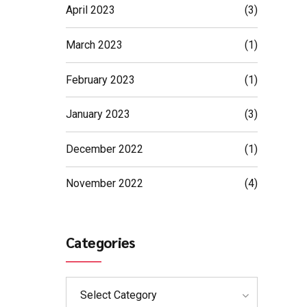
April 2023
(3)
March 2023
(1)
February 2023
(1)
January 2023
(3)
December 2022
(1)
November 2022
(4)
Categories
Select Category