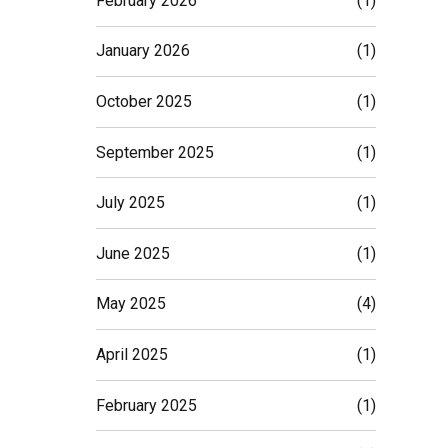
February 2026
(1)
January 2026
(1)
October 2025
(1)
September 2025
(1)
July 2025
(1)
June 2025
(1)
May 2025
(4)
April 2025
(1)
February 2025
(1)