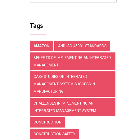
Tags
AMAZON
AND ISO 45001 STANDARDS
BENEFITS OF IMPLEMENTING AN INTEGRATED
MANAGEMENT
CASE STUDIES ON INTEGRATED
MANAGEMENT SYSTEM SUCCESS IN
MANUFACTURING
CHALLENGES IN IMPLEMENTING AN
INTEGRATED MANAGEMENT SYSTEM
CONSTRUCTION
CONSTRUCTION SAFETY