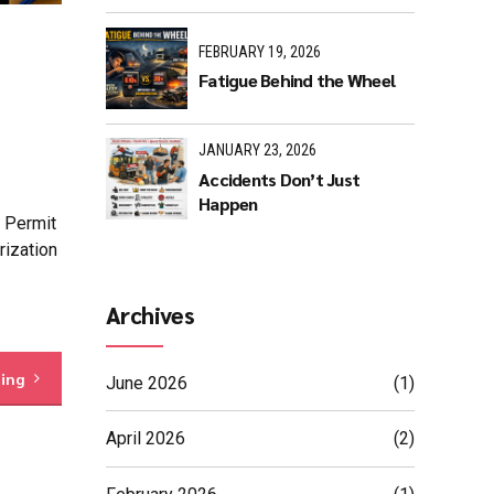
FEBRUARY 19, 2026
Fatigue Behind the Wheel
JANUARY 23, 2026
Accidents Don’t Just
Happen
t Permit
rization
Archives
ding
June 2026
(1)
April 2026
(2)