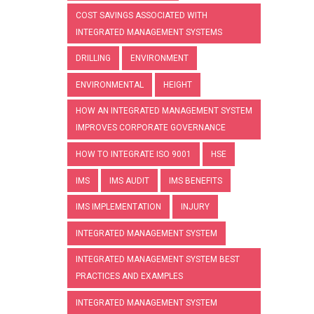
COST SAVINGS ASSOCIATED WITH
INTEGRATED MANAGEMENT SYSTEMS
DRILLING
ENVIRONMENT
ENVIRONMENTAL
HEIGHT
HOW AN INTEGRATED MANAGEMENT SYSTEM
IMPROVES CORPORATE GOVERNANCE
HOW TO INTEGRATE ISO 9001
HSE
IMS
IMS AUDIT
IMS BENEFITS
IMS IMPLEMENTATION
INJURY
INTEGRATED MANAGEMENT SYSTEM
INTEGRATED MANAGEMENT SYSTEM BEST
PRACTICES AND EXAMPLES
INTEGRATED MANAGEMENT SYSTEM