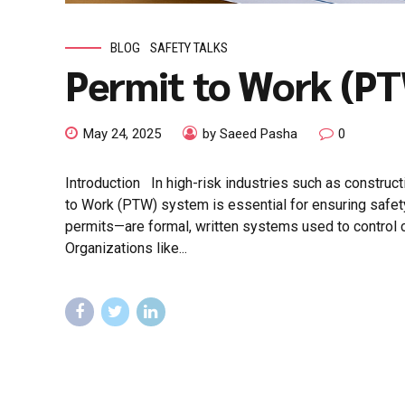
BLOG
SAFETY TALKS
Permit to Work (P
May 24, 2025
by Saeed Pasha
0
Introduction In high-risk industries such as constructi
to Work (PTW) system is essential for ensuring safe
permits—are formal, written systems used to control ce
Organizations like...