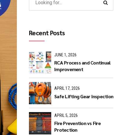
Recent Posts
JUNE 1, 2026
RCA Process and Continual
Improvement
APRIL 17, 2026
Safe Lifting Gear Inspection
APRIL 5, 2026
Fire Prevention vs Fire
Protection