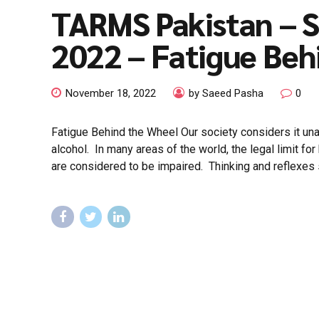
TARMS Pakistan – 
2022 – Fatigue Beh
November 18, 2022
by Saeed Pasha
0
Fatigue Behind the Wheel Our society considers it una
alcohol. In many areas of the world, the legal limit for
are considered to be impaired. Thinking and reflexes