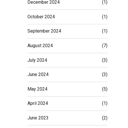
December 2024
(1)
October 2024
(1)
September 2024
(1)
August 2024
(7)
July 2024
(3)
June 2024
(3)
May 2024
(5)
April 2024
(1)
June 2023
(2)