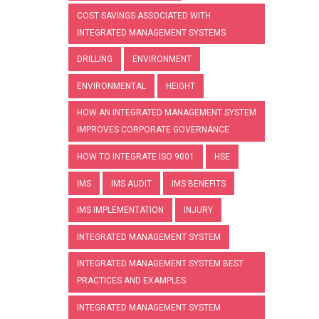
COST SAVINGS ASSOCIATED WITH
INTEGRATED MANAGEMENT SYSTEMS
DRILLING
ENVIRONMENT
ENVIRONMENTAL
HEIGHT
HOW AN INTEGRATED MANAGEMENT SYSTEM
IMPROVES CORPORATE GOVERNANCE
HOW TO INTEGRATE ISO 9001
HSE
IMS
IMS AUDIT
IMS BENEFITS
IMS IMPLEMENTATION
INJURY
INTEGRATED MANAGEMENT SYSTEM
INTEGRATED MANAGEMENT SYSTEM BEST
PRACTICES AND EXAMPLES
INTEGRATED MANAGEMENT SYSTEM