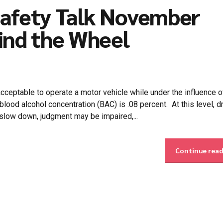
Safety Talk November
ind the Wheel
cceptable to operate a motor vehicle while under the influence o
 blood alcohol concentration (BAC) is .08 percent. At this level, d
 slow down, judgment may be impaired,...
Continue rea