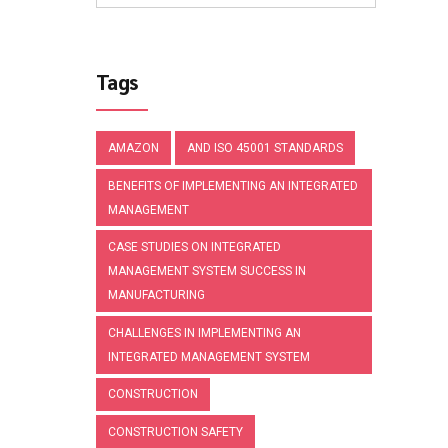
Tags
AMAZON
AND ISO 45001 STANDARDS
BENEFITS OF IMPLEMENTING AN INTEGRATED
MANAGEMENT
CASE STUDIES ON INTEGRATED
MANAGEMENT SYSTEM SUCCESS IN
MANUFACTURING
CHALLENGES IN IMPLEMENTING AN
INTEGRATED MANAGEMENT SYSTEM
CONSTRUCTION
CONSTRUCTION SAFETY