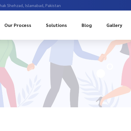
Chak Shehzad, Islamabad, Pakistan
Our Process
Solutions
Blog
Gallery