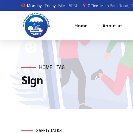
Monday - Friday
9AM - 5PM
Office
Main Park Road, 
Home
About us
HOME
TAG
Sign
SAFETY TALKS