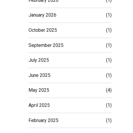
February 2026
(1)
January 2026
(1)
October 2025
(1)
September 2025
(1)
July 2025
(1)
June 2025
(1)
May 2025
(4)
April 2025
(1)
February 2025
(1)