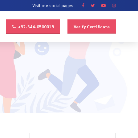
Visit our social pages
+92-344-0500018
Verify Certificate