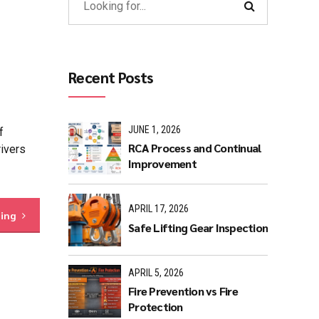
Recent Posts
JUNE 1, 2026
f
RCA Process and Continual
rivers
Improvement
APRIL 17, 2026
ding
Safe Lifting Gear Inspection
APRIL 5, 2026
Fire Prevention vs Fire
Protection