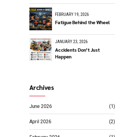
FEBRUARY 19, 2026
Fatigue Behind the Wheel
JANUARY 23, 2026
Accidents Don’t Just
Happen
Archives
June 2026
(1)
April 2026
(2)