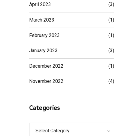
April 2023
(3)
March 2023
(1)
February 2023
(1)
January 2023
(3)
December 2022
(1)
November 2022
(4)
Categories
Select Category