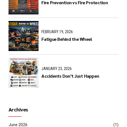
Fire Prevention vs Fire Protection
FEBRUARY 19, 2026
Fatigue Behind the Wheel
JANUARY 23, 2026
Accidents Don’t Just Happen
Archives
June 2026
(1)