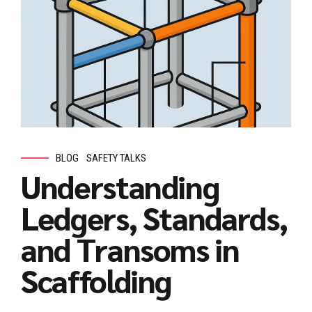
BLOG
SAFETY TALKS
Understanding
Ledgers, Standards,
and Transoms in
Scaffolding