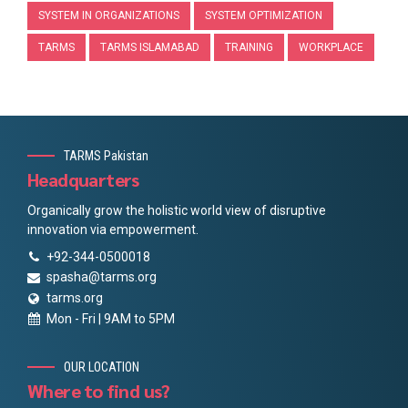
SYSTEM IN ORGANIZATIONS
SYSTEM OPTIMIZATION
TARMS
TARMS ISLAMABAD
TRAINING
WORKPLACE
TARMS Pakistan
Headquarters
Organically grow the holistic world view of disruptive
innovation via empowerment.
+92-344-0500018
spasha@tarms.org
tarms.org
Mon - Fri | 9AM to 5PM
OUR LOCATION
Where to find us?