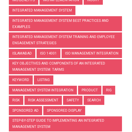
IMS BENEFITS
IMS IMPLEMENTATION
INJURY
INTEGRATED MANAGEMENT SYSTEM
INTEGRATED MANAGEMENT SYSTEM BEST PRACTICES AND
EXAMPLES
INTEGRATED MANAGEMENT SYSTEM TRAINING AND EMPLOYEE
ENGAGEMENT STRATEGIES
ISLAMABAD
ISO 14001
ISO MANAGEMENT INTEGRATION
KEY OBJECTIVES AND COMPONENTS OF AN INTEGRATED
MANAGEMENT SYSTEM. TARMS
KEYWORD
LISTING
MANAGEMENT SYSTEM INTEGRATION
PRODUCT
RIG
RISK
RISK ASSESSMENT
SAFETY
SEARCH
SPONSORED AD
SPONSORED DISPLAY
STEP-BY-STEP GUIDE TO IMPLEMENTING AN INTEGRATED
MANAGEMENT SYSTEM