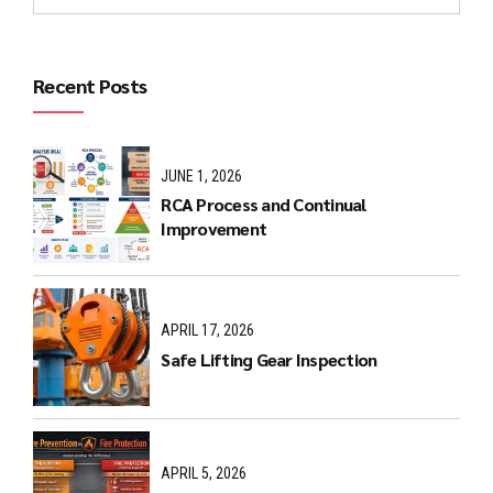
Recent Posts
JUNE 1, 2026
RCA Process and Continual
Improvement
APRIL 17, 2026
Safe Lifting Gear Inspection
APRIL 5, 2026