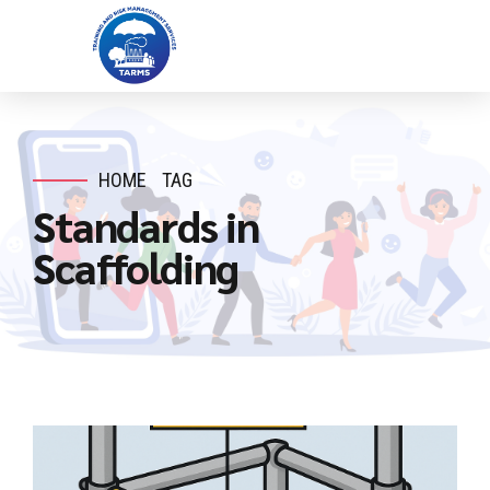
HOME
TAG
Standards in
Scaffolding