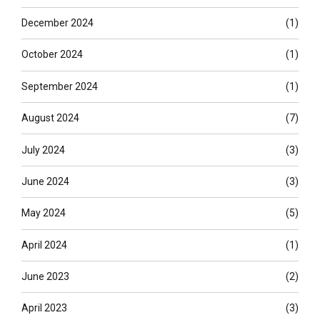
December 2024
(1)
October 2024
(1)
September 2024
(1)
August 2024
(7)
July 2024
(3)
June 2024
(3)
May 2024
(5)
April 2024
(1)
June 2023
(2)
April 2023
(3)