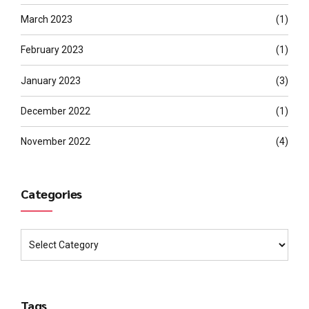
March 2023
(1)
February 2023
(1)
January 2023
(3)
December 2022
(1)
November 2022
(4)
Categories
Tags