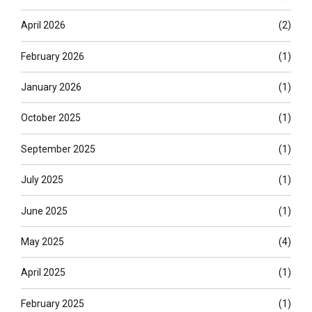
April 2026
(2)
February 2026
(1)
January 2026
(1)
October 2025
(1)
September 2025
(1)
July 2025
(1)
June 2025
(1)
May 2025
(4)
April 2025
(1)
February 2025
(1)