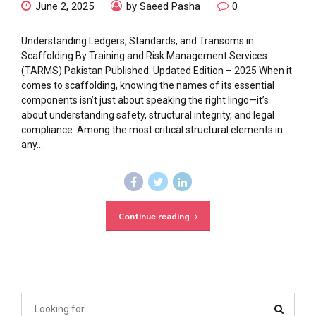
June 2, 2025
by Saeed Pasha
0
Understanding Ledgers, Standards, and Transoms in
Scaffolding By Training and Risk Management Services
(TARMS) Pakistan Published: Updated Edition – 2025 When it
comes to scaffolding, knowing the names of its essential
components isn’t just about speaking the right lingo—it’s
about understanding safety, structural integrity, and legal
compliance. Among the most critical structural elements in
any...
Continue reading