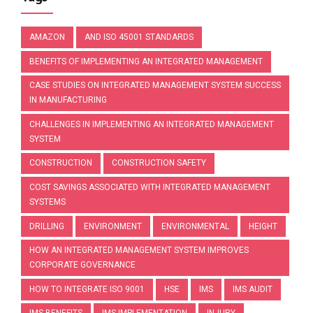
AMAZON
AND ISO 45001 STANDARDS
BENEFITS OF IMPLEMENTING AN INTEGRATED MANAGEMENT
CASE STUDIES ON INTEGRATED MANAGEMENT SYSTEM SUCCESS
IN MANUFACTURING
CHALLENGES IN IMPLEMENTING AN INTEGRATED MANAGEMENT
SYSTEM
CONSTRUCTION
CONSTRUCTION SAFETY
COST SAVINGS ASSOCIATED WITH INTEGRATED MANAGEMENT
SYSTEMS
DRILLING
ENVIRONMENT
ENVIRONMENTAL
HEIGHT
HOW AN INTEGRATED MANAGEMENT SYSTEM IMPROVES
CORPORATE GOVERNANCE
HOW TO INTEGRATE ISO 9001
HSE
IMS
IMS AUDIT