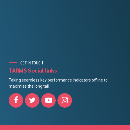
GET IN TOUCH
TARMS Social links
Taking seamless key performance indicators offline to
maximise the long tail.