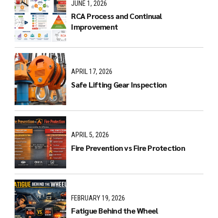
JUNE 1, 2026
RCA Process and Continual
Improvement
APRIL 17, 2026
Safe Lifting Gear Inspection
APRIL 5, 2026
Fire Prevention vs Fire Protection
FEBRUARY 19, 2026
Fatigue Behind the Wheel