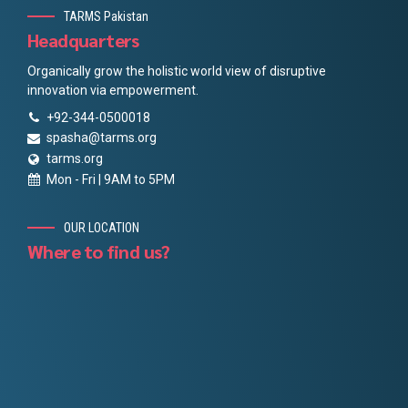
TARMS Pakistan
Headquarters
Organically grow the holistic world view of disruptive
innovation via empowerment.
+92-344-0500018
spasha@tarms.org
tarms.org
Mon - Fri | 9AM to 5PM
OUR LOCATION
Where to find us?