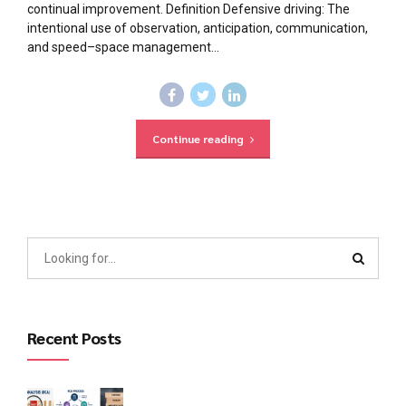
continual improvement. Definition Defensive driving: The
intentional use of observation, anticipation, communication,
and speed–space management...
Continue reading
Recent Posts