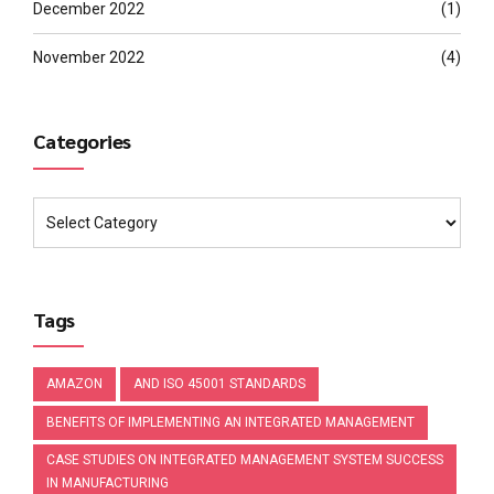
December 2022
(1)
November 2022
(4)
Categories
Tags
AMAZON
AND ISO 45001 STANDARDS
BENEFITS OF IMPLEMENTING AN INTEGRATED MANAGEMENT
CASE STUDIES ON INTEGRATED MANAGEMENT SYSTEM SUCCESS
IN MANUFACTURING