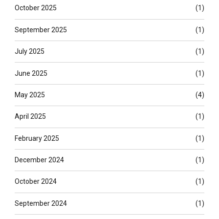
October 2025
(1)
September 2025
(1)
July 2025
(1)
June 2025
(1)
May 2025
(4)
April 2025
(1)
February 2025
(1)
December 2024
(1)
October 2024
(1)
September 2024
(1)