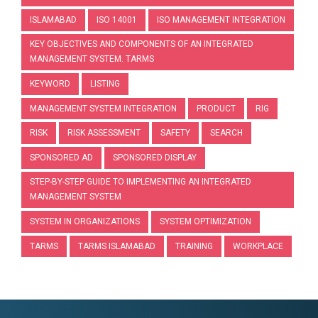
ISLAMABAD
ISO 14001
ISO MANAGEMENT INTEGRATION
KEY OBJECTIVES AND COMPONENTS OF AN INTEGRATED
MANAGEMENT SYSTEM. TARMS
KEYWORD
LISTING
MANAGEMENT SYSTEM INTEGRATION
PRODUCT
RIG
RISK
RISK ASSESSMENT
SAFETY
SEARCH
SPONSORED AD
SPONSORED DISPLAY
STEP-BY-STEP GUIDE TO IMPLEMENTING AN INTEGRATED
MANAGEMENT SYSTEM
SYSTEM IN ORGANIZATIONS
SYSTEM OPTIMIZATION
TARMS
TARMS ISLAMABAD
TRAINING
WORKPLACE