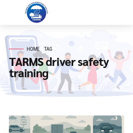
HOME
TAG
TARMS driver safety
training