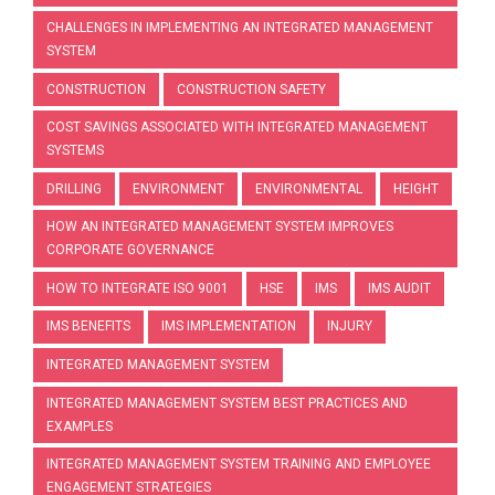
CHALLENGES IN IMPLEMENTING AN INTEGRATED MANAGEMENT
SYSTEM
CONSTRUCTION
CONSTRUCTION SAFETY
COST SAVINGS ASSOCIATED WITH INTEGRATED MANAGEMENT
SYSTEMS
DRILLING
ENVIRONMENT
ENVIRONMENTAL
HEIGHT
HOW AN INTEGRATED MANAGEMENT SYSTEM IMPROVES
CORPORATE GOVERNANCE
HOW TO INTEGRATE ISO 9001
HSE
IMS
IMS AUDIT
IMS BENEFITS
IMS IMPLEMENTATION
INJURY
INTEGRATED MANAGEMENT SYSTEM
INTEGRATED MANAGEMENT SYSTEM BEST PRACTICES AND
EXAMPLES
INTEGRATED MANAGEMENT SYSTEM TRAINING AND EMPLOYEE
ENGAGEMENT STRATEGIES