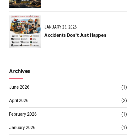
JANUARY 23, 2026
Accidents Don’t Just Happen
Archives
June 2026
(1)
April 2026
(2)
February 2026
(1)
January 2026
(1)