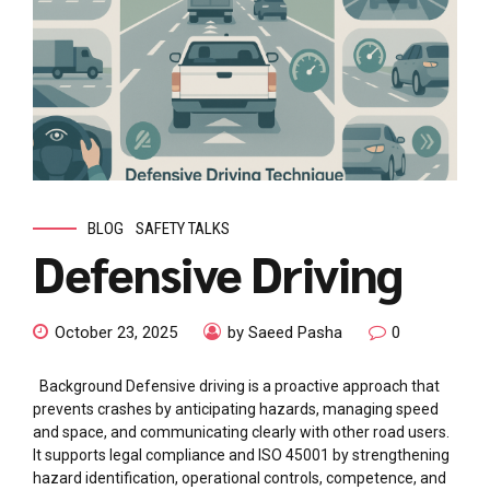
BLOG
SAFETY TALKS
Defensive Driving
October 23, 2025
by Saeed Pasha
0
Background Defensive driving is a proactive approach that
prevents crashes by anticipating hazards, managing speed
and space, and communicating clearly with other road users.
It supports legal compliance and ISO 45001 by strengthening
hazard identification, operational controls, competence, and