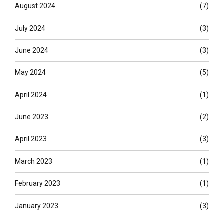
August 2024
(7)
July 2024
(3)
June 2024
(3)
May 2024
(5)
April 2024
(1)
June 2023
(2)
April 2023
(3)
March 2023
(1)
February 2023
(1)
January 2023
(3)