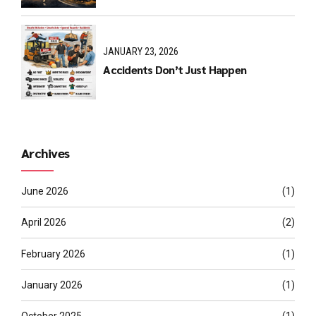
JANUARY 23, 2026
Accidents Don’t Just Happen
Archives
June 2026
(1)
April 2026
(2)
February 2026
(1)
January 2026
(1)