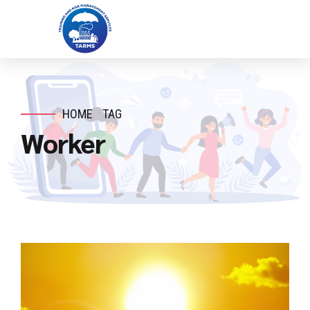
HOME
TAG
Worker