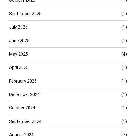
October 2025
(1)
September 2025
(1)
July 2025
(1)
June 2025
(1)
May 2025
(4)
April 2025
(1)
February 2025
(1)
December 2024
(1)
October 2024
(1)
September 2024
(1)
August 2024
(7)