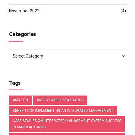
November 2022
(4)
Categories
Tags
AMAZON
AND ISO 45001 STANDARDS
BENEFITS OF IMPLEMENTING AN INTEGRATED MANAGEMENT
CASE STUDIES ON INTEGRATED MANAGEMENT SYSTEM SUCCESS
IN MANUFACTURING