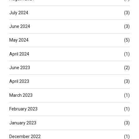
July 2024
(3)
June 2024
(3)
May 2024
(5)
April 2024
(1)
June 2023
(2)
April 2023
(3)
March 2023
(1)
February 2023
(1)
January 2023
(3)
December 2022
(1)