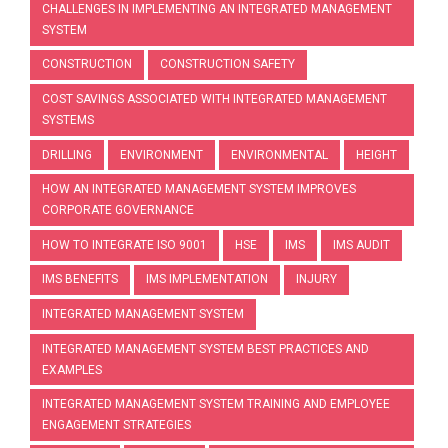
CHALLENGES IN IMPLEMENTING AN INTEGRATED MANAGEMENT
SYSTEM
CONSTRUCTION
CONSTRUCTION SAFETY
COST SAVINGS ASSOCIATED WITH INTEGRATED MANAGEMENT
SYSTEMS
DRILLING
ENVIRONMENT
ENVIRONMENTAL
HEIGHT
HOW AN INTEGRATED MANAGEMENT SYSTEM IMPROVES
CORPORATE GOVERNANCE
HOW TO INTEGRATE ISO 9001
HSE
IMS
IMS AUDIT
IMS BENEFITS
IMS IMPLEMENTATION
INJURY
INTEGRATED MANAGEMENT SYSTEM
INTEGRATED MANAGEMENT SYSTEM BEST PRACTICES AND
EXAMPLES
INTEGRATED MANAGEMENT SYSTEM TRAINING AND EMPLOYEE
ENGAGEMENT STRATEGIES