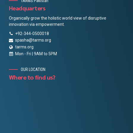
TARMS Pakistan
Headquarters
Organically grow the holistic world view of disruptive
innovation via empowerment.
+92-344-0500018
spasha@tarms.org
tarms.org
Mon - Fri | 9AM to 5PM
OUR LOCATION
Where to find us?