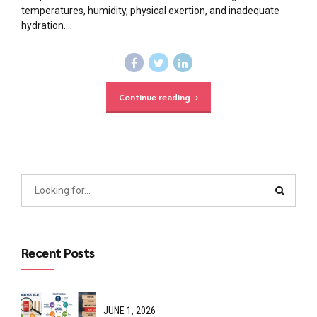
temperatures, humidity, physical exertion, and inadequate
hydration....
Continue reading
Recent Posts
JUNE 1, 2026