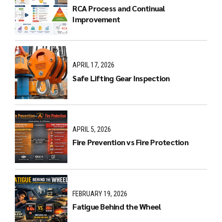
RCA Process and Continual
Improvement
APRIL 17, 2026
Safe Lifting Gear Inspection
APRIL 5, 2026
Fire Prevention vs Fire Protection
FEBRUARY 19, 2026
Fatigue Behind the Wheel