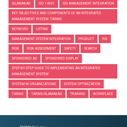
ISLAMABAD
ISO 14001
ISO MANAGEMENT INTEGRATION
KEY OBJECTIVES AND COMPONENTS OF AN INTEGRATED
MANAGEMENT SYSTEM. TARMS
KEYWORD
LISTING
MANAGEMENT SYSTEM INTEGRATION
PRODUCT
RIG
RISK
RISK ASSESSMENT
SAFETY
SEARCH
SPONSORED AD
SPONSORED DISPLAY
STEP-BY-STEP GUIDE TO IMPLEMENTING AN INTEGRATED
MANAGEMENT SYSTEM
SYSTEM IN ORGANIZATIONS
SYSTEM OPTIMIZATION
TARMS
TARMS ISLAMABAD
TRAINING
WORKPLACE