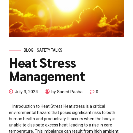
BLOG
SAFETY TALKS
Heat Stress
Management
July 3, 2024
by Saeed Pasha
0
Introduction to Heat Stress Heat stress is a critical
environmental hazard that poses significant risks to both
human health and productivity. It occurs when the body is
unable to dissipate excess heat, leading to a rise in core
temperature. This imbalance can result from high ambient