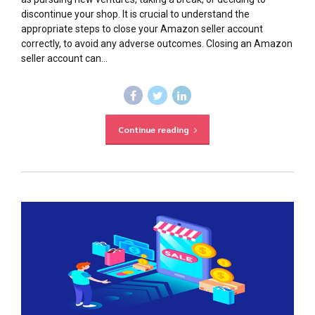
discontinue your shop. It is crucial to understand the
appropriate steps to close your Amazon seller account
correctly, to avoid any adverse outcomes. Closing an Amazon
seller account can...
Continue reading