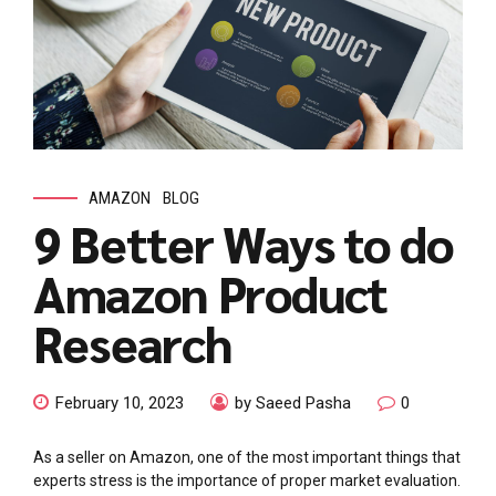
AMAZON
BLOG
9 Better Ways to do
Amazon Product
Research
February 10, 2023
by Saeed Pasha
0
As a seller on Amazon, one of the most important things that
experts stress is the importance of proper market evaluation.