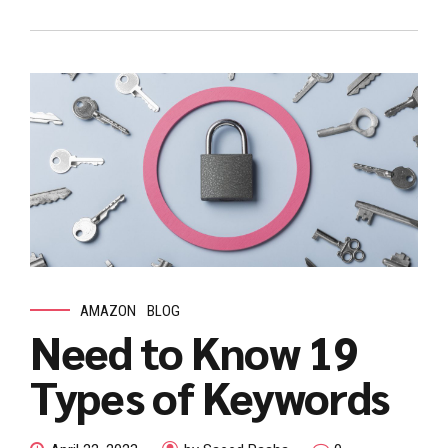
AMAZON
BLOG
Need to Know 19
Types of Keywords