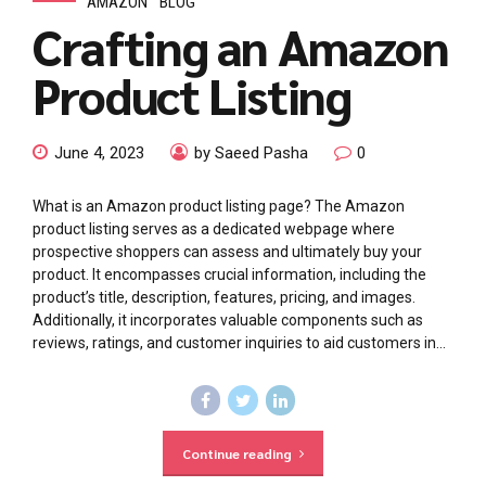
AMAZON
BLOG
Crafting an Amazon
Product Listing
June 4, 2023
by Saeed Pasha
0
What is an Amazon product listing page? The Amazon
product listing serves as a dedicated webpage where
prospective shoppers can assess and ultimately buy your
product. It encompasses crucial information, including the
product’s title, description, features, pricing, and images.
Additionally, it incorporates valuable components such as
reviews, ratings, and customer inquiries to aid customers in...
Continue reading