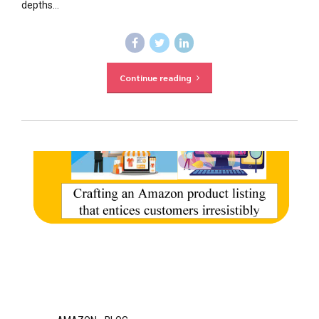
depths...
Continue reading