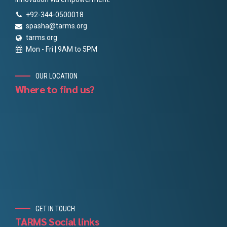
+92-344-0500018
spasha@tarms.org
tarms.org
Mon - Fri | 9AM to 5PM
OUR LOCATION
Where to find us?
GET IN TOUCH
TARMS Social links