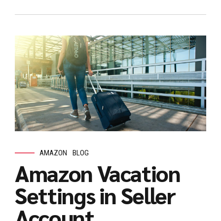
AMAZON
BLOG
Amazon Vacation
Settings in Seller
Account