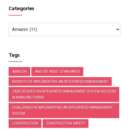
Categories
Tags
AMAZON
AND ISO 45001 STANDARDS
BENEFITS OF IMPLEMENTING AN INTEGRATED MANAGEMENT
CASE STUDIES ON INTEGRATED MANAGEMENT SYSTEM SUCCESS
IN MANUFACTURING
CHALLENGES IN IMPLEMENTING AN INTEGRATED MANAGEMENT
SYSTEM
CONSTRUCTION
CONSTRUCTION SAFETY