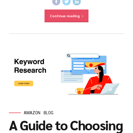
Continue reading
AMAZON
BLOG
A Guide to Choosing