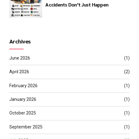
Accidents Don’t Just Happen
Archives
June 2026
(1)
April 2026
(2)
February 2026
(1)
January 2026
(1)
October 2025
(1)
September 2025
(1)