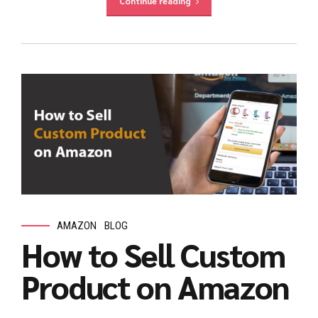
Continue reading
AMAZON
BLOG
How to Sell Custom
Product on Amazon