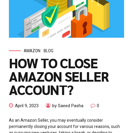
AMAZON
BLOG
HOW TO CLOSE
AMAZON SELLER
ACCOUNT?
April 9, 2023
by Saeed Pasha
0
As an Amazon Seller, you may eventually consider
permanently closing your account for various reasons, such
as pursuing new ventures, taking a break, or deciding to