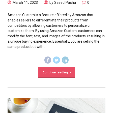
March 11, 2023
by Saeed Pasha
0
Amazon Custom is a feature offered by Amazon that
enables sellers to differentiate their products from
competitors by allowing customers to personalize or
customize them. By using Amazon Custom, customers can
modify the font, text, and images of the products, resulting in
a unique buying experience. Essentially, you are selling the
same product but with...
Continue reading