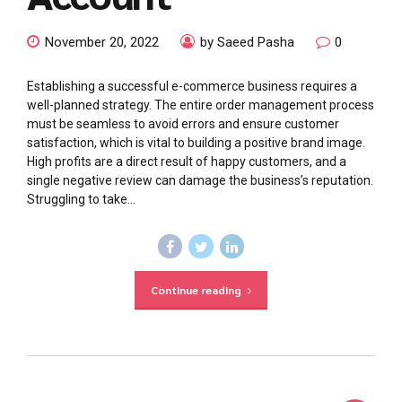
November 20, 2022
by Saeed Pasha
0
Establishing a successful e-commerce business requires a
well-planned strategy. The entire order management process
must be seamless to avoid errors and ensure customer
satisfaction, which is vital to building a positive brand image.
High profits are a direct result of happy customers, and a
single negative review can damage the business’s reputation.
Struggling to take...
Continue reading