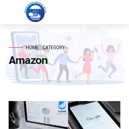
HOME
CATEGORY
Amazon