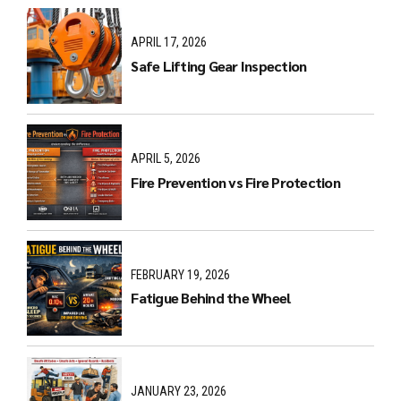
APRIL 17, 2026
Safe Lifting Gear Inspection
APRIL 5, 2026
Fire Prevention vs Fire Protection
FEBRUARY 19, 2026
Fatigue Behind the Wheel
JANUARY 23, 2026