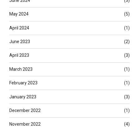
June 2024
(3)
May 2024
(5)
April 2024
(1)
June 2023
(2)
April 2023
(3)
March 2023
(1)
February 2023
(1)
January 2023
(3)
December 2022
(1)
November 2022
(4)