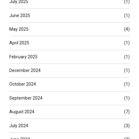
July 2025
(1)
June 2025
(1)
May 2025
(4)
April 2025
(1)
February 2025
(1)
December 2024
(1)
October 2024
(1)
September 2024
(1)
August 2024
(7)
July 2024
(3)