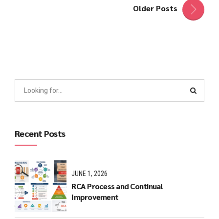
Older Posts
Recent Posts
JUNE 1, 2026
RCA Process and Continual
Improvement