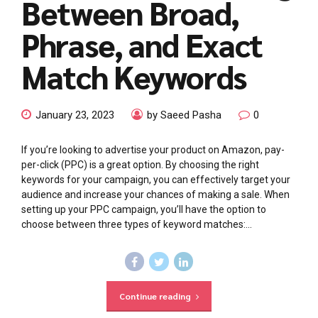
Between Broad,
Phrase, and Exact
Match Keywords
January 23, 2023
by Saeed Pasha
0
If you’re looking to advertise your product on Amazon, pay-
per-click (PPC) is a great option. By choosing the right
keywords for your campaign, you can effectively target your
audience and increase your chances of making a sale. When
setting up your PPC campaign, you’ll have the option to
choose between three types of keyword matches:...
Continue reading