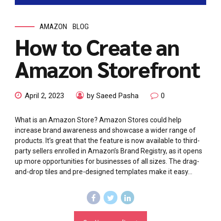
AMAZON
BLOG
How to Create an
Amazon Storefront
April 2, 2023
by Saeed Pasha
0
What is an Amazon Store? Amazon Stores could help
increase brand awareness and showcase a wider range of
products. It’s great that the feature is now available to third-
party sellers enrolled in Amazon’s Brand Registry, as it opens
up more opportunities for businesses of all sizes. The drag-
and-drop tiles and pre-designed templates make it easy...