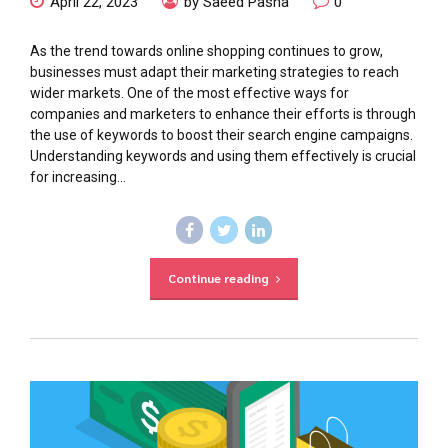
April 22, 2023
by Saeed Pasha
0
As the trend towards online shopping continues to grow,
businesses must adapt their marketing strategies to reach
wider markets. One of the most effective ways for
companies and marketers to enhance their efforts is through
the use of keywords to boost their search engine campaigns.
Understanding keywords and using them effectively is crucial
for increasing...
Continue reading