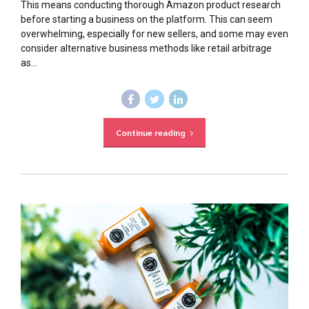
This means conducting thorough Amazon product research
before starting a business on the platform. This can seem
overwhelming, especially for new sellers, and some may even
consider alternative business methods like retail arbitrage
as...
Continue reading