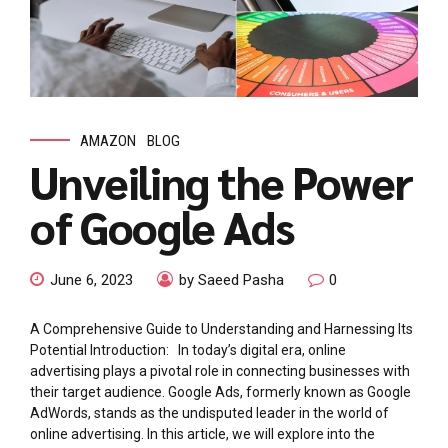
AMAZON
BLOG
Unveiling the Power
of Google Ads
June 6, 2023
by Saeed Pasha
0
A Comprehensive Guide to Understanding and Harnessing Its
Potential Introduction: In today’s digital era, online
advertising plays a pivotal role in connecting businesses with
their target audience. Google Ads, formerly known as Google
AdWords, stands as the undisputed leader in the world of
online advertising. In this article, we will explore into the