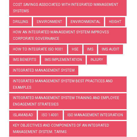
COST SAVINGS ASSOCIATED WITH INTEGRATED MANAGEMENT
SYSTEMS
DRILLING
ENVIRONMENT
ENVIRONMENTAL
HEIGHT
HOW AN INTEGRATED MANAGEMENT SYSTEM IMPROVES
CORPORATE GOVERNANCE
HOW TO INTEGRATE ISO 9001
HSE
IMS
IMS AUDIT
IMS BENEFITS
IMS IMPLEMENTATION
INJURY
INTEGRATED MANAGEMENT SYSTEM
INTEGRATED MANAGEMENT SYSTEM BEST PRACTICES AND
EXAMPLES
INTEGRATED MANAGEMENT SYSTEM TRAINING AND EMPLOYEE
ENGAGEMENT STRATEGIES
ISLAMABAD
ISO 14001
ISO MANAGEMENT INTEGRATION
KEY OBJECTIVES AND COMPONENTS OF AN INTEGRATED
MANAGEMENT SYSTEM. TARMS