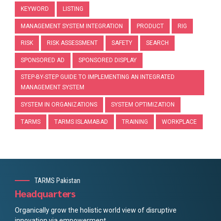
KEYWORD
LISTING
MANAGEMENT SYSTEM INTEGRATION
PRODUCT
RIG
RISK
RISK ASSESSMENT
SAFETY
SEARCH
SPONSORED AD
SPONSORED DISPLAY
STEP-BY-STEP GUIDE TO IMPLEMENTING AN INTEGRATED
MANAGEMENT SYSTEM
SYSTEM IN ORGANIZATIONS
SYSTEM OPTIMIZATION
TARMS
TARMS ISLAMABAD
TRAINING
WORKPLACE
TARMS Pakistan
Headquarters
Organically grow the holistic world view of disruptive
innovation via empowerment.