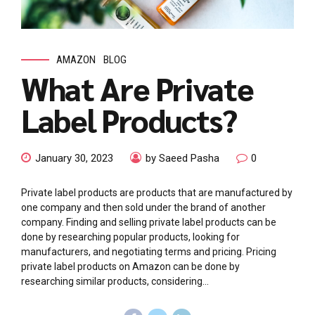
AMAZON
BLOG
What Are Private
Label Products?
January 30, 2023
by Saeed Pasha
0
Private label products are products that are manufactured by
one company and then sold under the brand of another
company. Finding and selling private label products can be
done by researching popular products, looking for
manufacturers, and negotiating terms and pricing. Pricing
private label products on Amazon can be done by
researching similar products, considering...