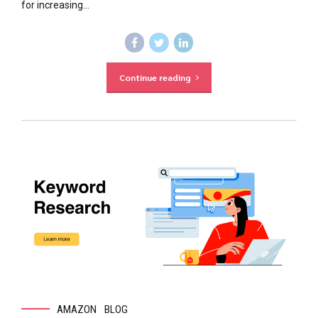
for increasing...
Continue reading
AMAZON
BLOG