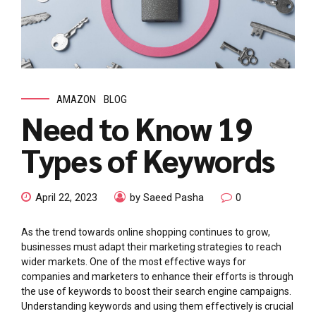
AMAZON
BLOG
Need to Know 19
Types of Keywords
April 22, 2023
by Saeed Pasha
0
As the trend towards online shopping continues to grow,
businesses must adapt their marketing strategies to reach
wider markets. One of the most effective ways for
companies and marketers to enhance their efforts is through
the use of keywords to boost their search engine campaigns.
Understanding keywords and using them effectively is crucial