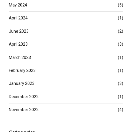
May 2024
(5)
April 2024
(1)
June 2023
(2)
April 2023
(3)
March 2023
(1)
February 2023
(1)
January 2023
(3)
December 2022
(1)
November 2022
(4)
Categories