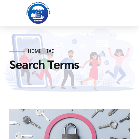
HOME
TAG
Search Terms