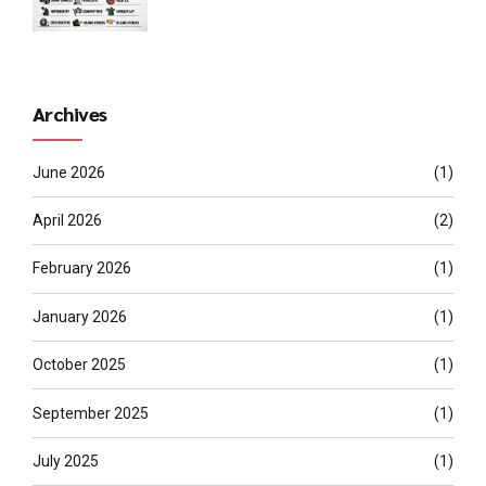
Archives
June 2026
(1)
April 2026
(2)
February 2026
(1)
January 2026
(1)
October 2025
(1)
September 2025
(1)
July 2025
(1)