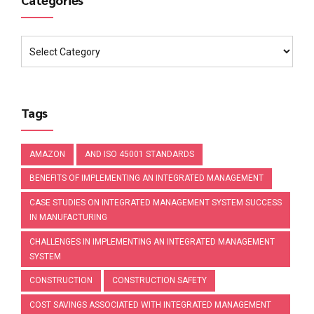
Tags
AMAZON
AND ISO 45001 STANDARDS
BENEFITS OF IMPLEMENTING AN INTEGRATED MANAGEMENT
CASE STUDIES ON INTEGRATED MANAGEMENT SYSTEM SUCCESS
IN MANUFACTURING
CHALLENGES IN IMPLEMENTING AN INTEGRATED MANAGEMENT
SYSTEM
CONSTRUCTION
CONSTRUCTION SAFETY
COST SAVINGS ASSOCIATED WITH INTEGRATED MANAGEMENT