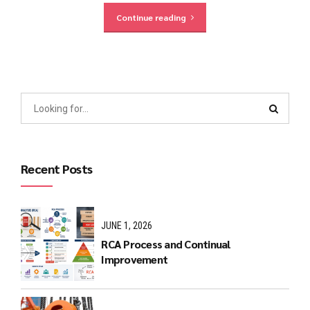
Continue reading
Recent Posts
JUNE 1, 2026
RCA Process and Continual
Improvement