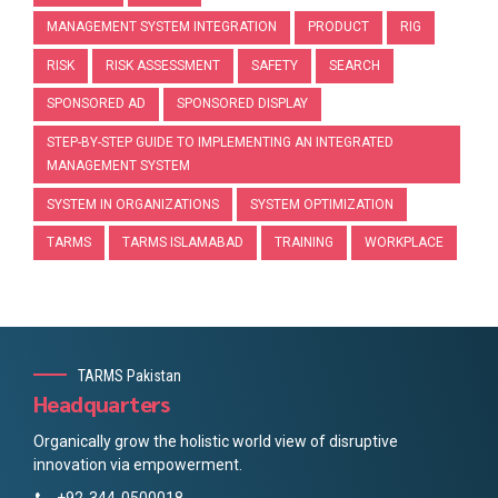
MANAGEMENT SYSTEM INTEGRATION
PRODUCT
RIG
RISK
RISK ASSESSMENT
SAFETY
SEARCH
SPONSORED AD
SPONSORED DISPLAY
STEP-BY-STEP GUIDE TO IMPLEMENTING AN INTEGRATED
MANAGEMENT SYSTEM
SYSTEM IN ORGANIZATIONS
SYSTEM OPTIMIZATION
TARMS
TARMS ISLAMABAD
TRAINING
WORKPLACE
TARMS Pakistan
Headquarters
Organically grow the holistic world view of disruptive
innovation via empowerment.