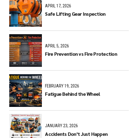
APRIL 17, 2026
Safe Lifting Gear Inspection
APRIL 5, 2026
Fire Prevention vs Fire Protection
FEBRUARY 19, 2026
Fatigue Behind the Wheel
JANUARY 23, 2026
Accidents Don’t Just Happen