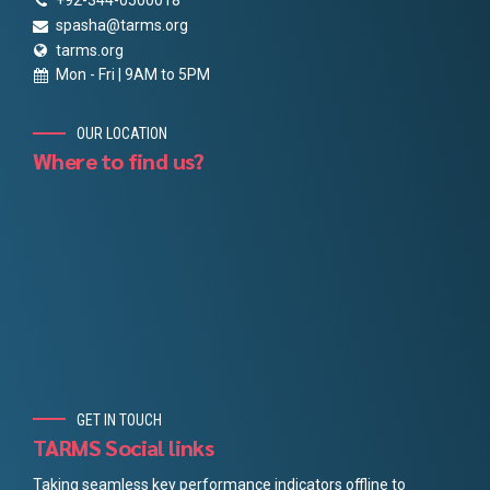
+92-344-0500018
spasha@tarms.org
tarms.org
Mon - Fri | 9AM to 5PM
OUR LOCATION
Where to find us?
GET IN TOUCH
TARMS Social links
Taking seamless key performance indicators offline to