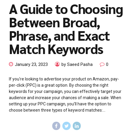
A Guide to Choosing
Between Broad,
Phrase, and Exact
Match Keywords
January 23, 2023
by Saeed Pasha
0
If you’re looking to advertise your product on Amazon, pay-
per-click (PPC) is a great option. By choosing the right
keywords for your campaign, you can effectively target your
audience and increase your chances of making a sale. When
setting up your PPC campaign, you’ll have the option to
choose between three types of keyword matches:...