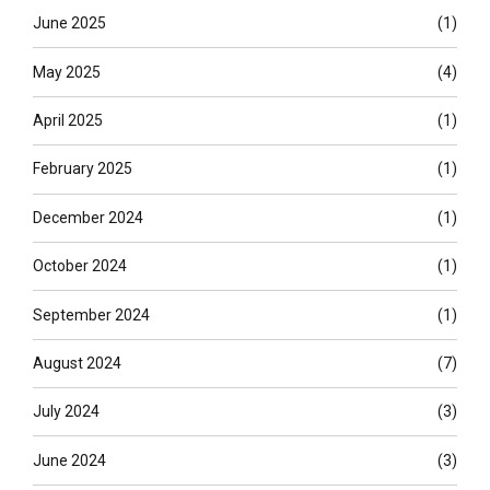
June 2025
(1)
May 2025
(4)
April 2025
(1)
February 2025
(1)
December 2024
(1)
October 2024
(1)
September 2024
(1)
August 2024
(7)
July 2024
(3)
June 2024
(3)