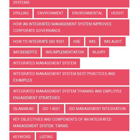
SYSTEMS
DRILLING
ENVIRONMENT
ENVIRONMENTAL
HEIGHT
HOW AN INTEGRATED MANAGEMENT SYSTEM IMPROVES
CORPORATE GOVERNANCE
HOW TO INTEGRATE ISO 9001
HSE
IMS
IMS AUDIT
IMS BENEFITS
IMS IMPLEMENTATION
INJURY
INTEGRATED MANAGEMENT SYSTEM
INTEGRATED MANAGEMENT SYSTEM BEST PRACTICES AND
EXAMPLES
INTEGRATED MANAGEMENT SYSTEM TRAINING AND EMPLOYEE
ENGAGEMENT STRATEGIES
ISLAMABAD
ISO 14001
ISO MANAGEMENT INTEGRATION
KEY OBJECTIVES AND COMPONENTS OF AN INTEGRATED
MANAGEMENT SYSTEM. TARMS
KEYWORD
LISTING