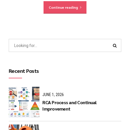
Continue reading
Recent Posts
JUNE 1, 2026
RCA Process and Continual
Improvement