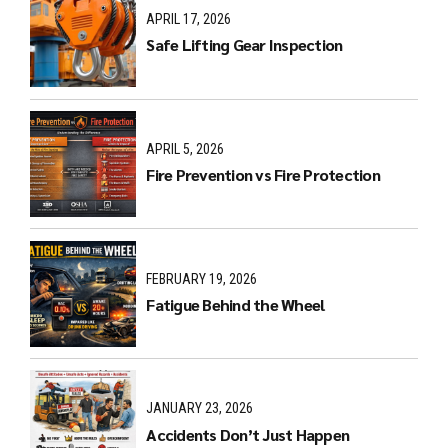
APRIL 17, 2026
Safe Lifting Gear Inspection
APRIL 5, 2026
Fire Prevention vs Fire Protection
FEBRUARY 19, 2026
Fatigue Behind the Wheel
JANUARY 23, 2026
Accidents Don’t Just Happen