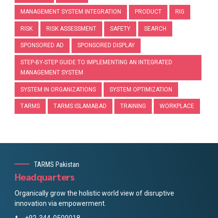
MANAGEMENT SYSTEM INTEGRATION
PRODUCT
RIG
RISK
RISK ASSESSMENT
SAFETY
SEARCH
SPONSORED AD
SPONSORED DISPLAY
STEP-BY-STEP GUIDE TO IMPLEMENTING AN INTEGRATED
MANAGEMENT SYSTEM
SYSTEM IN ORGANIZATIONS
SYSTEM OPTIMIZATION
TARMS
TARMS ISLAMABAD
TRAINING
WORKPLACE
TARMS Pakistan
Headquarters
Organically grow the holistic world view of disruptive
innovation via empowerment.