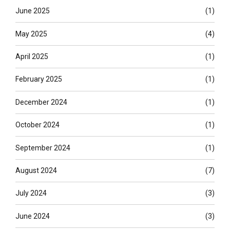
June 2025
(1)
May 2025
(4)
April 2025
(1)
February 2025
(1)
December 2024
(1)
October 2024
(1)
September 2024
(1)
August 2024
(7)
July 2024
(3)
June 2024
(3)