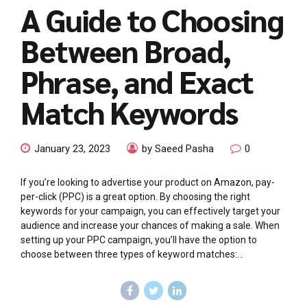
A Guide to Choosing
Between Broad,
Phrase, and Exact
Match Keywords
January 23, 2023
by Saeed Pasha
0
If you’re looking to advertise your product on Amazon, pay-
per-click (PPC) is a great option. By choosing the right
keywords for your campaign, you can effectively target your
audience and increase your chances of making a sale. When
setting up your PPC campaign, you’ll have the option to
choose between three types of keyword matches:...