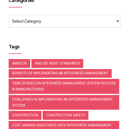
Tags
AMAZON
AND ISO 45001 STANDARDS
BENEFITS OF IMPLEMENTING AN INTEGRATED MANAGEMENT
CASE STUDIES ON INTEGRATED MANAGEMENT SYSTEM SUCCESS
IN MANUFACTURING
CHALLENGES IN IMPLEMENTING AN INTEGRATED MANAGEMENT
SYSTEM
CONSTRUCTION
CONSTRUCTION SAFETY
COST SAVINGS ASSOCIATED WITH INTEGRATED MANAGEMENT