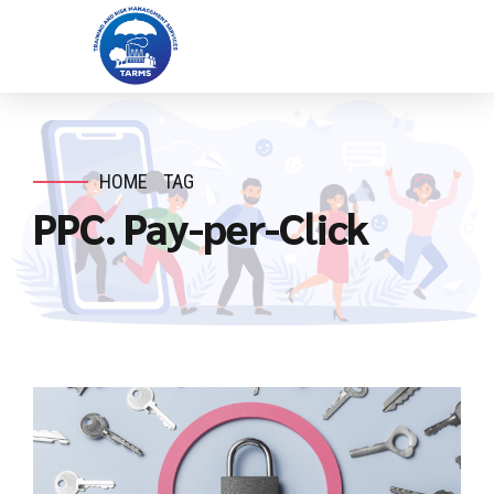
HOME
TAG
PPC. Pay-per-Click