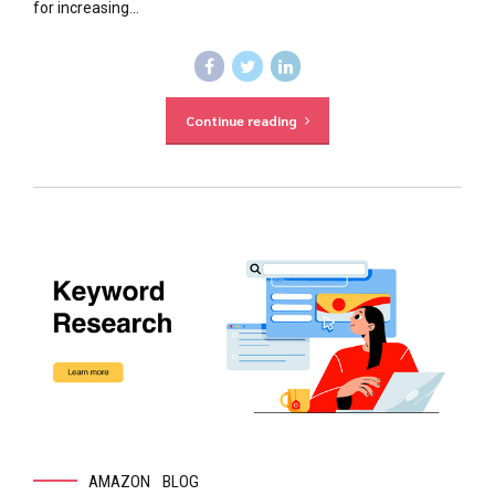
for increasing...
Continue reading
AMAZON
BLOG