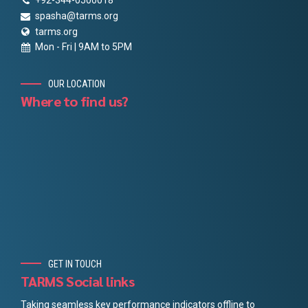
+92-344-0500018
spasha@tarms.org
tarms.org
Mon - Fri | 9AM to 5PM
OUR LOCATION
Where to find us?
GET IN TOUCH
TARMS Social links
Taking seamless key performance indicators offline to