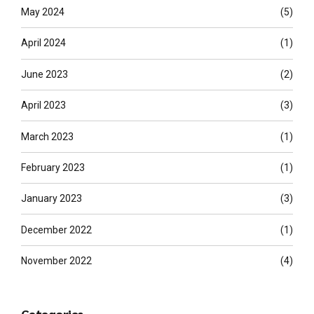
May 2024
(5)
April 2024
(1)
June 2023
(2)
April 2023
(3)
March 2023
(1)
February 2023
(1)
January 2023
(3)
December 2022
(1)
November 2022
(4)
Categories