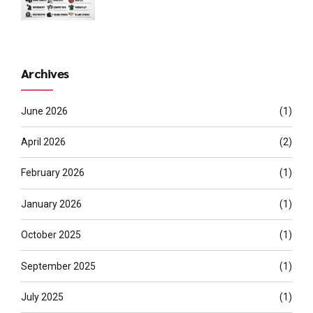
Archives
June 2026
(1)
April 2026
(2)
February 2026
(1)
January 2026
(1)
October 2025
(1)
September 2025
(1)
July 2025
(1)