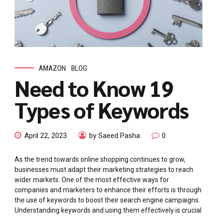
AMAZON
BLOG
Need to Know 19
Types of Keywords
April 22, 2023
by Saeed Pasha
0
As the trend towards online shopping continues to grow,
businesses must adapt their marketing strategies to reach
wider markets. One of the most effective ways for
companies and marketers to enhance their efforts is through
the use of keywords to boost their search engine campaigns.
Understanding keywords and using them effectively is crucial