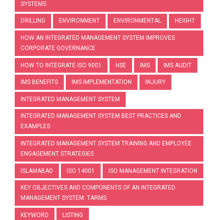
SYSTEMS
DRILLING
ENVIRONMENT
ENVIRONMENTAL
HEIGHT
HOW AN INTEGRATED MANAGEMENT SYSTEM IMPROVES
CORPORATE GOVERNANCE
HOW TO INTEGRATE ISO 9001
HSE
IMS
IMS AUDIT
IMS BENEFITS
IMS IMPLEMENTATION
INJURY
INTEGRATED MANAGEMENT SYSTEM
INTEGRATED MANAGEMENT SYSTEM BEST PRACTICES AND
EXAMPLES
INTEGRATED MANAGEMENT SYSTEM TRAINING AND EMPLOYEE
ENGAGEMENT STRATEGIES
ISLAMABAD
ISO 14001
ISO MANAGEMENT INTEGRATION
KEY OBJECTIVES AND COMPONENTS OF AN INTEGRATED
MANAGEMENT SYSTEM. TARMS
KEYWORD
LISTING