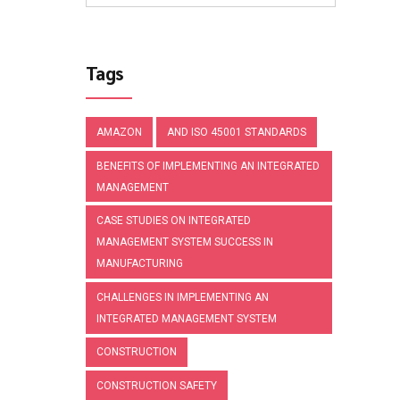
Tags
AMAZON
AND ISO 45001 STANDARDS
BENEFITS OF IMPLEMENTING AN INTEGRATED
MANAGEMENT
CASE STUDIES ON INTEGRATED
MANAGEMENT SYSTEM SUCCESS IN
MANUFACTURING
CHALLENGES IN IMPLEMENTING AN
INTEGRATED MANAGEMENT SYSTEM
CONSTRUCTION
CONSTRUCTION SAFETY