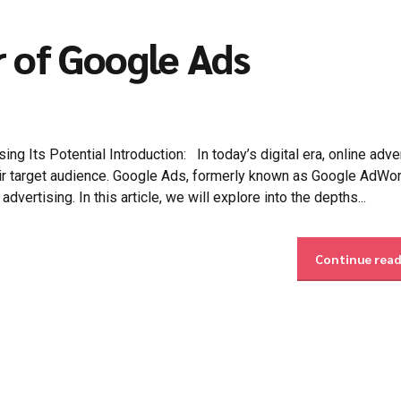
r of Google Ads
 Its Potential Introduction: In today’s digital era, online adve
heir target audience. Google Ads, formerly known as Google AdWo
dvertising. In this article, we will explore into the depths...
Continue rea