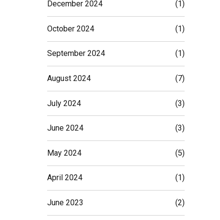
December 2024
(1)
October 2024
(1)
September 2024
(1)
August 2024
(7)
July 2024
(3)
June 2024
(3)
May 2024
(5)
April 2024
(1)
June 2023
(2)