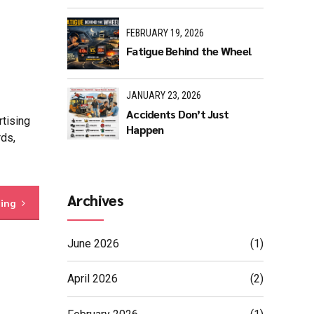
FEBRUARY 19, 2026
Fatigue Behind the Wheel
JANUARY 23, 2026
Accidents Don’t Just
rtising
Happen
rds,
Archives
ding
June 2026
(1)
April 2026
(2)