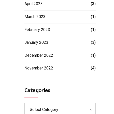
April 2023
(3)
March 2023
(1)
February 2023
(1)
January 2023
(3)
December 2022
(1)
November 2022
(4)
Categories
Select Category