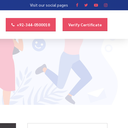
Visit our social pages
+92-344-0500018
Verify Certificate