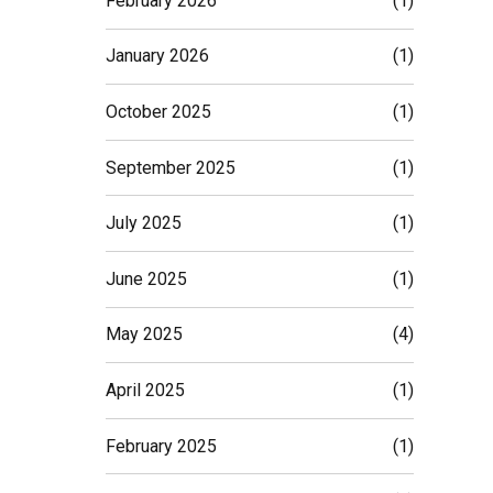
February 2026
(1)
January 2026
(1)
October 2025
(1)
September 2025
(1)
July 2025
(1)
June 2025
(1)
May 2025
(4)
April 2025
(1)
February 2025
(1)