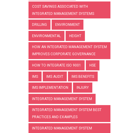
COST SAVINGS ASSOCIATED WITH
INTEGRATED MANAGEMENT SYSTEMS
DRILLING
ENVIRONMENT
ENVIRONMENTAL
HEIGHT
HOW AN INTEGRATED MANAGEMENT SYSTEM
IMPROVES CORPORATE GOVERNANCE
HOW TO INTEGRATE ISO 9001
HSE
IMS
IMS AUDIT
IMS BENEFITS
IMS IMPLEMENTATION
INJURY
INTEGRATED MANAGEMENT SYSTEM
INTEGRATED MANAGEMENT SYSTEM BEST
PRACTICES AND EXAMPLES
INTEGRATED MANAGEMENT SYSTEM