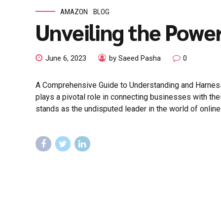
AMAZON
BLOG
Unveiling the Powe
June 6, 2023
by Saeed Pasha
0
A Comprehensive Guide to Understanding and Harnessing
plays a pivotal role in connecting businesses with t
stands as the undisputed leader in the world of online a