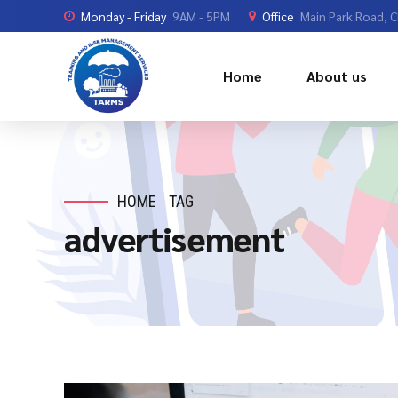
Monday - Friday
9AM - 5PM
Office
Main Park Road, 
Home
About us
HOME
TAG
advertisement