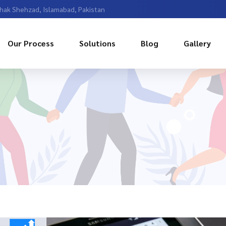
Chak Shehzad, Islamabad, Pakistan
Our Process
Solutions
Blog
Gallery