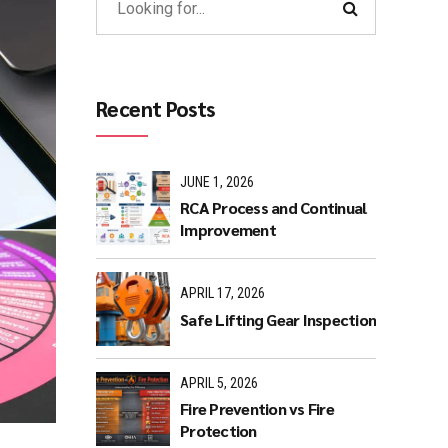
Recent Posts
JUNE 1, 2026
RCA Process and Continual
Improvement
APRIL 17, 2026
Safe Lifting Gear Inspection
APRIL 5, 2026
Fire Prevention vs Fire
Protection