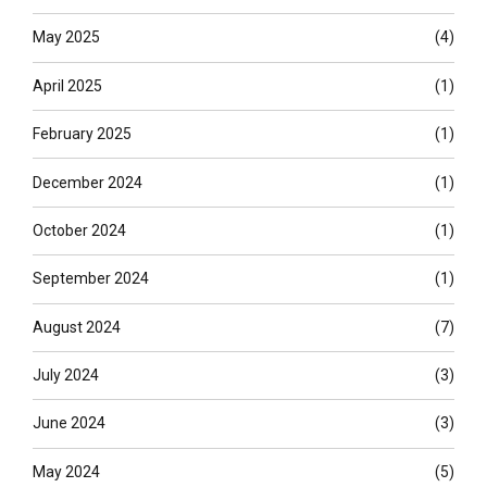
May 2025
(4)
April 2025
(1)
February 2025
(1)
December 2024
(1)
October 2024
(1)
September 2024
(1)
August 2024
(7)
July 2024
(3)
June 2024
(3)
May 2024
(5)