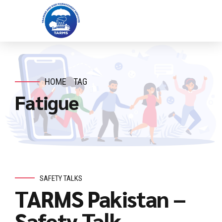
HOME
TAG
Fatigue
SAFETY TALKS
TARMS Pakistan –
Safety Talk