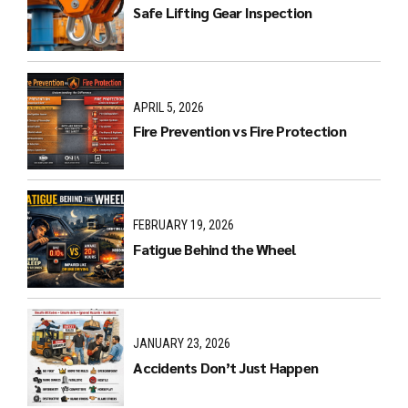
Safe Lifting Gear Inspection
APRIL 5, 2026
Fire Prevention vs Fire Protection
FEBRUARY 19, 2026
Fatigue Behind the Wheel
JANUARY 23, 2026
Accidents Don’t Just Happen