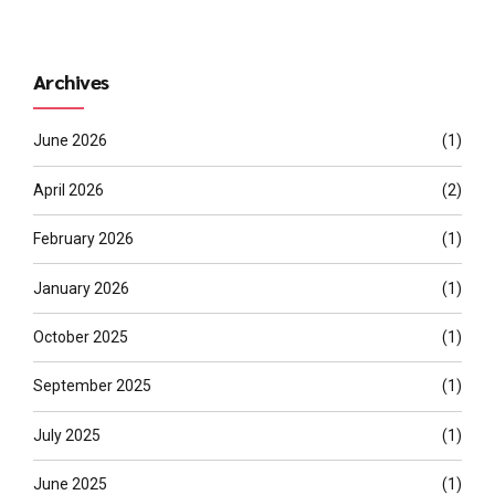
Archives
June 2026
(1)
April 2026
(2)
February 2026
(1)
January 2026
(1)
October 2025
(1)
September 2025
(1)
July 2025
(1)
June 2025
(1)