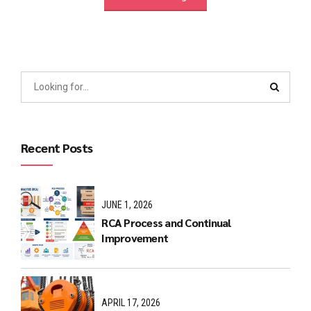
Recent Posts
JUNE 1, 2026
RCA Process and Continual
Improvement
APRIL 17, 2026