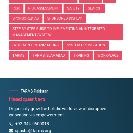
RISK
RISK ASSESSMENT
SAFETY
SEARCH
SPONSORED AD
SPONSORED DISPLAY
STEP-BY-STEP GUIDE TO IMPLEMENTING AN INTEGRATED
MANAGEMENT SYSTEM
SYSTEM IN ORGANIZATIONS
SYSTEM OPTIMIZATION
TARMS
TARMS ISLAMABAD
TRAINING
WORKPLACE
TARMS Pakistan
Headquarters
Organically grow the holistic world view of disruptive
innovation via empowerment.
+92-344-0500018
spasha@tarms.org