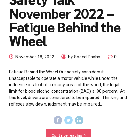
November 2022 –
Fatigue Behind the
Wheel
November 18, 2022
by Saeed Pasha
0
Fatigue Behind the Wheel Our society considers it
unacceptable to operate a motor vehicle while under the
influence of alcohol. In many areas of the world, the legal
limit for blood alcohol concentration (BAC) is .08 percent. At
this level, drivers are considered to be impaired. Thinking and
reflexes slow down, judgment may be impaired,...
Continue reading