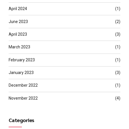
April 2024
(1)
June 2023
(2)
April 2023
(3)
March 2023
(1)
February 2023
(1)
January 2023
(3)
December 2022
(1)
November 2022
(4)
Categories