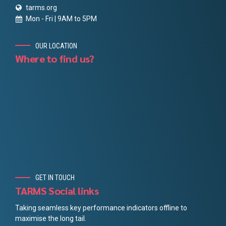
tarms.org
Mon - Fri | 9AM to 5PM
OUR LOCATION
Where to find us?
GET IN TOUCH
TARMS Social links
Taking seamless key performance indicators offline to
maximise the long tail.