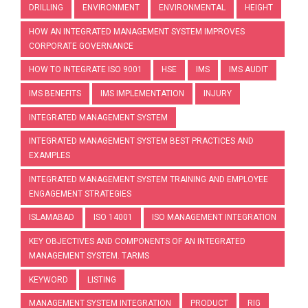
DRILLING
ENVIRONMENT
ENVIRONMENTAL
HEIGHT
HOW AN INTEGRATED MANAGEMENT SYSTEM IMPROVES
CORPORATE GOVERNANCE
HOW TO INTEGRATE ISO 9001
HSE
IMS
IMS AUDIT
IMS BENEFITS
IMS IMPLEMENTATION
INJURY
INTEGRATED MANAGEMENT SYSTEM
INTEGRATED MANAGEMENT SYSTEM BEST PRACTICES AND
EXAMPLES
INTEGRATED MANAGEMENT SYSTEM TRAINING AND EMPLOYEE
ENGAGEMENT STRATEGIES
ISLAMABAD
ISO 14001
ISO MANAGEMENT INTEGRATION
KEY OBJECTIVES AND COMPONENTS OF AN INTEGRATED
MANAGEMENT SYSTEM. TARMS
KEYWORD
LISTING
MANAGEMENT SYSTEM INTEGRATION
PRODUCT
RIG