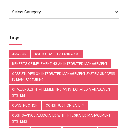
Tags
AMAZON
AND ISO 45001 STANDARDS
BENEFITS OF IMPLEMENTING AN INTEGRATED MANAGEMENT
CASE STUDIES ON INTEGRATED MANAGEMENT SYSTEM SUCCESS
IN MANUFACTURING
CHALLENGES IN IMPLEMENTING AN INTEGRATED MANAGEMENT
SYSTEM
CONSTRUCTION
CONSTRUCTION SAFETY
COST SAVINGS ASSOCIATED WITH INTEGRATED MANAGEMENT
SYSTEMS