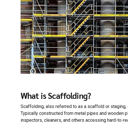
What is Scaffolding?
Scaffolding, also referred to as a scaffold or staging,
Typically constructed from metal pipes and wooden pla
inspectors, cleaners, and others accessing hard-to-re