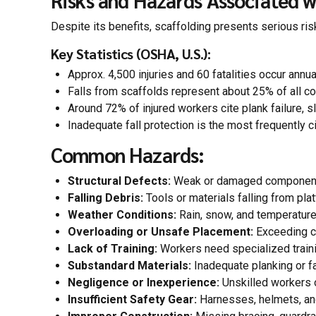
Risks and Hazards Associated w
Despite its benefits, scaffolding presents serious ri
Key Statistics (OSHA, U.S.):
Approx. 4,500 injuries and 60 fatalities occur annua
Falls from scaffolds represent about 25% of all co
Around 72% of injured workers cite plank failure, sl
Inadequate fall protection is the most frequently c
Common Hazards:
Structural Defects:
Weak or damaged components
Falling Debris:
Tools or materials falling from pla
Weather Conditions:
Rain, snow, and temperatur
Overloading or Unsafe Placement:
Exceeding ca
Lack of Training:
Workers need specialized traini
Substandard Materials:
Inadequate planking or fa
Negligence or Inexperience:
Unskilled workers o
Insufficient Safety Gear:
Harnesses, helmets, and