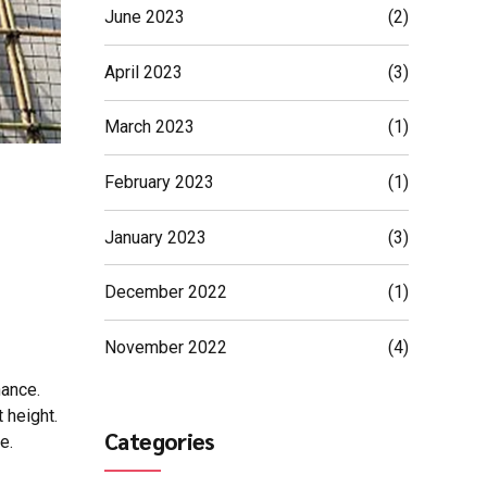
June 2023
(2)
April 2023
(3)
March 2023
(1)
February 2023
(1)
January 2023
(3)
December 2022
(1)
November 2022
(4)
nance.
 height.
Categories
e.