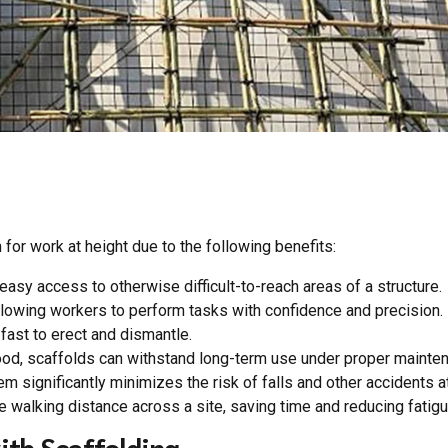
 for work at height due to the following benefits:
asy access to otherwise difficult-to-reach areas of a structure.
llowing workers to perform tasks with confidence and precision.
fast to erect and dismantle.
od, scaffolds can withstand long-term use under proper mainte
 significantly minimizes the risk of falls and other accidents at
 walking distance across a site, saving time and reducing fatigu