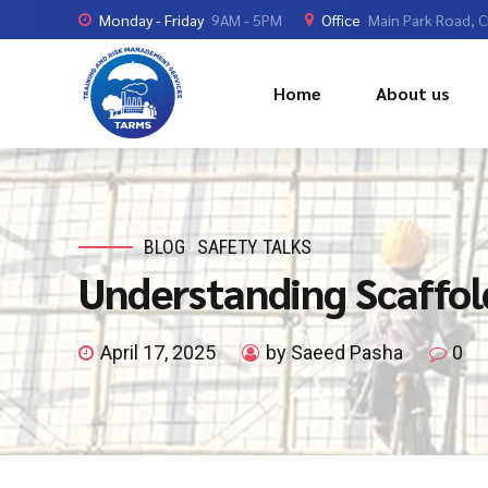
Monday - Friday
9AM - 5PM
Office
Main Park Road, 
Home
About us
BLOG
SAFETY TALKS
Understanding Scaffo
April 17, 2025
by Saeed Pasha
0