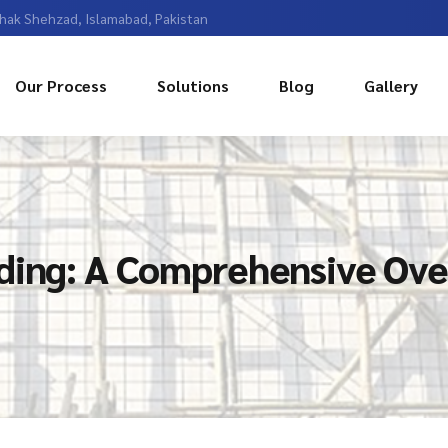
Chak Shehzad, Islamabad, Pakistan
Our Process
Solutions
Blog
Gallery
lding: A Comprehensive Ov