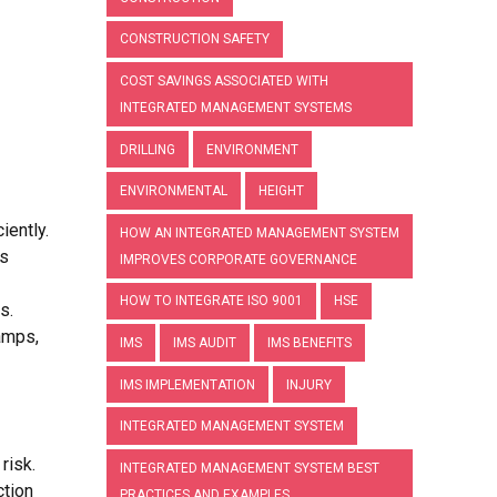
CONSTRUCTION SAFETY
COST SAVINGS ASSOCIATED WITH
INTEGRATED MANAGEMENT SYSTEMS
DRILLING
ENVIRONMENT
ENVIRONMENTAL
HEIGHT
iently.
HOW AN INTEGRATED MANAGEMENT SYSTEM
as
IMPROVES CORPORATE GOVERNANCE
HOW TO INTEGRATE ISO 9001
HSE
s.
ramps,
IMS
IMS AUDIT
IMS BENEFITS
IMS IMPLEMENTATION
INJURY
INTEGRATED MANAGEMENT SYSTEM
risk.
INTEGRATED MANAGEMENT SYSTEM BEST
ction
PRACTICES AND EXAMPLES