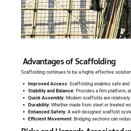
Advantages of Scaffolding
Scaffolding continues to be a highly effective solution
Improved Access:
Scaffolding enables safe and e
Stability and Balance:
Provides a firm platform, a
Quick Assembly:
Modern scaffolds are relatively 
Durability:
Whether made from steel or treated wo
Enhanced Safety:
A well-designed scaffold system
Efficient Movement:
Bridging sections can reduce