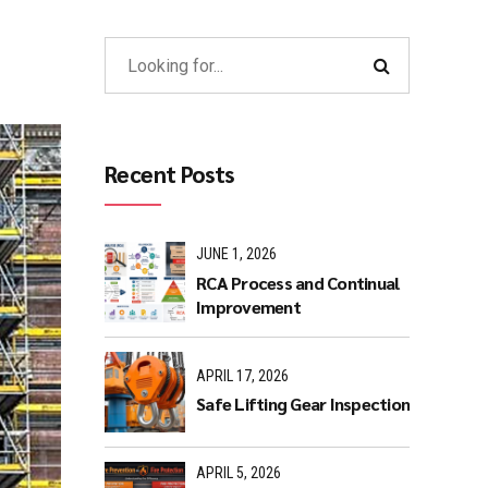
Recent Posts
JUNE 1, 2026
RCA Process and Continual
Improvement
APRIL 17, 2026
Safe Lifting Gear Inspection
APRIL 5, 2026