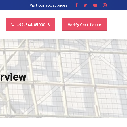
Visit our social pages
+92-344-0500018
Verify Certificate
erview