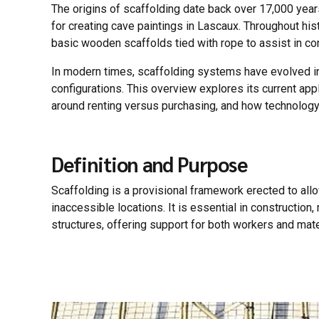
The origins of scaffolding date back over 17,000 years,
for creating cave paintings in Lascaux. Throughout his
basic wooden scaffolds tied with rope to assist in co
In modern times, scaffolding systems have evolved i
configurations. This overview explores its current a
around renting versus purchasing, and how technology
Definition and Purpose
Scaffolding is a provisional framework erected to al
inaccessible locations. It is essential in construction
structures, offering support for both workers and mate