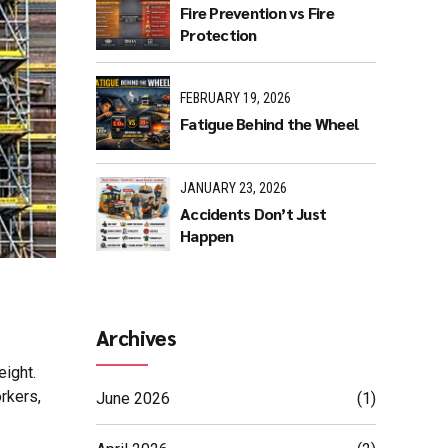
Fire Prevention vs Fire
Protection
FEBRUARY 19, 2026
Fatigue Behind the Wheel
JANUARY 23, 2026
Accidents Don’t Just
Happen
Archives
eight.
rkers,
June 2026
(1)