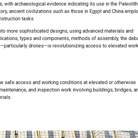
 with archaeological evidence indicating its use in the Paleolith
tory, ancient civilizations such as those in Egypt and China empl
nstruction tasks.
nto more sophisticated designs, using advanced materials and
pplications, types and components, methods of assembly, the deb
—particularly drones—is revolutionizing access to elevated work
low safe access and working conditions at elevated or otherwise
, maintenance, and inspection work involving buildings, bridges, a
rials.