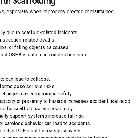
ith Scaffolding
sks, especially when improperly erected or maintained.
lly due to scaffold-related incidents.
nstruction-related deaths.
ips, or falling objects as causes.
ited OSHA violation on construction sites.
 can lead to collapse.
tforms pose serious risks.
e changes can compromise safety.
pacity or proximity to hazards increases accident likelihood.
ng for scaffold use and assembly.
ulty support systems increase fall risk.
r careless behavior can lead to accidents.
 other PPE must be readily available.