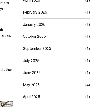
April 2026
(2)
ic era
oyed
February 2026
(1)
January 2026
(1)
ate
 areas.
October 2025
(1)
September 2025
(1)
July 2025
(1)
nd other
June 2025
(1)
May 2025
(4)
April 2025
(1)