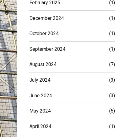
February 2025
(1)
December 2024
(1)
October 2024
(1)
September 2024
(1)
August 2024
(7)
July 2024
(3)
June 2024
(3)
May 2024
(5)
April 2024
(1)