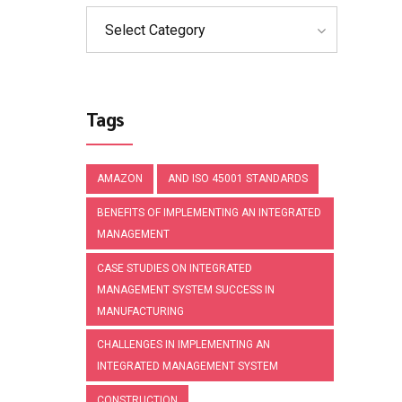
Select Category
Tags
AMAZON
AND ISO 45001 STANDARDS
BENEFITS OF IMPLEMENTING AN INTEGRATED
MANAGEMENT
CASE STUDIES ON INTEGRATED
MANAGEMENT SYSTEM SUCCESS IN
MANUFACTURING
CHALLENGES IN IMPLEMENTING AN
INTEGRATED MANAGEMENT SYSTEM
CONSTRUCTION