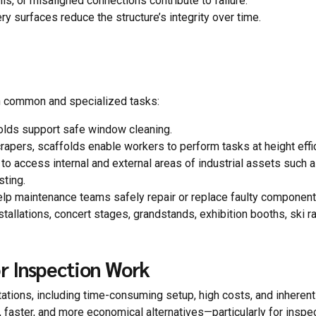
ls, or misaligned connections contribute to failure.
ery surfaces reduce the structure’s integrity over time.
th common and specialized tasks:
folds support safe window cleaning.
rapers, scaffolds enable workers to perform tasks at height effic
to access internal and external areas of industrial assets such 
sting.
elp maintenance teams safely repair or replace faulty component
stallations, concert stages, grandstands, exhibition booths, ski 
r Inspection Work
mitations, including time-consuming setup, high costs, and inherent 
faster, and more economical alternatives—particularly for inspe