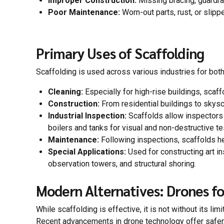
Improper Construction:
Missing bracing, guardrai
Poor Maintenance:
Worn-out parts, rust, or slipp
Primary Uses of Scaffolding
Scaffolding is used across various industries for bo
Cleaning:
Especially for high-rise buildings, scaf
Construction:
From residential buildings to skysc
Industrial Inspection:
Scaffolds allow inspectors 
boilers and tanks for visual and non-destructive te
Maintenance:
Following inspections, scaffolds h
Special Applications:
Used for constructing art in
observation towers, and structural shoring.
Modern Alternatives: Drones fo
While scaffolding is effective, it is not without its li
Recent advancements in drone technology offer safer, 