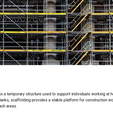
 is a temporary structure used to support individuals working at h
nks, scaffolding provides a stable platform for construction wo
ach areas.