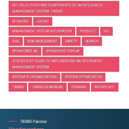
KEY OBJECTIVES AND COMPONENTS OF AN INTEGRATED
MANAGEMENT SYSTEM. TARMS
KEYWORD
LISTING
MANAGEMENT SYSTEM INTEGRATION
PRODUCT
RIG
RISK
RISK ASSESSMENT
SAFETY
SEARCH
SPONSORED AD
SPONSORED DISPLAY
STEP-BY-STEP GUIDE TO IMPLEMENTING AN INTEGRATED
MANAGEMENT SYSTEM
SYSTEM IN ORGANIZATIONS
SYSTEM OPTIMIZATION
TARMS
TARMS ISLAMABAD
TRAINING
WORKPLACE
TARMS Pakistan
Headquarters