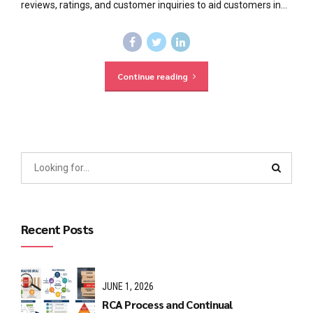
reviews, ratings, and customer inquiries to aid customers in...
Continue reading
Recent Posts
JUNE 1, 2026
RCA Process and Continual