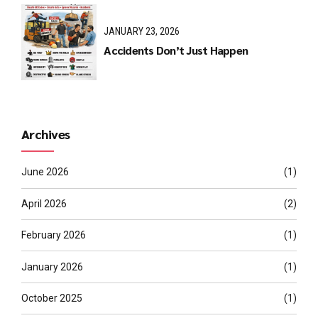
JANUARY 23, 2026
Accidents Don’t Just Happen
Archives
June 2026
(1)
April 2026
(2)
February 2026
(1)
January 2026
(1)
October 2025
(1)