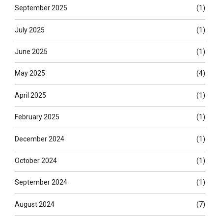
September 2025
(1)
July 2025
(1)
June 2025
(1)
May 2025
(4)
April 2025
(1)
February 2025
(1)
December 2024
(1)
October 2024
(1)
September 2024
(1)
August 2024
(7)