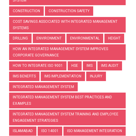
SYSTEM
CONSTRUCTION
CONSTRUCTION SAFETY
COST SAVINGS ASSOCIATED WITH INTEGRATED MANAGEMENT
SYSTEMS
DRILLING
ENVIRONMENT
ENVIRONMENTAL
HEIGHT
HOW AN INTEGRATED MANAGEMENT SYSTEM IMPROVES
CORPORATE GOVERNANCE
HOW TO INTEGRATE ISO 9001
HSE
IMS
IMS AUDIT
IMS BENEFITS
IMS IMPLEMENTATION
INJURY
INTEGRATED MANAGEMENT SYSTEM
INTEGRATED MANAGEMENT SYSTEM BEST PRACTICES AND
EXAMPLES
INTEGRATED MANAGEMENT SYSTEM TRAINING AND EMPLOYEE
ENGAGEMENT STRATEGIES
ISLAMABAD
ISO 14001
ISO MANAGEMENT INTEGRATION