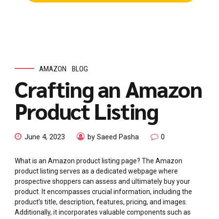
AMAZON
BLOG
Crafting an Amazon
Product Listing
June 4, 2023
by Saeed Pasha
0
What is an Amazon product listing page? The Amazon
product listing serves as a dedicated webpage where
prospective shoppers can assess and ultimately buy your
product. It encompasses crucial information, including the
product’s title, description, features, pricing, and images.
Additionally, it incorporates valuable components such as