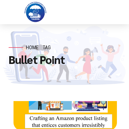
HOME
TAG
Bullet Point