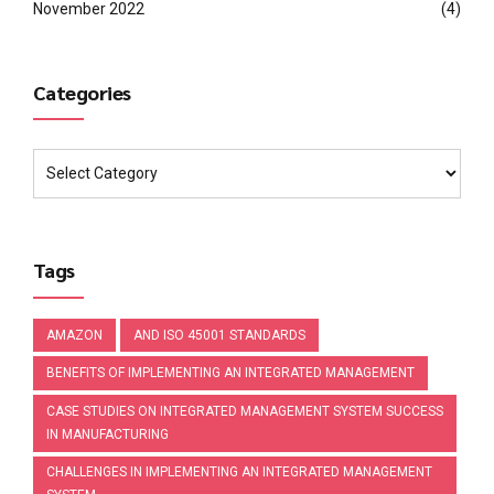
November 2022
(4)
Categories
Tags
AMAZON
AND ISO 45001 STANDARDS
BENEFITS OF IMPLEMENTING AN INTEGRATED MANAGEMENT
CASE STUDIES ON INTEGRATED MANAGEMENT SYSTEM SUCCESS
IN MANUFACTURING
CHALLENGES IN IMPLEMENTING AN INTEGRATED MANAGEMENT