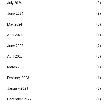
July 2024
(3)
June 2024
(3)
May 2024
(5)
April 2024
(1)
June 2023
(2)
April 2023
(3)
March 2023
(1)
February 2023
(1)
January 2023
(3)
December 2022
(1)