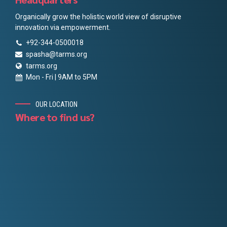
Organically grow the holistic world view of disruptive
innovation via empowerment.
+92-344-0500018
spasha@tarms.org
tarms.org
Mon - Fri | 9AM to 5PM
OUR LOCATION
Where to find us?