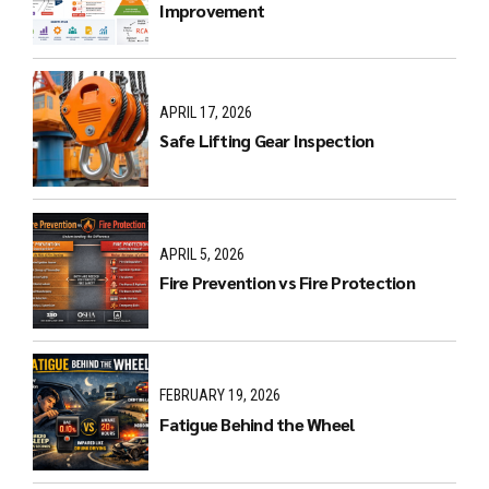
Improvement
APRIL 17, 2026
Safe Lifting Gear Inspection
APRIL 5, 2026
Fire Prevention vs Fire Protection
FEBRUARY 19, 2026
Fatigue Behind the Wheel