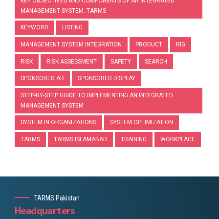
KEY OBJECTIVES AND COMPONENTS OF AN INTEGRATED
MANAGEMENT SYSTEM. TARMS
KEYWORD
LISTING
MANAGEMENT SYSTEM INTEGRATION
PRODUCT
RIG
RISK
RISK ASSESSMENT
SAFETY
SEARCH
SPONSORED AD
SPONSORED DISPLAY
STEP-BY-STEP GUIDE TO IMPLEMENTING AN INTEGRATED
MANAGEMENT SYSTEM
SYSTEM IN ORGANIZATIONS
SYSTEM OPTIMIZATION
TARMS
TARMS ISLAMABAD
TRAINING
WORKPLACE
TARMS Pakistan
Headquarters