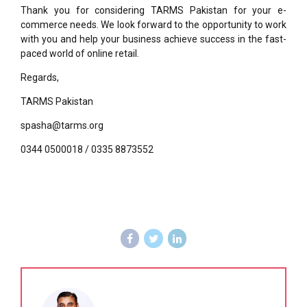
Thank you for considering TARMS Pakistan for your e-
commerce needs. We look forward to the opportunity to work
with you and help your business achieve success in the fast-
paced world of online retail.
Regards,
TARMS Pakistan
spasha@tarms.org
0344 0500018 / 0335 8873552