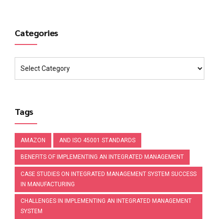
Categories
Tags
AMAZON
AND ISO 45001 STANDARDS
BENEFITS OF IMPLEMENTING AN INTEGRATED MANAGEMENT
CASE STUDIES ON INTEGRATED MANAGEMENT SYSTEM SUCCESS
IN MANUFACTURING
CHALLENGES IN IMPLEMENTING AN INTEGRATED MANAGEMENT
SYSTEM