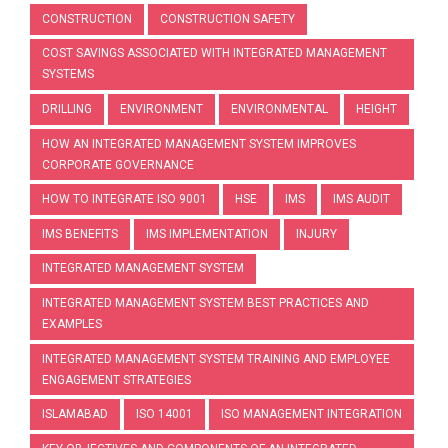
CONSTRUCTION
CONSTRUCTION SAFETY
COST SAVINGS ASSOCIATED WITH INTEGRATED MANAGEMENT
SYSTEMS
DRILLING
ENVIRONMENT
ENVIRONMENTAL
HEIGHT
HOW AN INTEGRATED MANAGEMENT SYSTEM IMPROVES
CORPORATE GOVERNANCE
HOW TO INTEGRATE ISO 9001
HSE
IMS
IMS AUDIT
IMS BENEFITS
IMS IMPLEMENTATION
INJURY
INTEGRATED MANAGEMENT SYSTEM
INTEGRATED MANAGEMENT SYSTEM BEST PRACTICES AND
EXAMPLES
INTEGRATED MANAGEMENT SYSTEM TRAINING AND EMPLOYEE
ENGAGEMENT STRATEGIES
ISLAMABAD
ISO 14001
ISO MANAGEMENT INTEGRATION