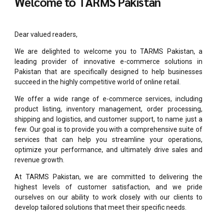
Welcome to TARMS Pakistan
Dear valued readers,
We are delighted to welcome you to TARMS Pakistan, a
leading provider of innovative e-commerce solutions in
Pakistan that are specifically designed to help businesses
succeed in the highly competitive world of online retail.
We offer a wide range of e-commerce services, including
product listing, inventory management, order processing,
shipping and logistics, and customer support, to name just a
few. Our goal is to provide you with a comprehensive suite of
services that can help you streamline your operations,
optimize your performance, and ultimately drive sales and
revenue growth.
At TARMS Pakistan, we are committed to delivering the
highest levels of customer satisfaction, and we pride
ourselves on our ability to work closely with our clients to
develop tailored solutions that meet their specific needs.