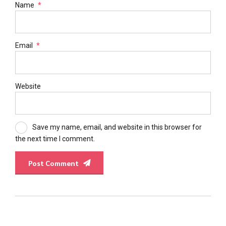
Name
*
Email
*
Website
Save my name, email, and website in this browser for
the next time I comment.
Post Comment