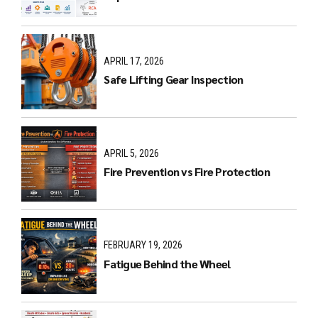
APRIL 17, 2026
Safe Lifting Gear Inspection
APRIL 5, 2026
Fire Prevention vs Fire Protection
FEBRUARY 19, 2026
Fatigue Behind the Wheel