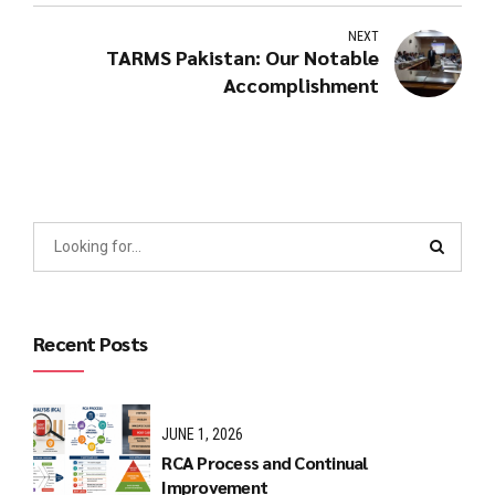
NEXT
TARMS Pakistan: Our Notable
Accomplishment
Recent Posts
JUNE 1, 2026
RCA Process and Continual
Improvement