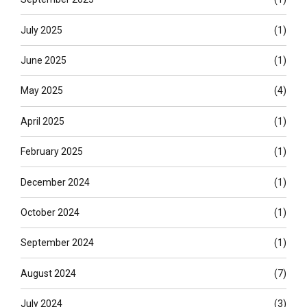
July 2025
(1)
June 2025
(1)
May 2025
(4)
April 2025
(1)
February 2025
(1)
December 2024
(1)
October 2024
(1)
September 2024
(1)
August 2024
(7)
July 2024
(3)