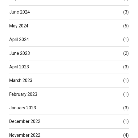
June 2024
(3)
May 2024
(5)
April 2024
(1)
June 2023
(2)
April 2023
(3)
March 2023
(1)
February 2023
(1)
January 2023
(3)
December 2022
(1)
November 2022
(4)