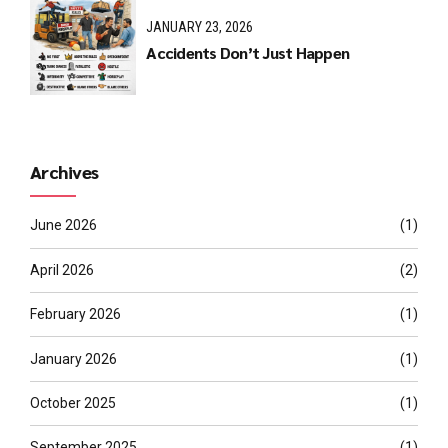
JANUARY 23, 2026
Accidents Don’t Just Happen
Archives
June 2026
(1)
April 2026
(2)
February 2026
(1)
January 2026
(1)
October 2025
(1)
September 2025
(1)