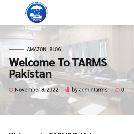
AMAZON
BLOG
Welcome To TARMS
Pakistan
November 8, 2022
by admintarms
0