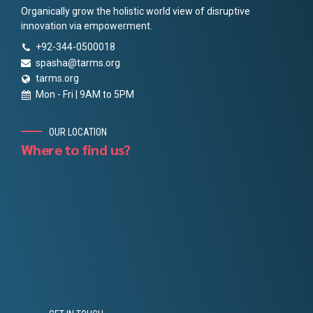
Organically grow the holistic world view of disruptive
innovation via empowerment.
+92-344-0500018
spasha@tarms.org
tarms.org
Mon - Fri | 9AM to 5PM
OUR LOCATION
Where to find us?