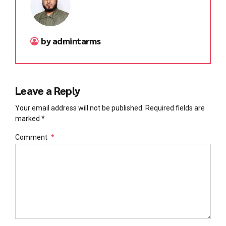
by admintarms
Leave a Reply
Your email address will not be published. Required fields are
marked *
Comment
*