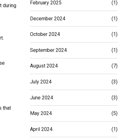
February 2025
(1)
t during
December 2024
(1)
October 2024
(1)
t.
September 2024
(1)
ese
August 2024
(7)
July 2024
(3)
June 2024
(3)
s that
May 2024
(5)
April 2024
(1)