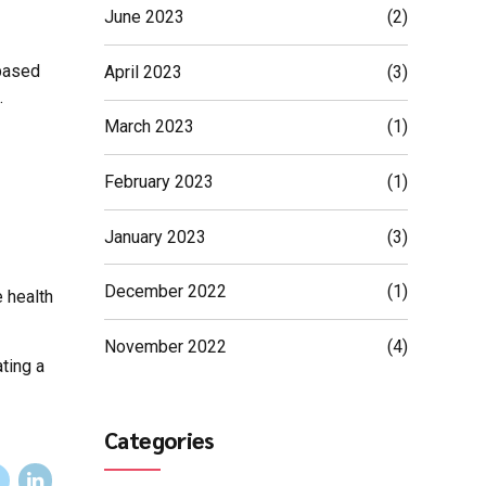
June 2023
(2)
 based
April 2023
(3)
.
March 2023
(1)
February 2023
(1)
January 2023
(3)
December 2022
(1)
e health
November 2022
(4)
ating a
Categories