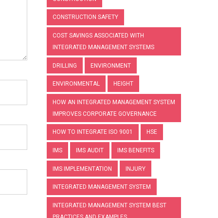
CONSTRUCTION SAFETY
COST SAVINGS ASSOCIATED WITH
INTEGRATED MANAGEMENT SYSTEMS
DRILLING
ENVIRONMENT
ENVIRONMENTAL
HEIGHT
HOW AN INTEGRATED MANAGEMENT SYSTEM
IMPROVES CORPORATE GOVERNANCE
HOW TO INTEGRATE ISO 9001
HSE
IMS
IMS AUDIT
IMS BENEFITS
IMS IMPLEMENTATION
INJURY
INTEGRATED MANAGEMENT SYSTEM
INTEGRATED MANAGEMENT SYSTEM BEST
PRACTICES AND EXAMPLES