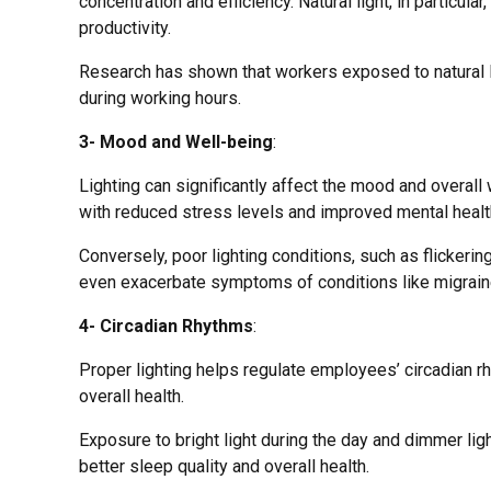
concentration and efficiency. Natural light, in particu
productivity.
Research has shown that workers exposed to natural li
during working hours.
3- Mood and Well-being
:
Lighting can significantly affect the mood and overal
with reduced stress levels and improved mental healt
Conversely, poor lighting conditions, such as flickering
even exacerbate symptoms of conditions like migraine
4- Circadian Rhythms
:
Proper lighting helps regulate employees’ circadian r
overall health.
Exposure to bright light during the day and dimmer ligh
better sleep quality and overall health.