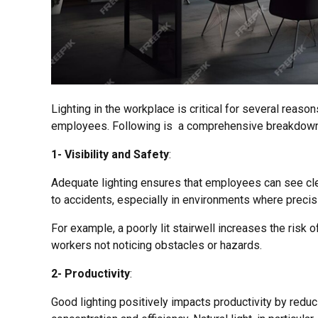
Lighting in the workplace is critical for several reason
employees. Following is a comprehensive breakdown
1- Visibility and Safety
:
Adequate lighting ensures that employees can see clea
to accidents, especially in environments where precisi
For example, a poorly lit stairwell increases the risk of
workers not noticing obstacles or hazards.
2- Productivity
:
Good lighting positively impacts productivity by redu