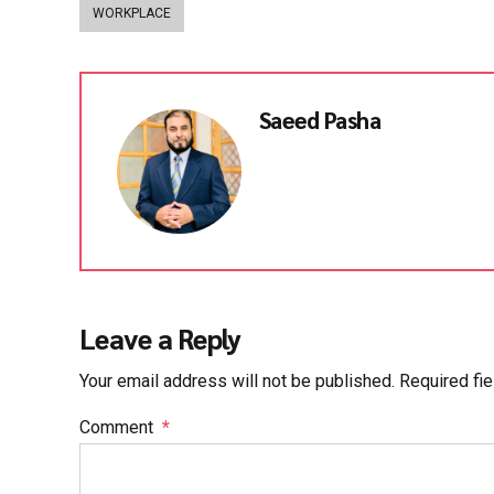
WORKPLACE
Saeed Pasha
Leave a Reply
Your email address will not be published. Required fi
Comment
*