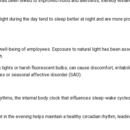
lar, has been linked to improved mood and alertness, thereby enhan
ght during the day tend to sleep better at night and are more pr
l well-being of employees. Exposure to natural light has been as
h.
 lights or harsh fluorescent bulbs, can cause discomfort, irritabili
s or seasonal affective disorder (SAD).
hythms, the internal body clock that influences sleep-wake cycle
t in the evening helps maintain a healthy circadian rhythm, leadin