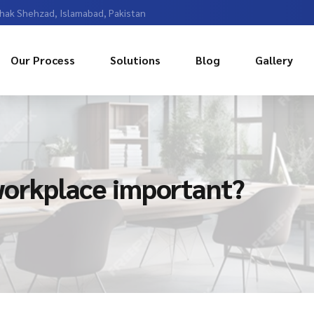
Chak Shehzad, Islamabad, Pakistan
Our Process
Solutions
Blog
Gallery
 workplace important?