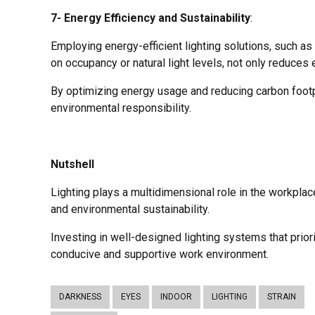
7- Energy Efficiency and Sustainability
:
Employing energy-efficient lighting solutions, such as
on occupancy or natural light levels, not only reduces 
By optimizing energy usage and reducing carbon foot
environmental responsibility.
Nutshell
Lighting plays a multidimensional role in the workpla
and environmental sustainability.
Investing in well-designed lighting systems that priorit
conducive and supportive work environment.
DARKNESS
EYES
INDOOR
LIGHTING
STRAIN