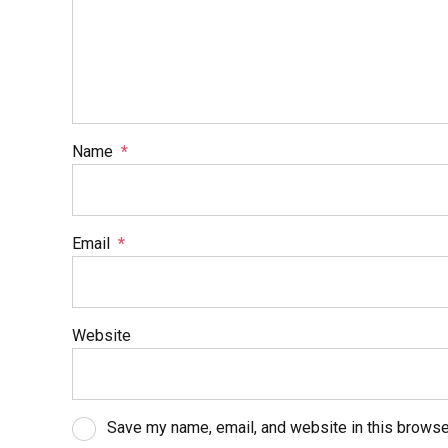
Name
*
Email
*
Website
Save my name, email, and website in this browse