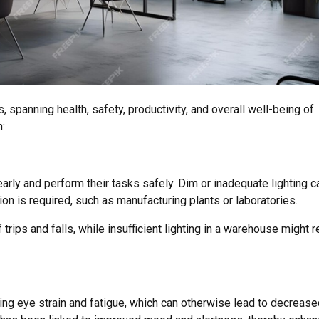
s, spanning health, safety, productivity, and overall well-being of
:
rly and perform their tasks safely. Dim or inadequate lighting c
on is required, such as manufacturing plants or laboratories.
 trips and falls, while insufficient lighting in a warehouse might r
cing eye strain and fatigue, which can otherwise lead to decreas