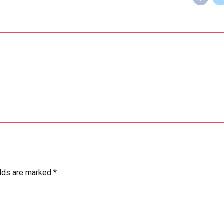
elds are marked *