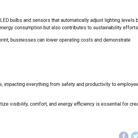
 LED bulbs and sensors that automatically adjust lighting levels
energy consumption but also contributes to sustainability efforts
print, businesses can lower operating costs and demonstrate
ce, impacting everything from safety and productivity to employe
ize visibility, comfort, and energy efficiency is essential for cre