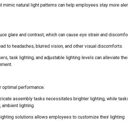
hat mimic natural light patterns can help employees stay more aler
duce glare and contrast, which can cause eye strain and discomfor
ad to headaches, blurred vision, and other visual discomforts.
, task lighting, and adjustable lighting levels can alleviate th
nment.
or optimal performance.
ntricate assembly tasks necessitates brighter lighting, while task
, ambient lighting.
 lighting solutions allows employees to customize their lighting