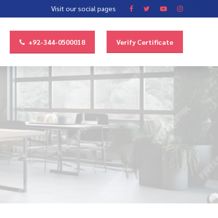
Visit our social pages
+92-344-0500018
Verify Certificate