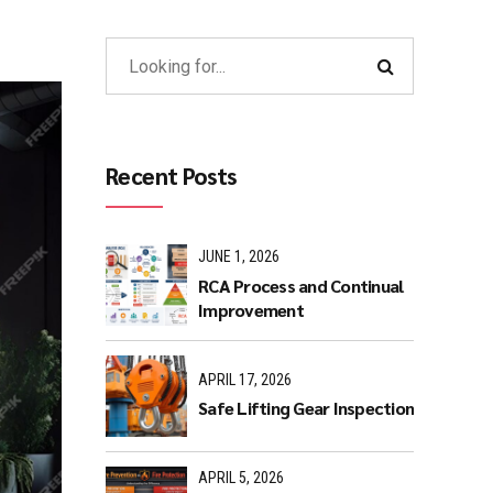
Recent Posts
JUNE 1, 2026
RCA Process and Continual
Improvement
APRIL 17, 2026
Safe Lifting Gear Inspection
APRIL 5, 2026