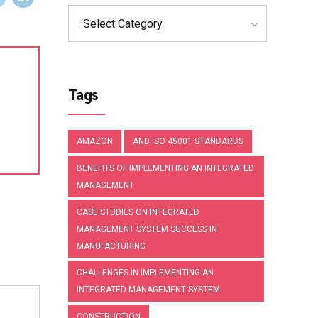
Select Category
Tags
AMAZON
AND ISO 45001 STANDARDS
BENEFITS OF IMPLEMENTING AN INTEGRATED
MANAGEMENT
CASE STUDIES ON INTEGRATED
MANAGEMENT SYSTEM SUCCESS IN
MANUFACTURING
CHALLENGES IN IMPLEMENTING AN
INTEGRATED MANAGEMENT SYSTEM
CONSTRUCTION