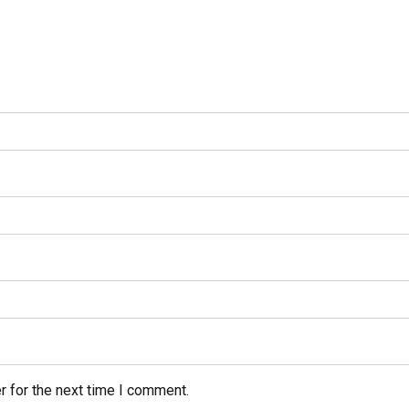
r for the next time I comment.