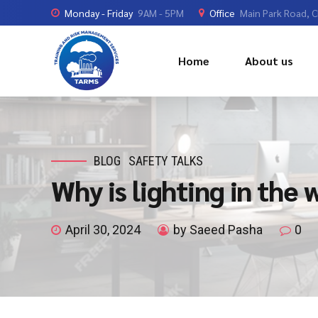
Monday - Friday
9AM - 5PM
Office
Main Park Road, 
Home
About us
BLOG
SAFETY TALKS
Why is lighting in the
April 30, 2024
by Saeed Pasha
0