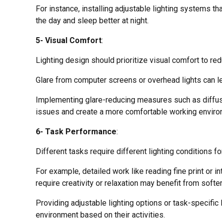
For instance, installing adjustable lighting systems t
the day and sleep better at night.
5- Visual Comfort
:
Lighting design should prioritize visual comfort to re
Glare from computer screens or overhead lights can le
Implementing glare-reducing measures such as diffusers
issues and create a more comfortable working enviro
6- Task Performance
:
Different tasks require different lighting conditions f
For example, detailed work like reading fine print or i
require creativity or relaxation may benefit from softer
Providing adjustable lighting options or task-specific
environment based on their activities.