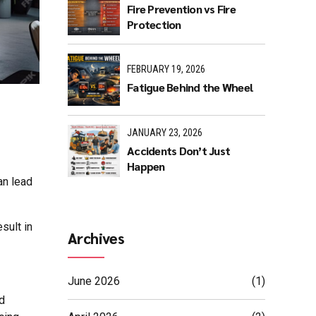
Fire Prevention vs Fire
Protection
FEBRUARY 19, 2026
Fatigue Behind the Wheel
JANUARY 23, 2026
Accidents Don’t Just
Happen
an lead
esult in
Archives
June 2026
(1)
ed