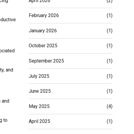
April 2026
(2)
cing
February 2026
(1)
oductive
January 2026
(1)
October 2025
(1)
sociated
September 2025
(1)
ty, and
July 2025
(1)
June 2025
(1)
s and
May 2025
(4)
g to
April 2025
(1)